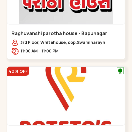
Raghuvanshi parotha house - Bapunagar
3rd Floor, Whitehouse, opp.Swaminarayn
Temple, indian Colony Cross Road,,,Bapunagar
11:00 AM - 11:00 PM
40% OFF