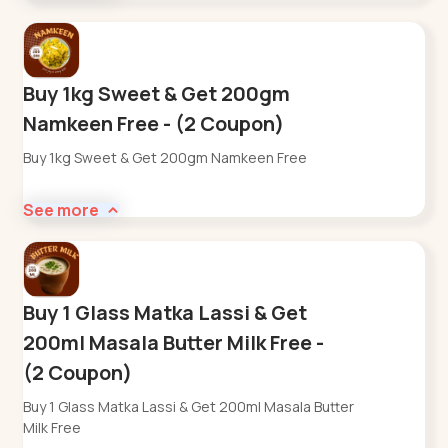
Buy 1kg Sweet & Get 200gm
Namkeen Free - (2 Coupon)
Buy 1kg Sweet & Get 200gm Namkeen Free
See more
Buy 1 Glass Matka Lassi & Get
200ml Masala Butter Milk Free -
(2 Coupon)
Buy 1 Glass Matka Lassi & Get 200ml Masala Butter
Milk Free