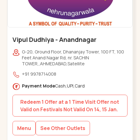
Vipul Dudhiya - Anandnagar
G-20, Ground Floor, Dhananjay Tower, 100 FT, 100
Feet Anand Nagar Rd, nr. SACHIN
TOWER,,AHMEDABAD,Satellite
+91 9978714008
Payment Mode
Cash,UPI,Card
Redeem 1 Offer at a 1 Time Visit Offer not
Valid on Festivals Not Valid On 14, 15 Jan.
Menu
See Other Outlets