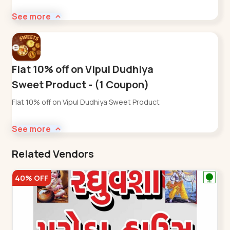
See more
Flat 10% off on Vipul Dudhiya
Sweet Product - (1 Coupon)
Flat 10% off on Vipul Dudhiya Sweet Product
See more
Related Vendors
40% OFF