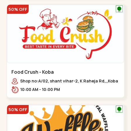
50% OFF
Food Crush - Koba
Shop no:A/02, shant vihar-2, K Raheja Rd,,,Koba
10:00 AM - 10:00 PM
50% OFF