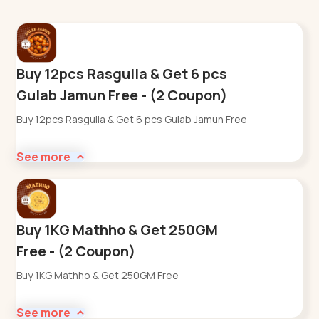
Buy 12pcs Rasgulla & Get 6 pcs
Gulab Jamun Free - (2 Coupon)
Buy 12pcs Rasgulla & Get 6 pcs Gulab Jamun Free
See more
Buy 1KG Mathho & Get 250GM
Free - (2 Coupon)
Buy 1KG Mathho & Get 250GM Free
See more