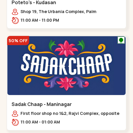
Poteto's - Kudasan
Shop 19, The Urbania Complex, Palm
Rd,,Kudasan
11:00 AM - 11:00 PM
50% OFF
Sadak Chaap - Maninagar
First floor shop no 1&2, Rajvi Complex, opposite
maninagar police station, Krishna Baug,
11:00 AM - 01:00 AM
Rambagh,,,Maninagar