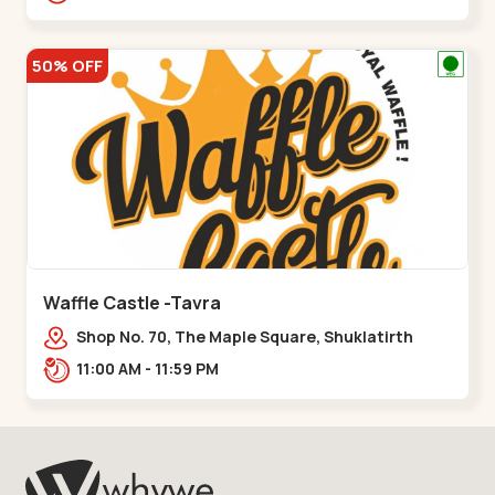
50% OFF
Waffle Castle -Tavra
Shop No. 70, The Maple Square, Shuklatirth
Road, nr. Narmada Collage, Zanor,,Tavra
11:00 AM - 11:59 PM