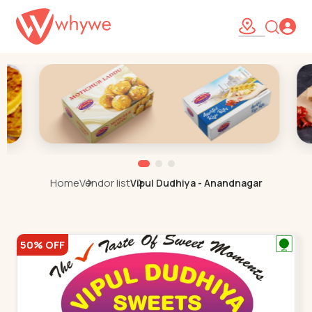
Home
Vendor list
Vipul Dudhiya - Anandnagar
50% OFF