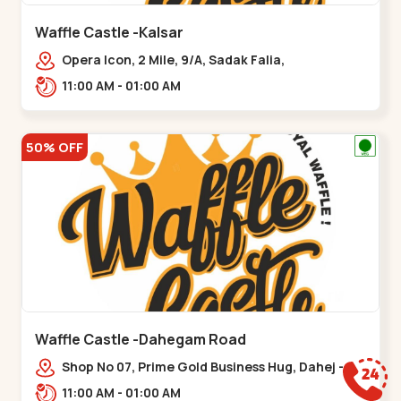
Waffle Castle -Kalsar
Opera Icon, 2 Mile, 9/A, Sadak Falia,
Kalsar,,,Udvada
11:00 AM - 01:00 AM
50% OFF
Waffle Castle -Dahegam Road
Shop No 07, Prime Gold Business Hug, Dahej -
Bharuch By Pass Road,,,Dahegam
11:00 AM - 01:00 AM