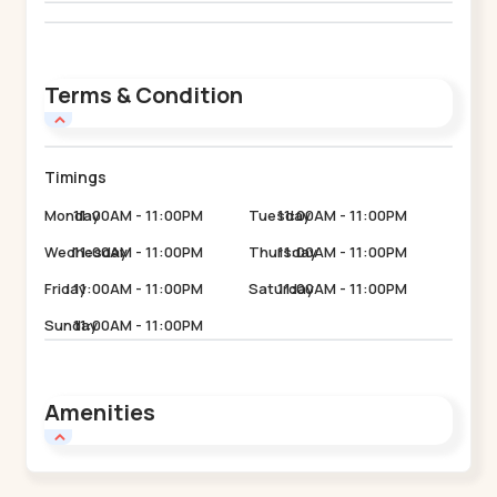
Terms & Condition
Timings
Monday
11:00AM - 11:00PM
Tuesday
11:00AM - 11:00PM
Wednesday
11:00AM - 11:00PM
Thursday
11:00AM - 11:00PM
Friday
11:00AM - 11:00PM
Saturday
11:00AM - 11:00PM
Sunday
11:00AM - 11:00PM
Amenities