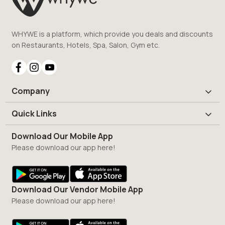
WHYWE is a platform, which provide you deals and discounts
on Restaurants, Hotels, Spa, Salon, Gym etc.
Company
Quick Links
Download Our Mobile App
Please download our app here!
Download Our Vendor Mobile App
Please download our app here!