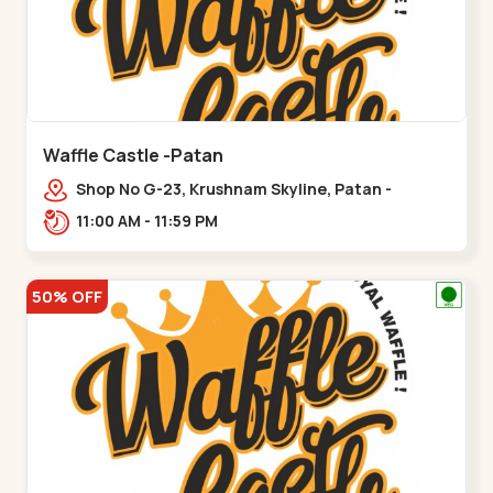
Waffle Castle -Patan
Shop No G-23, Krushnam Skyline, Patan -
Chanasma Highway Rd, near Padmnabh Mandir
11:00 AM - 11:59 PM
Road, Chokdi, Pata,,Padamnath Chokdi
50% OFF