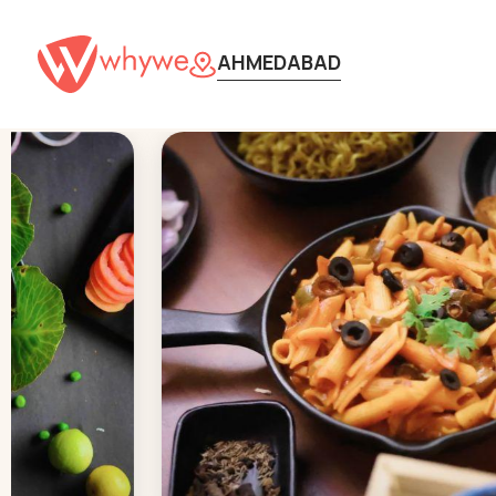
AHMEDABAD