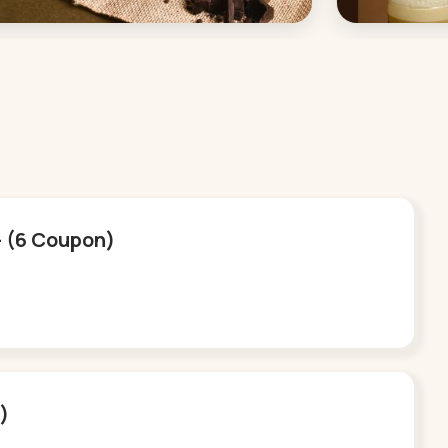
 - (6 Coupon)
n)