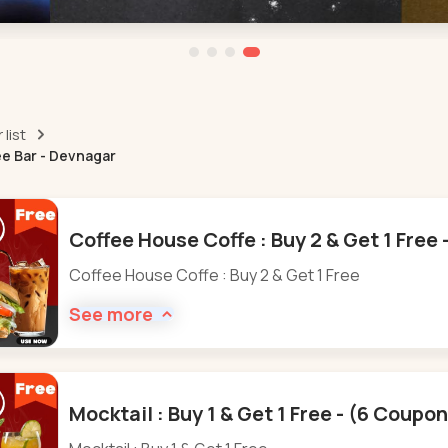
list
ee Bar - Devnagar
Coffee House Coffe : Buy 2 & Get 1 Free
Coffee House Coffe : Buy 2 & Get 1 Free
See more
Mocktail : Buy 1 & Get 1 Free - (6 Coupo