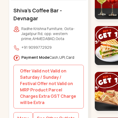
Shiva's Coffee Bar -
Devnagar
Radhe Krishna Furniture, Gota-
Jagatpur Rd, opp. western
prime,AHMEDABAD,Gota
+91 9099772929
Payment Mode
Cash,UPI,Card
Offer Valid not Valid on
Saturday / Sunday /
Festival Offer not Valid on
MRP Product Parcel
Charges Extra GST Charge
will be Extra