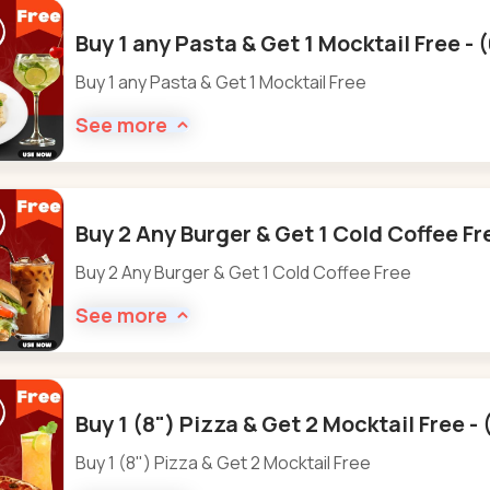
Buy 1 any Pasta & Get 1 Mocktail Free -
Buy 1 any Pasta & Get 1 Mocktail Free
See more
Buy 2 Any Burger & Get 1 Cold Coffee Fr
Buy 2 Any Burger & Get 1 Cold Coffee Free
See more
Buy 1 (8") Pizza & Get 2 Mocktail Free -
Buy 1 (8") Pizza & Get 2 Mocktail Free