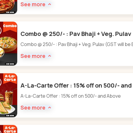
See more
Combo @ 250/- : Pav Bhaji + Veg. Pulav 
Combo @ 250/- : Pav Bhaji + Veg. Pulav (GST will be 
See more
A-La-Carte Offer : 15% off on 500/- an
A-La-Carte Offer : 15% off on 500/- and Above
See more