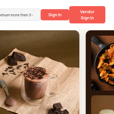
Vendor
Sign In
Sign In