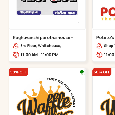
Raghuvanshi parotha house -
Poteto's
Bapunagar
3rd Floor, Whitehouse,
Shop 
opp.Swaminarayn Temple, indian
Palm 
11:00 AM - 11:00 PM
Colony Cross Road,,,Bapunagar
50% OFF
50% OFF