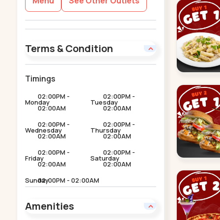
Menu
See Other Outlets
Terms & Condition
Timings
02:00PM -
02:00PM -
Monday
Tuesday
02:00AM
02:00AM
02:00PM -
02:00PM -
Wednesday
Thursday
02:00AM
02:00AM
02:00PM -
02:00PM -
Friday
Saturday
02:00AM
02:00AM
Sunday
02:00PM - 02:00AM
Amenities