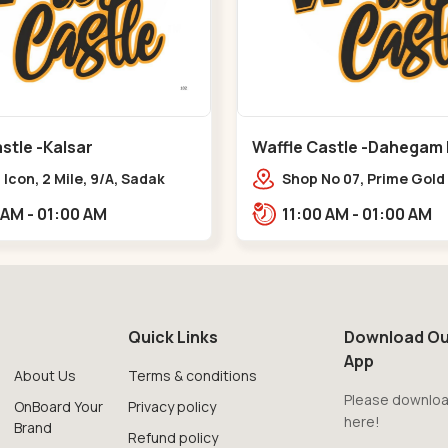
stle -Kalsar
Waffle Castle -Dahegam
Icon, 2 Mile, 9/A, Sadak
Shop No 07, Prime Gold
 Kalsar,,,Udvada
Hug, Dahej - Bharuch B
11:00 AM - 01:00 AM
11:00 AM - 01:00 AM
Road,,,Dahegam
Quick Links
Download Ou
App
About Us
Terms & conditions
Please downloa
OnBoard Your
Privacy policy
here!
Brand
Refund policy