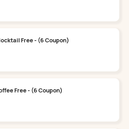
ocktail Free - (6 Coupon)
offee Free - (6 Coupon)