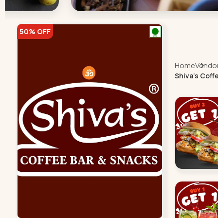
50% OFF
Home
Vendor 
Shiva's Coff