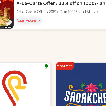
A-La-Carte Offer : 20% off on 1000/- a
A-La-Carte Offer : 20% off on 1000/- and Above
See more
50% OFF