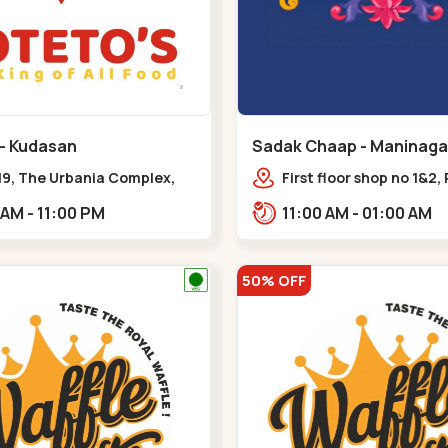
 - Kudasan
Sadak Chaap - Maninaga
19, The Urbania Complex,
First floor shop no 1&2, 
Rd,,Kudasan
Complex, opposite man
11:00 AM - 11:00 PM
11:00 AM - 01:00 AM
police station, Krishna
Rambagh,,,Maninagar
50% OFF