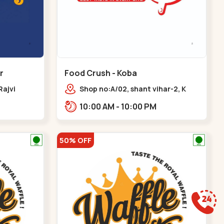
r
Food Crush - Koba
Rajvi
Shop no:A/02, shant vihar-2, K
inagar
Raheja Rd,,,Koba
10:00 AM - 10:00 PM
 Baug,
50% OFF