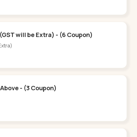
(GST will be Extra) - (6 Coupon)
Extra)
d Above - (3 Coupon)