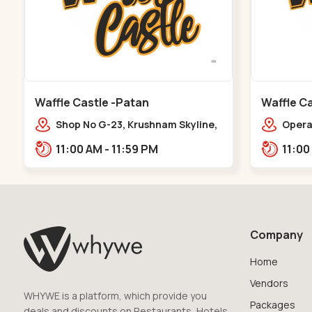
Waffle Castle -Patan
Waffle Ca
Shop No G-23, Krushnam Skyline,
Opera 
Patan - Chanasma Highway Rd,
Falia,
11:00 AM - 11:59 PM
near Padmnabh Mandir Road,
Chokdi, Pata,,Padamnath Chokdi
Company
Home
Vendors
WHYWE is a platform, which provide you
Packages
deals and discounts on Restaurants, Hotels,