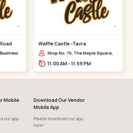
 Road
Waffle Castle -Tavra
 Business
Shop No. 70, The Maple Square,
y Pass
Shuklatirth Road, nr. Narmada
11:00 AM - 11:59 PM
Collage, Zanor,,Tavra
r Mobile
Download Our Vendor
Mobile App
d our app
Please download our app
here!