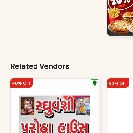
Related Vendors
40% OFF
40% OFF