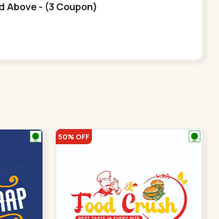
nd Above - (3 Coupon)
50% OFF