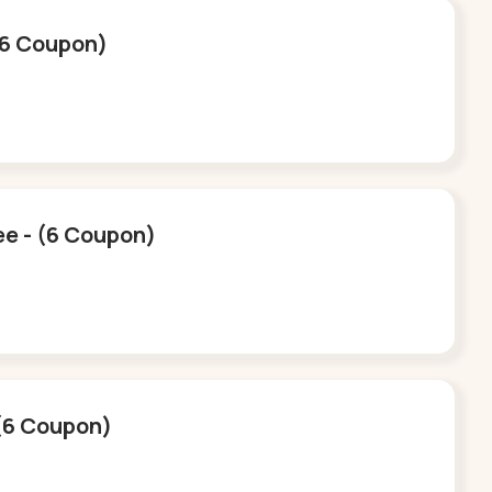
 (6 Coupon)
ee - (6 Coupon)
 (6 Coupon)