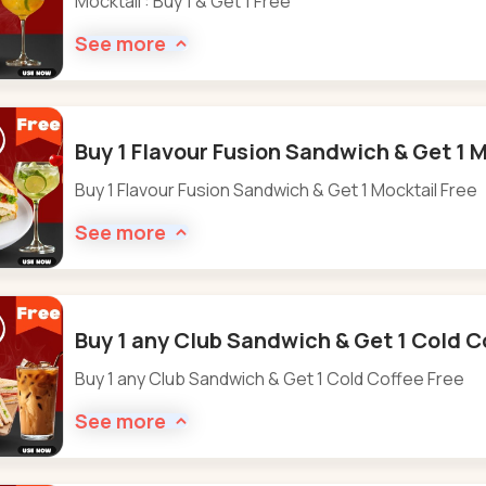
Mocktail : Buy 1 & Get 1 Free
See more
Buy 1 Flavour Fusion Sandwich & Get 1 M
Buy 1 Flavour Fusion Sandwich & Get 1 Mocktail Free
See more
Buy 1 any Club Sandwich & Get 1 Cold C
Buy 1 any Club Sandwich & Get 1 Cold Coffee Free
See more