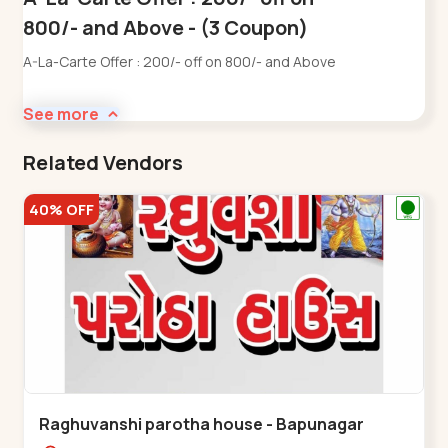
800/- and Above - (3 Coupon)
A-La-Carte Offer : 200/- off on 800/- and Above
See more
Related Vendors
40% OFF
Raghuvanshi parotha house - Bapunagar