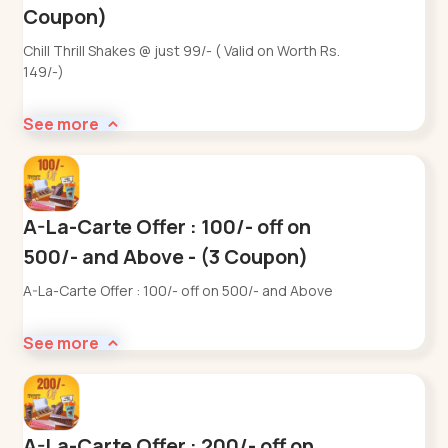
Coupon)
Chill Thrill Shakes @ just 99/- ( Valid on Worth Rs.
149/-)
See more
A-La-Carte Offer : 100/- off on
500/- and Above - (3 Coupon)
A-La-Carte Offer : 100/- off on 500/- and Above
See more
A-La-Carte Offer : 200/- off on