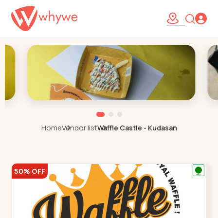
Home
Vendor list
Waffle Castle - Kudasan
50% OFF