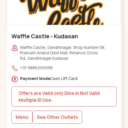
Waffle Castle - Kudasan
Waffle Castle, Gandhinagar, Shop Number 58,
Pramukh Anand Orbit Mall, Reliance Cross
Rd,,Gandhinagar,Kudasan
+91 9886200998
Payment Mode
Cash,UPI,Card
Offers are Valid only Dine in Not Valid
Multiple ID Use.
Menu
See Other Outlets