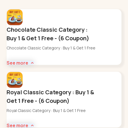
Chocolate Classic Category :
Buy 1 & Get 1 Free - (6 Coupon)
Chocolate Classic Category : Buy 1 & Get 1 Free
See more
Royal Classic Category : Buy 1 &
Get 1 Free - (6 Coupon)
Royal Classic Category : Buy 1 & Get 1 Free
See more