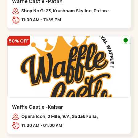
Waffle Castle -Patan
Shop No G-23, Krushnam Skyline, Patan -
Chanasma Highway Rd, near Padmnabh Mandir
11:00 AM - 11:59 PM
Road, Chokdi, Pata,,Padamnath Chokdi
50% OFF
Waffle Castle -Kalsar
Opera Icon, 2 Mile, 9/A, Sadak Falia,
Kalsar,,,Udvada
11:00 AM - 01:00 AM