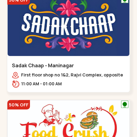
Sadak Chaap - Maninagar
First floor shop no 1&2, Rajvi Complex, opposite
maninagar police station, Krishna Baug,
11:00 AM - 01:00 AM
Rambagh,,,Maninagar
50% OFF