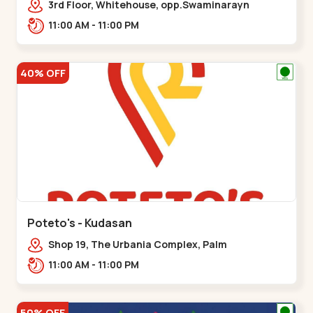
3rd Floor, Whitehouse, opp.Swaminarayn
Temple, indian Colony Cross Road,,,Bapunagar
11:00 AM - 11:00 PM
40% OFF
Poteto's - Kudasan
Shop 19, The Urbania Complex, Palm
Rd,,Kudasan
11:00 AM - 11:00 PM
50% OFF