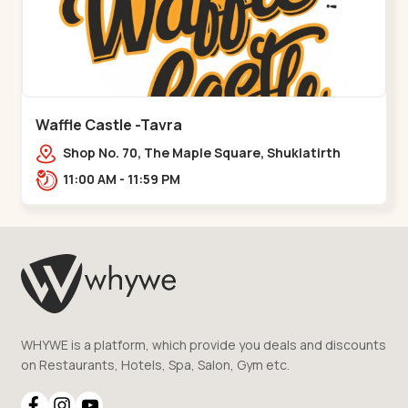
Waffle Castle -Tavra
Shop No. 70, The Maple Square, Shuklatirth
Road, nr. Narmada Collage, Zanor,,Tavra
11:00 AM - 11:59 PM
WHYWE is a platform, which provide you deals and discounts
on Restaurants, Hotels, Spa, Salon, Gym etc.