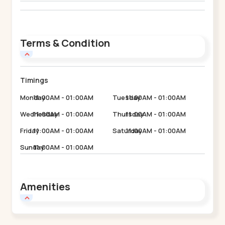
Terms & Condition
Timings
Monday
11:00AM - 01:00AM
Tuesday
11:00AM - 01:00AM
Wednesday
11:00AM - 01:00AM
Thursday
11:00AM - 01:00AM
Friday
11:00AM - 01:00AM
Saturday
11:00AM - 01:00AM
Sunday
11:00AM - 01:00AM
Amenities