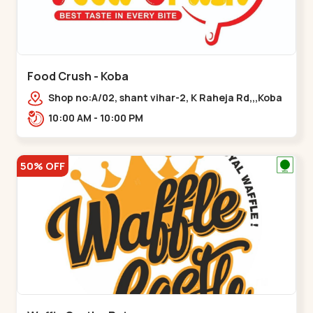
Food Crush - Koba
Shop no:A/02, shant vihar-2, K Raheja Rd,,,Koba
10:00 AM - 10:00 PM
50% OFF