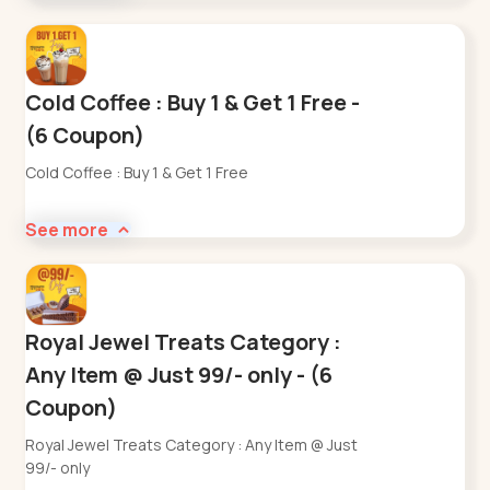
Cold Coffee : Buy 1 & Get 1 Free -
(6 Coupon)
Cold Coffee : Buy 1 & Get 1 Free
See more
Royal Jewel Treats Category :
Any Item @ Just 99/- only - (6
Coupon)
Royal Jewel Treats Category : Any Item @ Just
99/- only