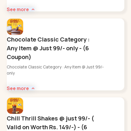
See more
Chocolate Classic Category :
Any Item @ Just 99/- only - (6
Coupon)
Chocolate Classic Category : Any Item @ Just 99/-
only
See more
Chill Thrill Shakes @ just 99/- (
Valid on Worth Rs. 149/-) - (6