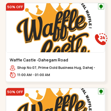
50% OFF
Waffle Castle -Dahegam Road
Shop No 07, Prime Gold Business Hug, Dahej -
Bharuch By Pass Road,,,Dahegam
11:00 AM - 01:00 AM
50% OFF