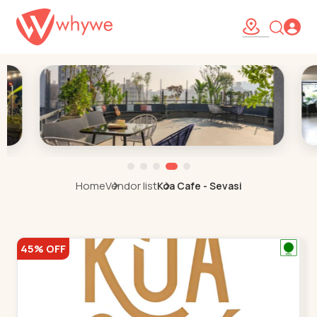
Home
Vendor list
Koa Cafe - Sevasi
45% OFF