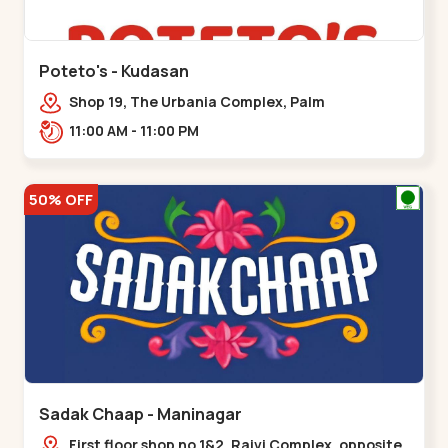
Poteto's - Kudasan
Shop 19, The Urbania Complex, Palm
Rd,,Kudasan
11:00 AM - 11:00 PM
50% OFF
Sadak Chaap - Maninagar
First floor shop no 1&2, Rajvi Complex, opposite