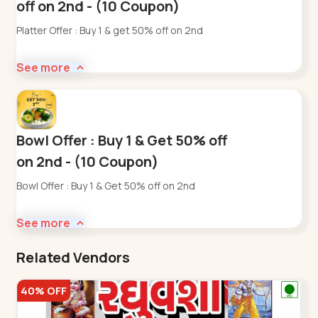
off on 2nd - (10 Coupon)
Platter Offer : Buy 1 & get 50% off on 2nd
See more
Bowl Offer : Buy 1 & Get 50% off
on 2nd - (10 Coupon)
Bowl Offer : Buy 1 & Get 50% off on 2nd
See more
Related Vendors
40% OFF