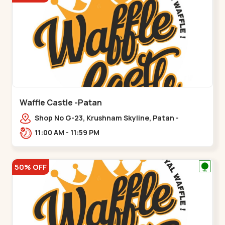
Waffle Castle -Patan
Shop No G-23, Krushnam Skyline, Patan -
Chanasma Highway Rd, near Padmnabh Mandir
11:00 AM - 11:59 PM
Road, Chokdi, Pata,,Padamnath Chokdi
50% OFF