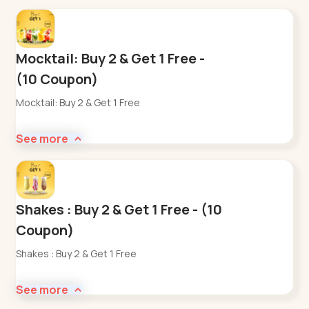
Mocktail: Buy 2 & Get 1 Free -
(10 Coupon)
Mocktail: Buy 2 & Get 1 Free
See more
Shakes : Buy 2 & Get 1 Free - (10
Coupon)
Shakes : Buy 2 & Get 1 Free
See more