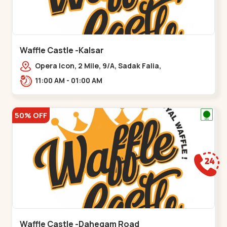
Waffle Castle -Kalsar
Opera Icon, 2 Mile, 9/A, Sadak Falia,
Kalsar,,,Udvada
11:00 AM - 01:00 AM
50% OFF
Waffle Castle -Dahegam Road