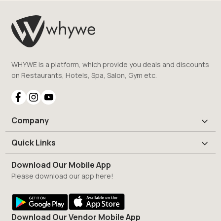
WHYWE is a platform, which provide you deals and discounts
on Restaurants, Hotels, Spa, Salon, Gym etc.
Company
Quick Links
Download Our Mobile App
Please download our app here!
Download Our Vendor Mobile App