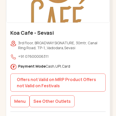
Koa Cafe - Sevasi
3rd Floor, BROADWAY SIGNATURE, 30mtr, Canal
Ring Road, TP-1,,Vadodara,Sevasi
+91 07600006311
Payment Mode
Cash,UPI,Card
Offers not Valid on MRP Product Offers
not Valid on Festivals
Menu
See Other Outlets