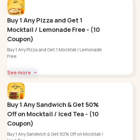
Buy 1 Any Pizza and Get 1
Mocktail / Lemonade Free - (10
Coupon)
Buy 1 Any Pizza and Get 1 Mocktail / Lemonade
Free
See more
Buy 1 Any Sandwich & Get 50%
Off on Mocktail / Iced Tea - (10
Coupon)
Buy 1 Any Sandwich & Get 50% Off on Mocktail /