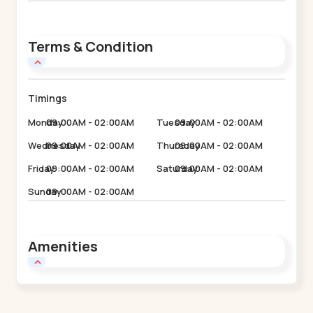
Terms & Condition
Timings
Monday
09:00AM - 02:00AM
Tuesday
09:00AM - 02:00AM
Wednesday
09:00AM - 02:00AM
Thursday
09:00AM - 02:00AM
Friday
09:00AM - 02:00AM
Saturday
09:00AM - 02:00AM
Sunday
09:00AM - 02:00AM
Amenities