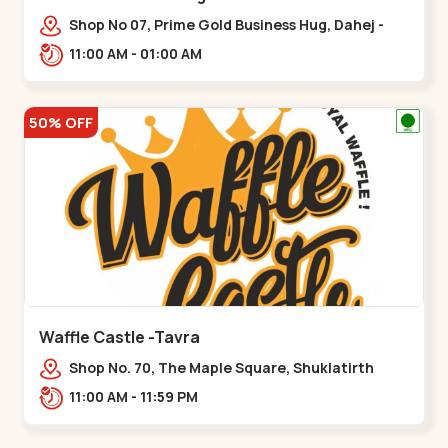
Shop No 07, Prime Gold Business Hug, Dahej -
Bharuch By Pass Road,,,Dahegam
11:00 AM - 01:00 AM
50% OFF
Waffle Castle -Tavra
Shop No. 70, The Maple Square, Shuklatirth
Road, nr. Narmada Collage, Zanor,,Tavra
11:00 AM - 11:59 PM