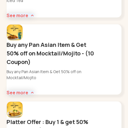
Iced Tea
See more
Buy any Pan Asian Item & Get
50% off on Mocktail/Mojito - (10
Coupon)
Buy any Pan Asian Item & Get 50% off on
Mocktail/Mojito
See more
Platter Offer : Buy 1 & get 50%