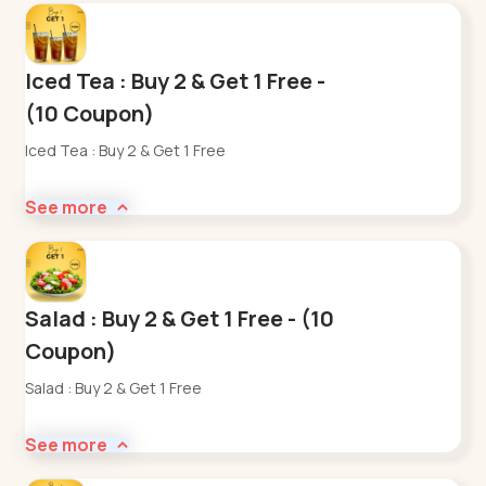
Iced Tea : Buy 2 & Get 1 Free -
(10 Coupon)
Iced Tea : Buy 2 & Get 1 Free
See more
Salad : Buy 2 & Get 1 Free - (10
Coupon)
Salad : Buy 2 & Get 1 Free
See more