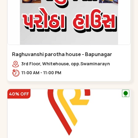
Raghuvanshi parotha house - Bapunagar
3rd Floor, Whitehouse, opp.Swaminarayn
Temple, indian Colony Cross Road,,,Bapunagar
11:00 AM - 11:00 PM
40% OFF