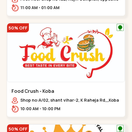
maninagar police station, Krishna Baug,
11:00 AM - 01:00 AM
Rambagh,,,Maninagar
50% OFF
Food Crush - Koba
Shop no:A/02, shant vihar-2, K Raheja Rd,,,Koba
10:00 AM - 10:00 PM
50% OFF