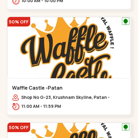
10:00 AM - 10:00 PM
50% OFF
Waffle Castle -Patan
Shop No G-23, Krushnam Skyline, Patan -
Chanasma Highway Rd, near Padmnabh Mandir
11:00 AM - 11:59 PM
Road, Chokdi, Pata,,Padamnath Chokdi
50% OFF