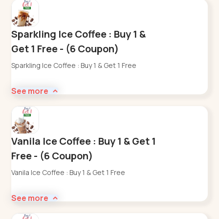
Sparkling Ice Coffee : Buy 1 &
Get 1 Free - (6 Coupon)
Sparkling Ice Coffee : Buy 1 & Get 1 Free
See more
Vanila Ice Coffee : Buy 1 & Get 1
Free - (6 Coupon)
Vanila Ice Coffee : Buy 1 & Get 1 Free
See more