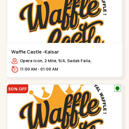
Waffle Castle -Kalsar
Opera Icon, 2 Mile, 9/A, Sadak Falia,
Kalsar,,,Udvada
11:00 AM - 01:00 AM
50% OFF