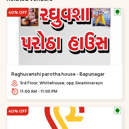
40% OFF
Raghuvanshi parotha house - Bapunagar
3rd Floor, Whitehouse, opp.Swaminarayn
Temple, indian Colony Cross Road,,,Bapunagar
11:00 AM - 11:00 PM
40% OFF