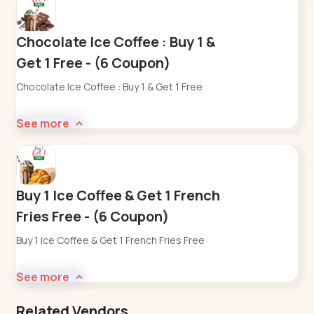
Chocolate Ice Coffee : Buy 1 &
Get 1 Free - (6 Coupon)
Chocolate Ice Coffee : Buy 1 & Get 1 Free
See more
Buy 1 Ice Coffee & Get 1 French
Fries Free - (6 Coupon)
Buy 1 Ice Coffee & Get 1 French Fries Free
See more
Related Vendors