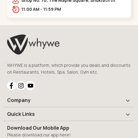
Shop No. 70, The Maple Square, Shuklatirth
Road, nr. Narmada Collage, Zanor,,Tavra
11:00 AM - 11:59 PM
WHYWE is a platform, which provide you deals and discounts
on Restaurants, Hotels, Spa, Salon, Gym etc.
Company
Quick Links
Download Our Mobile App
Please download our app here!