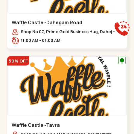
Waffle Castle -Dahegam Road
Shop No 07, Prime Gold Business Hug, Dahej -
Bharuch By Pass Road,,,Dahegam
11:00 AM - 01:00 AM
50% OFF
Waffle Castle -Tavra