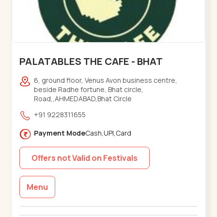
PALATABLES THE CAFE - BHAT
6, ground floor, Venus Avon business centre,
beside Radhe fortune, Bhat circle,
Road,,AHMEDABAD,Bhat Circle
+91 9228311655
Payment Mode
Cash,UPI,Card
Offers not Valid on Festivals
Menu