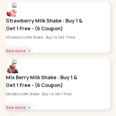
Strawberry Milk Shake : Buy 1 &
Get 1 Free - (6 Coupon)
Strawberry Milk Shake : Buy 1 & Get 1 Free
See more
Mix Berry Milk Shake : Buy 1 &
Get 1 Free - (6 Coupon)
Mix Berry Milk Shake : Buy 1 & Get 1 Free
See more