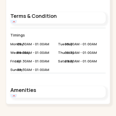
Terms & Condition
Timings
Monday
09:30AM - 01:00AM
Tuesday
09:30AM - 01:00AM
Wednesday
09:30AM - 01:00AM
Thursday
09:30AM - 01:00AM
Friday
09:30AM - 01:00AM
Saturday
09:30AM - 01:00AM
Sunday
09:30AM - 01:00AM
Amenities