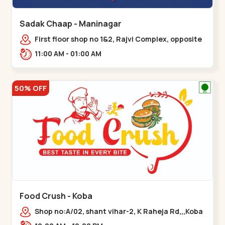
Sadak Chaap - Maninagar
First floor shop no 1&2, Rajvi Complex, opposite
maninagar police station, Krishna Baug,
11:00 AM - 01:00 AM
Rambagh,,,Maninagar
50% OFF
Food Crush - Koba
Shop no:A/02, shant vihar-2, K Raheja Rd,,,Koba