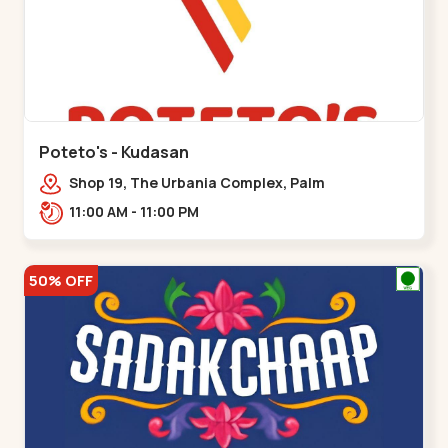
Poteto's - Kudasan
Shop 19, The Urbania Complex, Palm
Rd,,Kudasan
11:00 AM - 11:00 PM
50% OFF