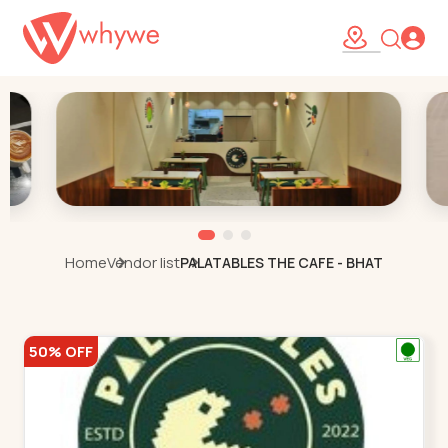
Home
Vendor list
PALATABLES THE CAFE - BHAT
50% OFF