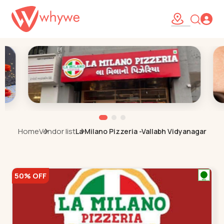
Home
Vendor list
La Milano Pizzeria -Vallabh Vidyanagar
50% OFF