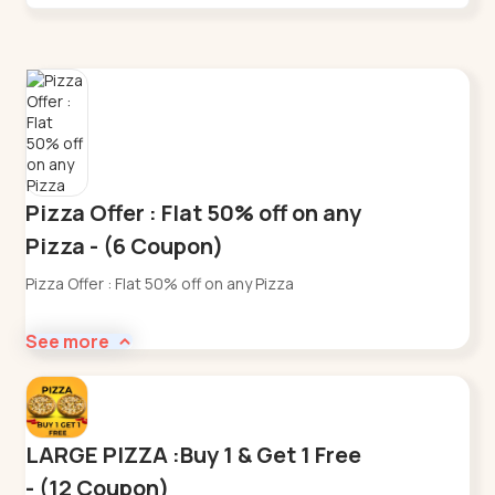
Pizza Offer : Flat 50% off on any
Pizza - (6 Coupon)
Pizza Offer : Flat 50% off on any Pizza
See more
LARGE PIZZA :Buy 1 & Get 1 Free
- (12 Coupon)