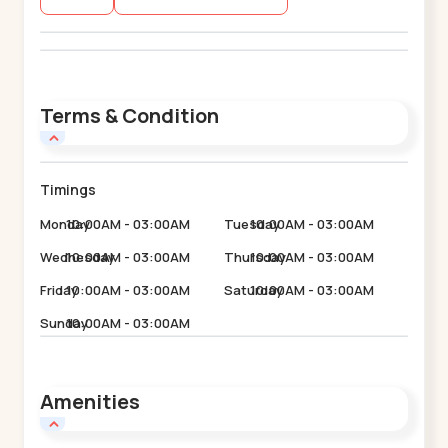
Terms & Condition
Timings
Monday
10:00AM - 03:00AM
Tuesday
10:00AM - 03:00AM
Wednesday
10:00AM - 03:00AM
Thursday
10:00AM - 03:00AM
Friday
10:00AM - 03:00AM
Saturday
10:00AM - 03:00AM
Sunday
10:00AM - 03:00AM
Amenities