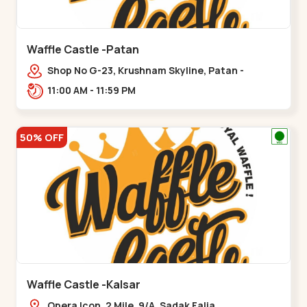
Waffle Castle -Patan
Shop No G-23, Krushnam Skyline, Patan -
Chanasma Highway Rd, near Padmnabh Mandir
11:00 AM - 11:59 PM
Road, Chokdi, Pata,,Padamnath Chokdi
50% OFF
Waffle Castle -Kalsar
Opera Icon, 2 Mile, 9/A, Sadak Falia,