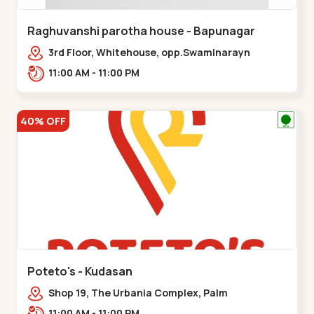
Raghuvanshi parotha house - Bapunagar
3rd Floor, Whitehouse, opp.Swaminarayn
Temple, indian Colony Cross Road,,,Bapunagar
11:00 AM - 11:00 PM
40% OFF
Poteto's - Kudasan
Shop 19, The Urbania Complex, Palm
Rd,,Kudasan
11:00 AM - 11:00 PM