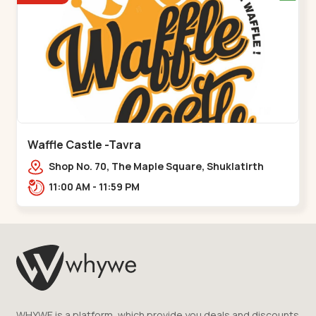
Waffle Castle -Tavra
Shop No. 70, The Maple Square, Shuklatirth
Road, nr. Narmada Collage, Zanor,,Tavra
11:00 AM - 11:59 PM
WHYWE is a platform, which provide you deals and discounts