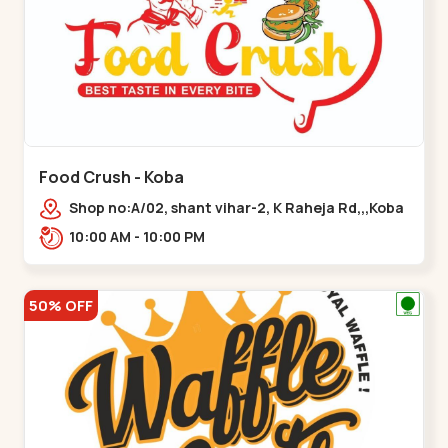
Food Crush - Koba
Shop no:A/02, shant vihar-2, K Raheja Rd,,,Koba
10:00 AM - 10:00 PM
50% OFF