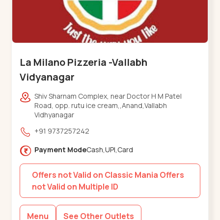
La Milano Pizzeria -Vallabh
Vidyanagar
Shiv Sharnam Complex, near Doctor H M Patel
Road, opp. rutu ice cream,,Anand,Vallabh
Vidhyanagar
+91 9737257242
Payment Mode
Cash,UPI,Card
Offers not Valid on Classic Mania Offers
not Valid on Multiple ID
Menu
See Other Outlets