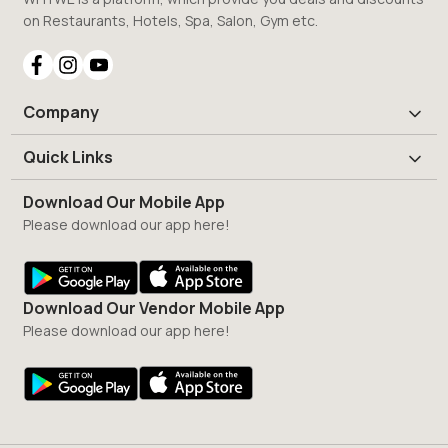
on Restaurants, Hotels, Spa, Salon, Gym etc.
Company
Quick Links
Download Our Mobile App
Please download our app here!
Download Our Vendor Mobile App
Please download our app here!