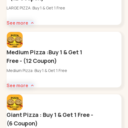
LARGE PIZZA :Buy 1 & Get 1 Free
See more
Medium Pizza :Buy 1 & Get 1
Free - (12 Coupon)
Medium Pizza :Buy 1 & Get 1 Free
See more
Giant Pizza : Buy 1 & Get 1 Free -
(6 Coupon)