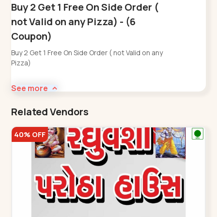
Buy 2 Get 1 Free On Side Order (
not Valid on any Pizza) - (6
Coupon)
Buy 2 Get 1 Free On Side Order ( not Valid on any
Pizza)
See more
Related Vendors
40% OFF