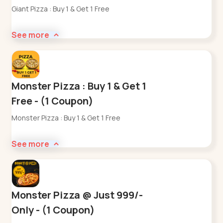
Giant Pizza : Buy 1 & Get 1 Free
See more
Monster Pizza : Buy 1 & Get 1
Free - (1 Coupon)
Monster Pizza : Buy 1 & Get 1 Free
See more
Monster Pizza @ Just 999/-
Only - (1 Coupon)