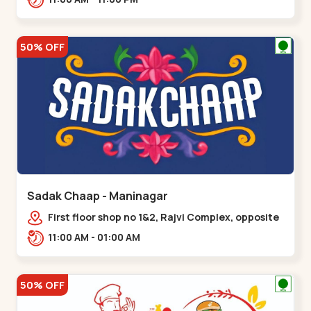
50% OFF
Sadak Chaap - Maninagar
First floor shop no 1&2, Rajvi Complex, opposite
maninagar police station, Krishna Baug,
11:00 AM - 01:00 AM
Rambagh,,,Maninagar
50% OFF