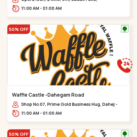
Kalsar,,,Udvada
11:00 AM - 01:00 AM
50% OFF
Waffle Castle -Dahegam Road
Shop No 07, Prime Gold Business Hug, Dahej -
Bharuch By Pass Road,,,Dahegam
11:00 AM - 01:00 AM
50% OFF