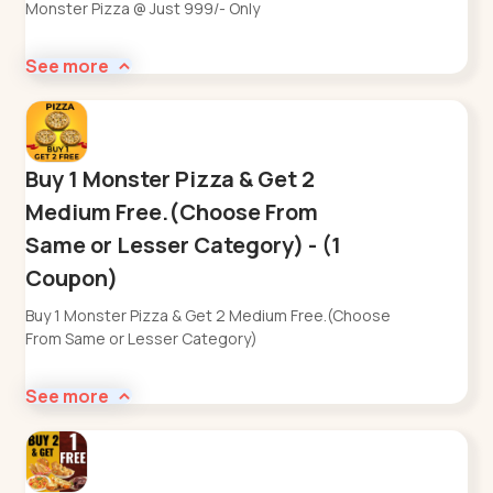
Monster Pizza @ Just 999/- Only
See more
Buy 1 Monster Pizza & Get 2
Medium Free.(Choose From
Same or Lesser Category) - (1
Coupon)
Buy 1 Monster Pizza & Get 2 Medium Free.(Choose
From Same or Lesser Category)
See more