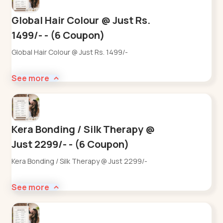
Global Hair Colour @ Just Rs.
1499/- - (6 Coupon)
Global Hair Colour @ Just Rs. 1499/-
See more
Kera Bonding / Silk Therapy @
Just 2299/- - (6 Coupon)
Kera Bonding / Silk Therapy @ Just 2299/-
See more