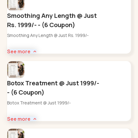
Smoothing Any Length @ Just
Rs. 1999/- - (6 Coupon)
Smoothing Any Length @ Just Rs. 1999/-
See more
Botox Treatment @ Just 1999/-
- (6 Coupon)
Botox Treatment @ Just 1999/-
See more