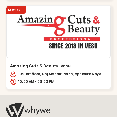
40% OFF
Amazing Cuts & Beauty -Vesu
109 .1st floor, Raj Mandir Plaza, opposite Royal
Paradise, Near Surya Residency, Vesu,,,Vesu
10:00 AM - 08:00 PM