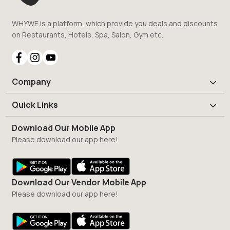
WHYWE is a platform, which provide you deals and discounts
on Restaurants, Hotels, Spa, Salon, Gym etc.
Company
Quick Links
Download Our Mobile App
Please download our app here!
Download Our Vendor Mobile App
Please download our app here!