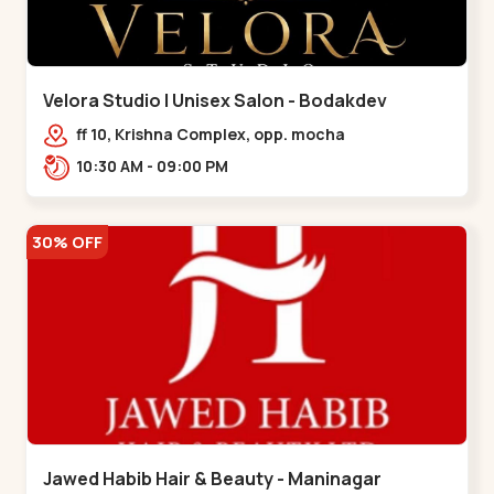
Velora Studio | Unisex Salon - Bodakdev
ff 10, Krishna Complex, opp. mocha
cafe,,Bodakdev
10:30 AM - 09:00 PM
30% OFF
Jawed Habib Hair & Beauty - Maninagar