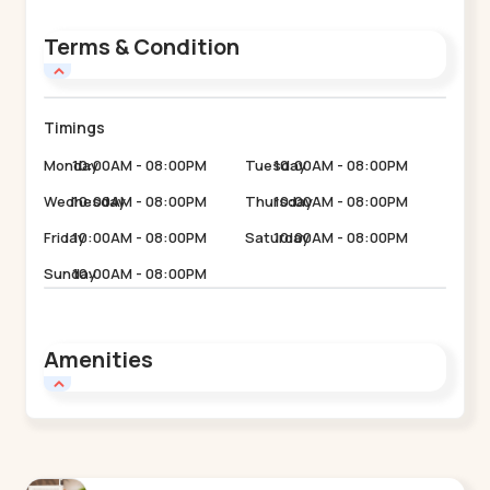
Terms & Condition
Timings
Monday
10:00AM - 08:00PM
Tuesday
10:00AM - 08:00PM
Wednesday
10:00AM - 08:00PM
Thursday
10:00AM - 08:00PM
Friday
10:00AM - 08:00PM
Saturday
10:00AM - 08:00PM
Sunday
10:00AM - 08:00PM
Amenities