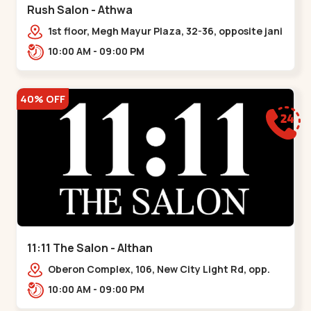
Rush Salon - Athwa
1st floor, Megh Mayur Plaza, 32-36, opposite jani
farsan locho, Parle Point, Umra
10:00 AM - 09:00 PM
Gam,,Athwagate
40% OFF
11:11 The Salon - Althan
Oberon Complex, 106, New City Light Rd, opp.
Mercedes Showroom, Shivam Society,,,Althan
10:00 AM - 09:00 PM