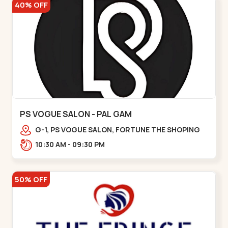
40% OFF
PS VOGUE SALON - PAL GAM
G-1, PS VOGUE SALON, FORTUNE THE SHOPING
ISLAND, NEAR, Galaxy Circle,,Pal
10:30 AM - 09:30 PM
50% OFF