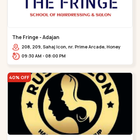
The Fringe - Adajan
208, 209, Sahaj Icon, nr. Prime Arcade, Honey
Park, Adajan Gam,,Adajan
09:30 AM - 08:00 PM
40% OFF