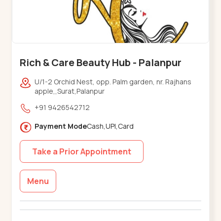
Rich & Care Beauty Hub - Palanpur
U/1-2 Orchid Nest, opp. Palm garden, nr. Rajhans
apple,,Surat,Palanpur
+91 9426542712
Payment Mode
Cash,UPI,Card
Take a Prior Appointment
Menu