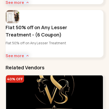
See more
Flat 50% off on Any Lesser
Treatment - (6 Coupon)
Flat 50% off on Any Lesser Treatment
See more
Related Vendors
40% OFF