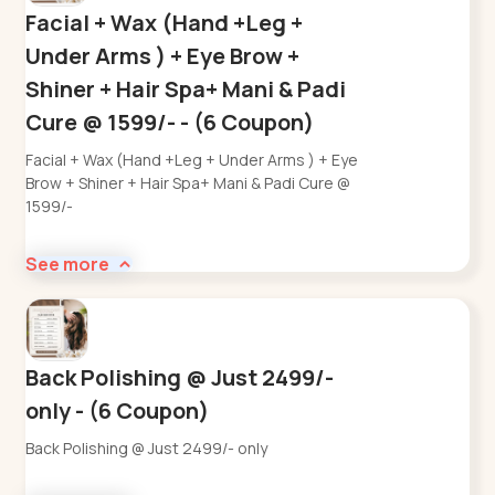
Facial + Wax (Hand +Leg +
Under Arms ) + Eye Brow +
Shiner + Hair Spa+ Mani & Padi
Cure @ 1599/- - (6 Coupon)
Facial + Wax (Hand +Leg + Under Arms ) + Eye
Brow + Shiner + Hair Spa+ Mani & Padi Cure @
1599/-
See more
Back Polishing @ Just 2499/-
only - (6 Coupon)
Back Polishing @ Just 2499/- only