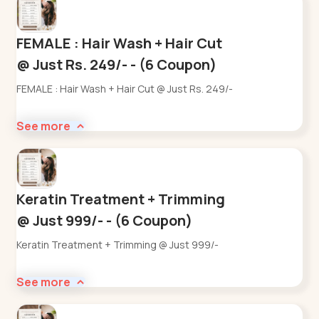
FEMALE : Hair Wash + Hair Cut
@ Just Rs. 249/- - (6 Coupon)
FEMALE : Hair Wash + Hair Cut @ Just Rs. 249/-
See more
Keratin Treatment + Trimming
@ Just 999/- - (6 Coupon)
Keratin Treatment + Trimming @ Just 999/-
See more