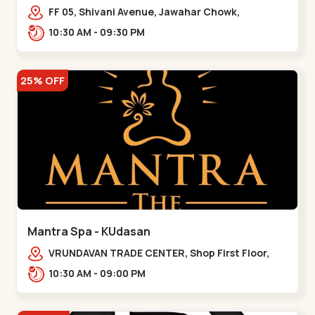
FF 05, Shivani Avenue, Jawahar Chowk,
Bhairavnath Rd, Balvatika, Archana Society,
10:30 AM - 09:30 PM
Bhairavnath,,Maninagar
25% OFF
Mantra Spa - KUdasan
VRUNDAVAN TRADE CENTER, Shop First Floor,
110, Reliance Cross Rd, opp. Sukun Eye, near
10:30 AM - 09:00 PM
Reliance Cros,,Kudasan