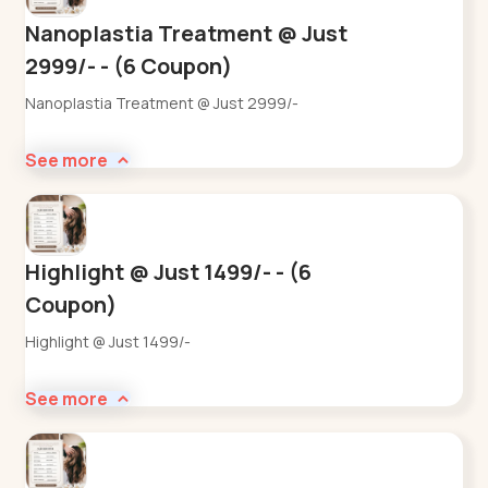
Nanoplastia Treatment @ Just
2999/- - (6 Coupon)
Nanoplastia Treatment @ Just 2999/-
See more
Highlight @ Just 1499/- - (6
Coupon)
Highlight @ Just 1499/-
See more