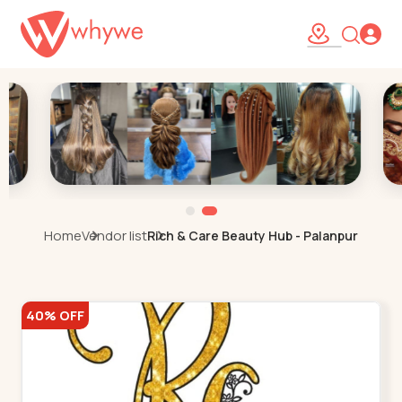
Home
Vendor list
Rich & Care Beauty Hub - Palanpur
40% OFF