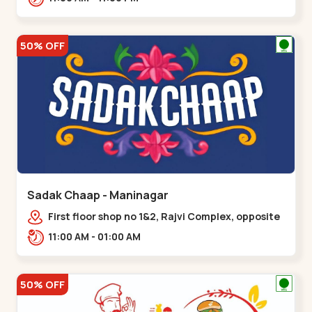
50% OFF
Sadak Chaap - Maninagar
First floor shop no 1&2, Rajvi Complex, opposite
maninagar police station, Krishna Baug,
11:00 AM - 01:00 AM
Rambagh,,,Maninagar
50% OFF