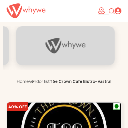
Home
Vendor list
The Crown Cafe Bistro- Vastral
40% OFF