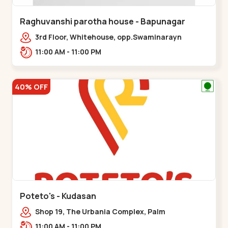
Raghuvanshi parotha house - Bapunagar
3rd Floor, Whitehouse, opp.Swaminarayn
Temple, indian Colony Cross Road,,,Bapunagar
11:00 AM - 11:00 PM
40% OFF
Poteto's - Kudasan
Shop 19, The Urbania Complex, Palm
Rd,,Kudasan
11:00 AM - 11:00 PM