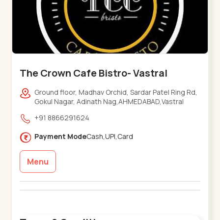
The Crown Cafe Bistro- Vastral
Ground floor, Madhav Orchid, Sardar Patel Ring Rd,
Gokul Nagar, Adinath Nag,AHMEDABAD,Vastral
+91 8866291624
Payment Mode
Cash,UPI,Card
Menu