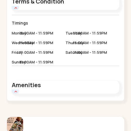
Terms & Condition
Timings
Monday
11:00AM - 11:59PM
Tuesday
11:00AM - 11:59PM
Wednesday
11:00AM - 11:59PM
Thursday
11:00AM - 11:59PM
Friday
11:00AM - 11:59PM
Saturday
11:00AM - 11:59PM
Sunday
11:00AM - 11:59PM
Amenities