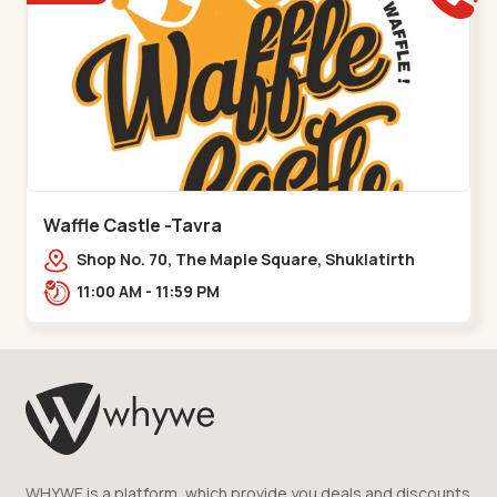
Waffle Castle -Tavra
Shop No. 70, The Maple Square, Shuklatirth
Road, nr. Narmada Collage, Zanor,,Tavra
11:00 AM - 11:59 PM
WHYWE is a platform, which provide you deals and discounts