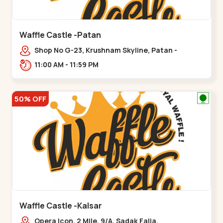
Waffle Castle -Patan
Shop No G-23, Krushnam Skyline, Patan -
Chanasma Highway Rd, near Padmnabh Mandir
11:00 AM - 11:59 PM
Road, Chokdi, Pata,,Padamnath Chokdi
50% OFF
Waffle Castle -Kalsar
Opera Icon, 2 Mile, 9/A, Sadak Falia,