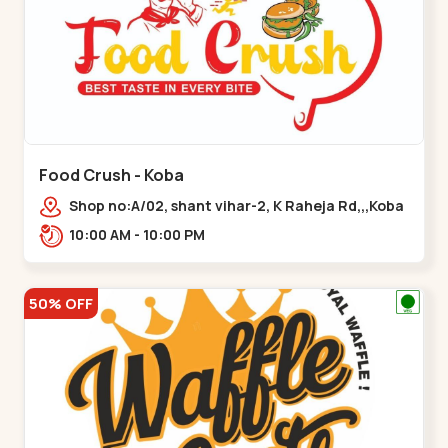
Food Crush - Koba
Shop no:A/02, shant vihar-2, K Raheja Rd,,,Koba
10:00 AM - 10:00 PM
50% OFF