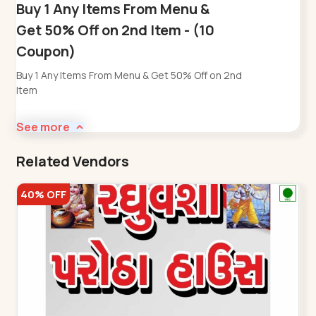
Buy 1 Any Items From Menu &
Get 50% Off on 2nd Item - (10
Coupon)
Buy 1 Any Items From Menu & Get 50% Off on 2nd
Item
See more
Related Vendors
40% OFF