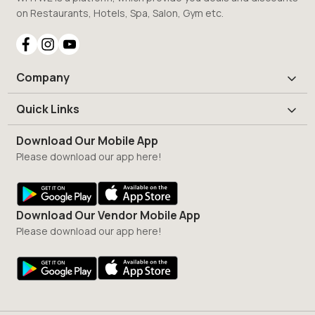
on Restaurants, Hotels, Spa, Salon, Gym etc.
Company
Quick Links
Download Our Mobile App
Please download our app here!
Download Our Vendor Mobile App
Please download our app here!