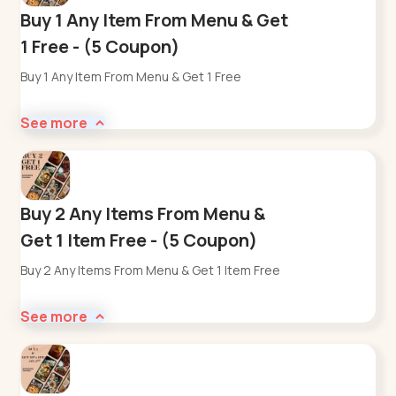
Buy 1 Any Item From Menu & Get
1 Free - (5 Coupon)
Buy 1 Any Item From Menu & Get 1 Free
See more
Buy 2 Any Items From Menu &
Get 1 Item Free - (5 Coupon)
Buy 2 Any Items From Menu & Get 1 Item Free
See more