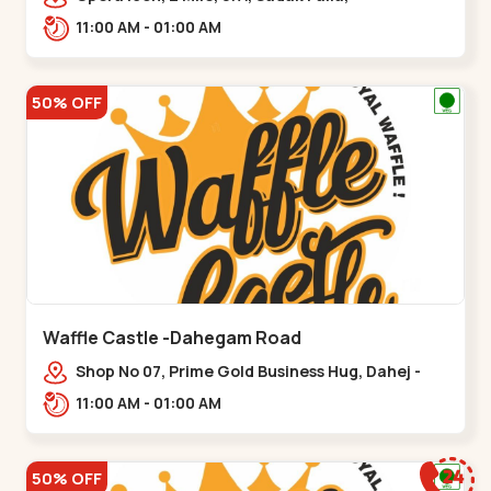
Kalsar,,,Udvada
11:00 AM - 01:00 AM
50% OFF
Waffle Castle -Dahegam Road
Shop No 07, Prime Gold Business Hug, Dahej -
Bharuch By Pass Road,,,Dahegam
11:00 AM - 01:00 AM
50% OFF