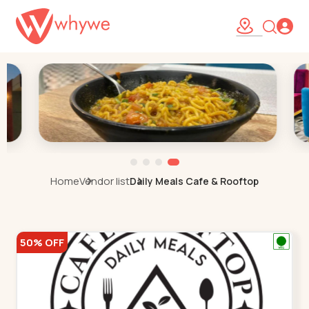
Home
Vendor list
Daily Meals Cafe & Rooftop
50% OFF