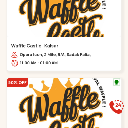
Waffle Castle -Kalsar
Opera Icon, 2 Mile, 9/A, Sadak Falia,
Kalsar,,,Udvada
11:00 AM - 01:00 AM
50% OFF