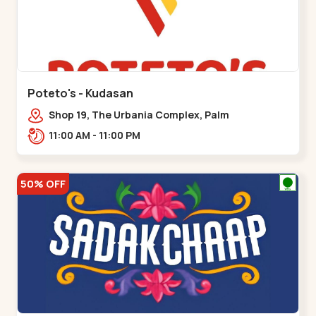
Poteto's - Kudasan
Shop 19, The Urbania Complex, Palm
Rd,,Kudasan
11:00 AM - 11:00 PM
50% OFF