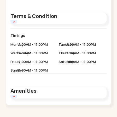
Terms & Condition
Timings
Monday
11:00AM - 11:00PM
Tuesday
11:00AM - 11:00PM
Wednesday
11:00AM - 11:00PM
Thursday
11:00AM - 11:00PM
Friday
11:00AM - 11:00PM
Saturday
11:00AM - 11:00PM
Sunday
11:00AM - 11:00PM
Amenities