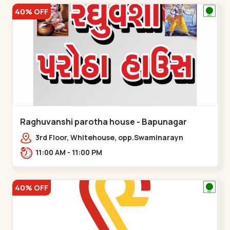
40% OFF
Raghuvanshi parotha house - Bapunagar
3rd Floor, Whitehouse, opp.Swaminarayn
Temple, indian Colony Cross Road,,,Bapunagar
11:00 AM - 11:00 PM
40% OFF