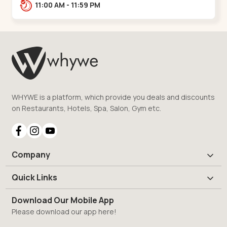
Road, nr. Narmada Collage, Zanor,,Tavra
11:00 AM - 11:59 PM
WHYWE is a platform, which provide you deals and discounts
on Restaurants, Hotels, Spa, Salon, Gym etc.
Company
Quick Links
Download Our Mobile App
Please download our app here!