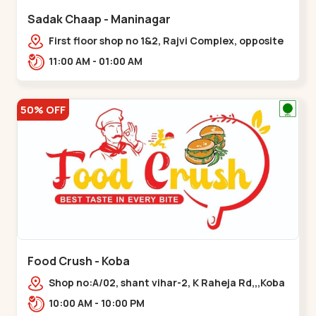
Sadak Chaap - Maninagar
First floor shop no 1&2, Rajvi Complex, opposite
maninagar police station, Krishna Baug,
11:00 AM - 01:00 AM
Rambagh,,,Maninagar
50% OFF
Food Crush - Koba
Shop no:A/02, shant vihar-2, K Raheja Rd,,,Koba
10:00 AM - 10:00 PM