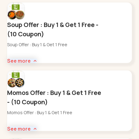
Soup Offer : Buy 1 & Get 1 Free -
(10 Coupon)
Soup Offer : Buy 1 & Get 1 Free
See more
Momos Offer : Buy 1 & Get 1 Free
- (10 Coupon)
Momos Offer : Buy 1 & Get 1 Free
See more