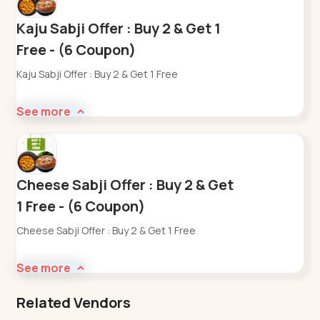
Kaju Sabji Offer : Buy 2 & Get 1
Free - (6 Coupon)
Kaju Sabji Offer : Buy 2 & Get 1 Free
See more
Cheese Sabji Offer : Buy 2 & Get
1 Free - (6 Coupon)
Cheese Sabji Offer : Buy 2 & Get 1 Free
See more
Related Vendors