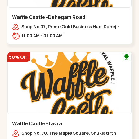
Waffle Castle -Dahegam Road
Shop No 07, Prime Gold Business Hug, Dahej -
Bharuch By Pass Road,,,Dahegam
11:00 AM - 01:00 AM
50% OFF
Waffle Castle -Tavra
Shop No. 70, The Maple Square, Shuklatirth