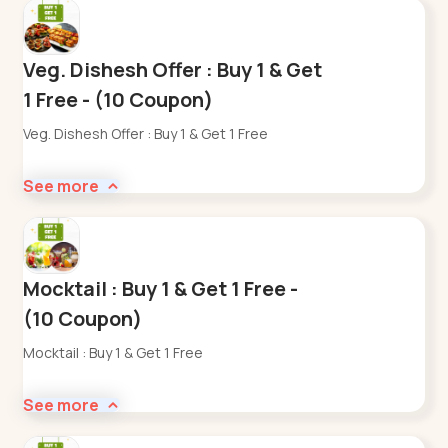
Veg. Dishesh Offer : Buy 1 & Get
1 Free - (10 Coupon)
Veg. Dishesh Offer : Buy 1 & Get 1 Free
See more
Mocktail : Buy 1 & Get 1 Free -
(10 Coupon)
Mocktail : Buy 1 & Get 1 Free
See more