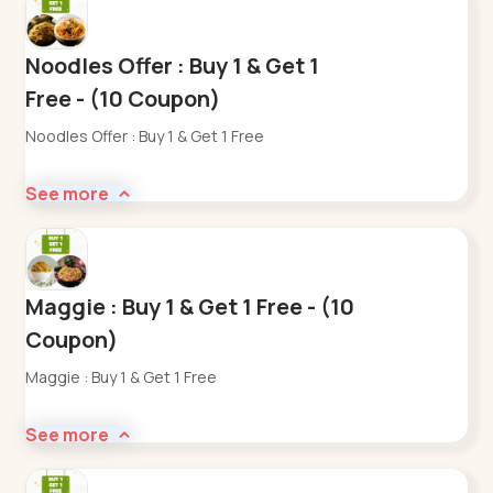
Noodles Offer : Buy 1 & Get 1
Free - (10 Coupon)
Noodles Offer : Buy 1 & Get 1 Free
See more
Maggie : Buy 1 & Get 1 Free - (10
Coupon)
Maggie : Buy 1 & Get 1 Free
See more