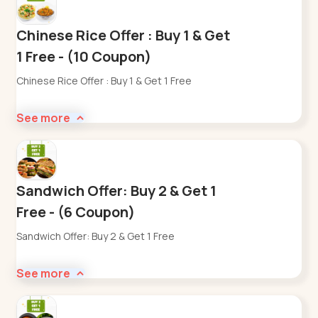
Chinese Rice Offer : Buy 1 & Get
1 Free - (10 Coupon)
Chinese Rice Offer : Buy 1 & Get 1 Free
See more
Sandwich Offer: Buy 2 & Get 1
Free - (6 Coupon)
Sandwich Offer: Buy 2 & Get 1 Free
See more