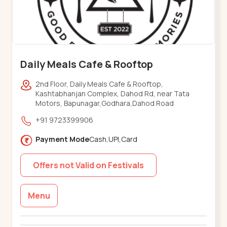
Daily Meals Cafe & Rooftop
2nd Floor, Daily Meals Cafe & Rooftop,
Kashtabhanjan Complex, Dahod Rd, near Tata
Motors, Bapunagar,Godhara,Dahod Road
+91 9723399906
Payment Mode
Cash,UPI,Card
Offers not Valid on Festivals
Menu