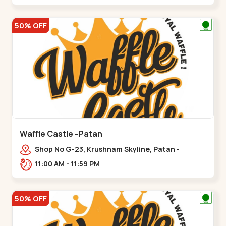
50% OFF
Waffle Castle -Patan
Shop No G-23, Krushnam Skyline, Patan -
Chanasma Highway Rd, near Padmnabh Mandir
11:00 AM - 11:59 PM
Road, Chokdi, Pata,,Padamnath Chokdi
50% OFF