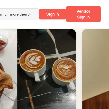
Vendor
Sign In
Sign In