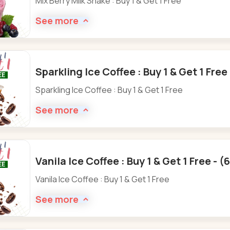
Mix Berry Milk Shake : Buy 1 & Get 1 Free
See more
Sparkling Ice Coffee : Buy 1 & Get 1 Fre
Sparkling Ice Coffee : Buy 1 & Get 1 Free
See more
Vanila Ice Coffee : Buy 1 & Get 1 Free - 
Vanila Ice Coffee : Buy 1 & Get 1 Free
See more