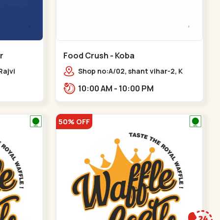
r
Food Crush - Koba
Rajvi
Shop no:A/02, shant vihar-2, K
inagar
Raheja Rd,,,Koba
10:00 AM - 10:00 PM
 Baug,
50% OFF