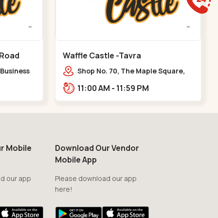
 Road
Waffle Castle -Tavra
 Business
Shop No. 70, The Maple Square,
y Pass
Shuklatirth Road, nr. Narmada
11:00 AM - 11:59 PM
Collage, Zanor,,Tavra
r Mobile
Download Our Vendor
Mobile App
d our app
Please download our app
here!