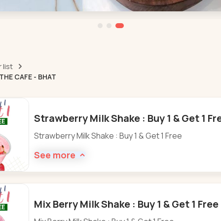
list
THE CAFE - BHAT
Strawberry Milk Shake : Buy 1 & Get 1 Fr
Strawberry Milk Shake : Buy 1 & Get 1 Free
See more
Mix Berry Milk Shake : Buy 1 & Get 1 Fre