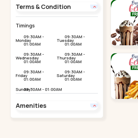
Terms & Condition
Timings
09:30AM -
09:30AM -
Monday
Tuesday
01:00AM
01:00AM
09:30AM -
09:30AM -
Wednesday
Thursday
01:00AM
01:00AM
09:30AM -
09:30AM -
Friday
Saturday
01:00AM
01:00AM
Sunday
09:30AM - 01:00AM
Amenities