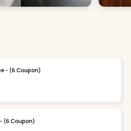
ee - (6 Coupon)
e - (6 Coupon)