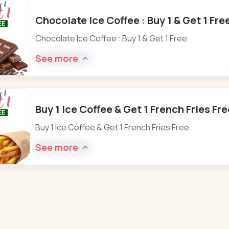
Chocolate Ice Coffee : Buy 1 & Get 1 Fre
Chocolate Ice Coffee : Buy 1 & Get 1 Free
See more
Buy 1 Ice Coffee & Get 1 French Fries Fr
Buy 1 Ice Coffee & Get 1 French Fries Free
See more