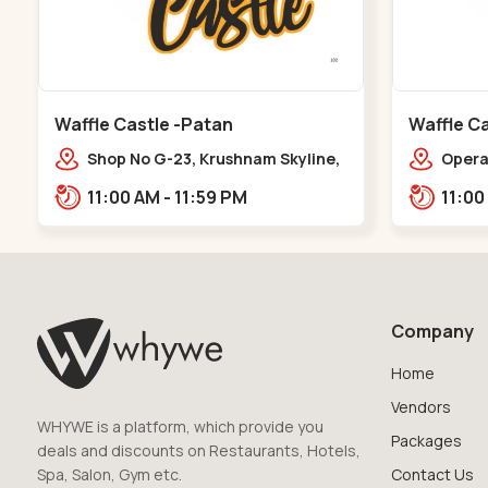
Waffle Castle -Patan
Waffle Ca
Shop No G-23, Krushnam Skyline,
Opera 
Patan - Chanasma Highway Rd,
Falia,
11:00 AM - 11:59 PM
near Padmnabh Mandir Road,
Chokdi, Pata,,Padamnath Chokdi
Company
Home
Vendors
WHYWE is a platform, which provide you
Packages
deals and discounts on Restaurants, Hotels,
Spa, Salon, Gym etc.
Contact Us