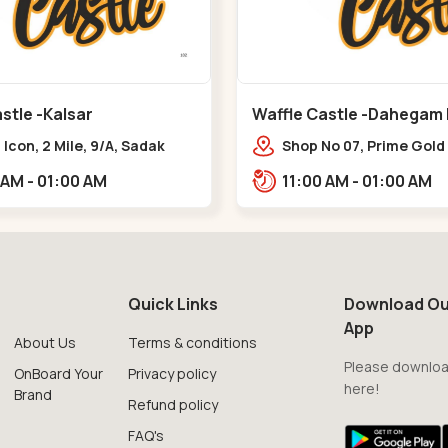
stle -Kalsar
Waffle Castle -Dahegam
Icon, 2 Mile, 9/A, Sadak
Shop No 07, Prime Gold
 Kalsar,,,Udvada
Hug, Dahej - Bharuch B
11:00 AM - 01:00 AM
11:00 AM - 01:00 AM
Road,,,Dahegam
Quick Links
Download Ou
App
About Us
Terms & conditions
Please downloa
OnBoard Your
Privacy policy
here!
Brand
Refund policy
FAQ's