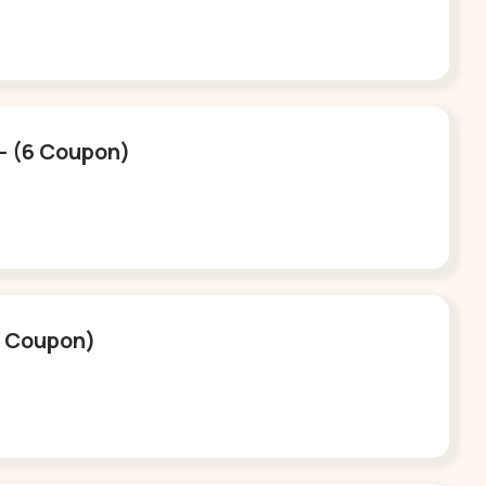
e - (6 Coupon)
(6 Coupon)