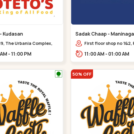
 - Kudasan
Sadak Chaap - Maninaga
19, The Urbania Complex,
First floor shop no 1&2, 
Rd,,Kudasan
Complex, opposite man
11:00 AM - 11:00 PM
11:00 AM - 01:00 AM
police station, Krishna
Rambagh,,,Maninagar
50% OFF