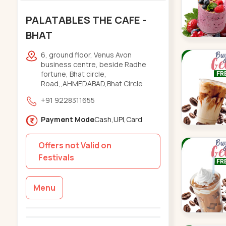
PALATABLES THE CAFE -
BHAT
6, ground floor, Venus Avon
business centre, beside Radhe
fortune, Bhat circle,
Road,,AHMEDABAD,Bhat Circle
+91 9228311655
Payment Mode
Cash,UPI,Card
Offers not Valid on
Festivals
Menu