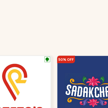
50% OFF