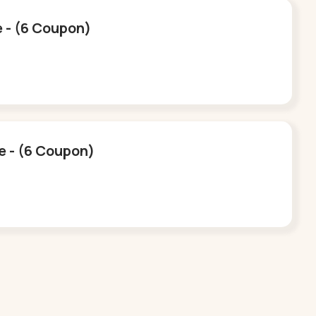
e - (6 Coupon)
ee - (6 Coupon)