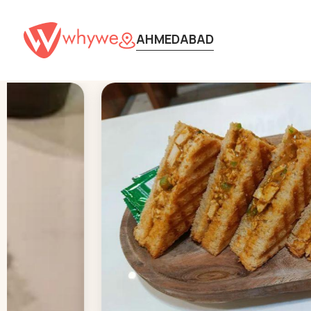
AHMEDABAD