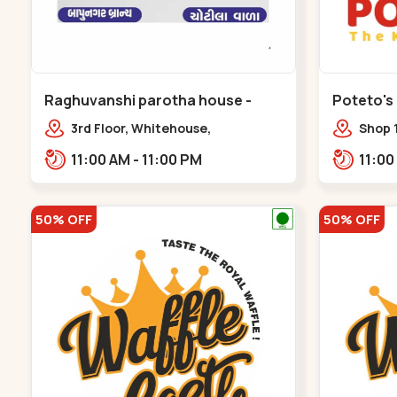
Raghuvanshi parotha house -
Poteto's
Bapunagar
3rd Floor, Whitehouse,
Shop 
opp.Swaminarayn Temple, indian
Palm 
11:00 AM - 11:00 PM
Colony Cross Road,,,Bapunagar
50% OFF
50% OFF