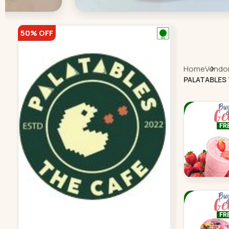
50% OFF
Home
Vendor 
PALATABLES 