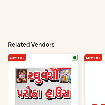
Related Vendors
40% OFF
40% OFF