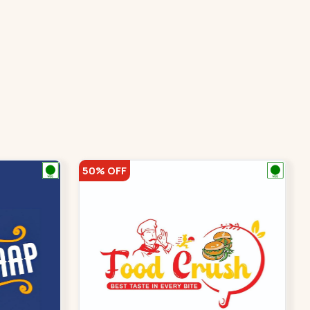
50% OFF