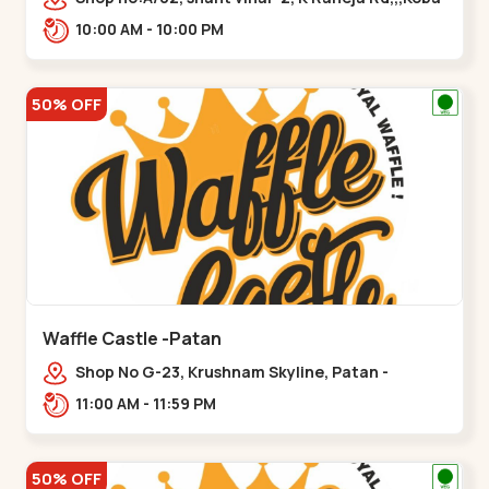
10:00 AM - 10:00 PM
50% OFF
Waffle Castle -Patan
Shop No G-23, Krushnam Skyline, Patan -
Chanasma Highway Rd, near Padmnabh Mandir
11:00 AM - 11:59 PM
Road, Chokdi, Pata,,Padamnath Chokdi
50% OFF