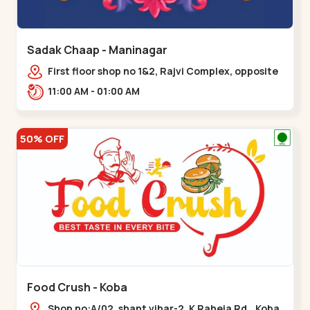
Sadak Chaap - Maninagar
First floor shop no 1&2, Rajvi Complex, opposite
maninagar police station, Krishna Baug,
11:00 AM - 01:00 AM
Rambagh,,,Maninagar
50% OFF
Food Crush - Koba
Shop no:A/02, shant vihar-2, K Raheja Rd,,,Koba