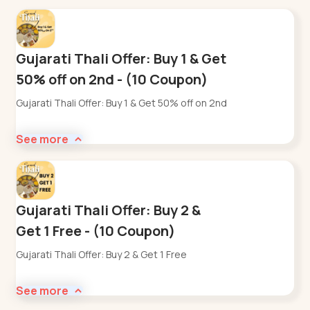
Gujarati Thali Offer: Buy 1 & Get
50% off on 2nd - (10 Coupon)
Gujarati Thali Offer: Buy 1 & Get 50% off on 2nd
See more
Gujarati Thali Offer: Buy 2 &
Get 1 Free - (10 Coupon)
Gujarati Thali Offer: Buy 2 & Get 1 Free
See more