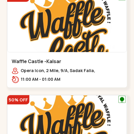
Waffle Castle -Kalsar
Opera Icon, 2 Mile, 9/A, Sadak Falia,
Kalsar,,,Udvada
11:00 AM - 01:00 AM
50% OFF