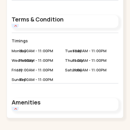
Terms & Condition
Timings
Monday
11:00AM - 11:00PM
Tuesday
11:00AM - 11:00PM
Wednesday
11:00AM - 11:00PM
Thursday
11:00AM - 11:00PM
Friday
11:00AM - 11:00PM
Saturday
11:00AM - 11:00PM
Sunday
11:00AM - 11:00PM
Amenities