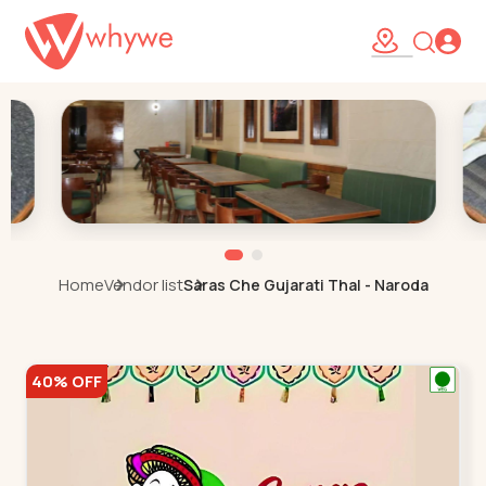
Home
Vendor list
Saras Che Gujarati Thal - Naroda
40% OFF