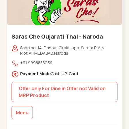
Saras Che Gujarati Thal - Naroda
Shop no-14, Dastan Circle, opp. Sardar Party
Plot,AHMEDABAD,Naroda
+91 9998885239
Payment Mode
Cash,UPI,Card
Offer only For Dine in Offer not Valid on
MRP Product
Menu