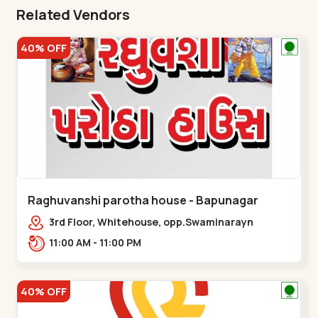
Related Vendors
40% OFF
Raghuvanshi parotha house - Bapunagar
3rd Floor, Whitehouse, opp.Swaminarayn
Temple, indian Colony Cross Road,,,Bapunagar
11:00 AM - 11:00 PM
40% OFF