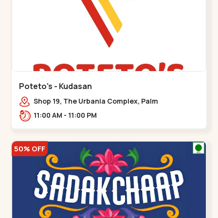
Poteto's - Kudasan
Shop 19, The Urbania Complex, Palm
Rd,,Kudasan
11:00 AM - 11:00 PM
50% OFF