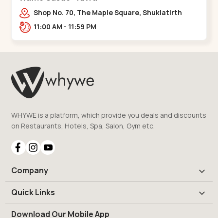
Shop No. 70, The Maple Square, Shuklatirth
Road, nr. Narmada Collage, Zanor,,Tavra
11:00 AM - 11:59 PM
WHYWE is a platform, which provide you deals and discounts
on Restaurants, Hotels, Spa, Salon, Gym etc.
Company
Quick Links
Download Our Mobile App