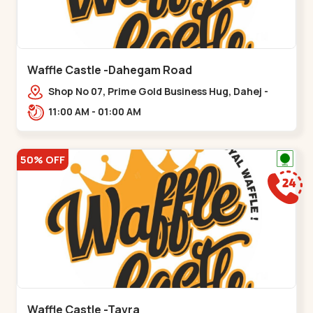
Waffle Castle -Dahegam Road
Shop No 07, Prime Gold Business Hug, Dahej -
Bharuch By Pass Road,,,Dahegam
11:00 AM - 01:00 AM
50% OFF
Waffle Castle -Tavra