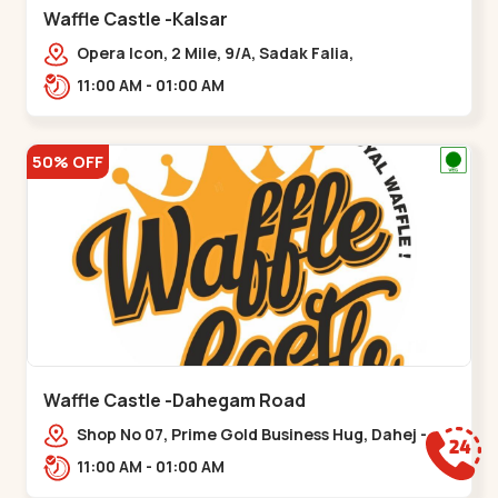
Waffle Castle -Kalsar
Opera Icon, 2 Mile, 9/A, Sadak Falia,
Kalsar,,,Udvada
11:00 AM - 01:00 AM
50% OFF
Waffle Castle -Dahegam Road
Shop No 07, Prime Gold Business Hug, Dahej -
Bharuch By Pass Road,,,Dahegam
11:00 AM - 01:00 AM