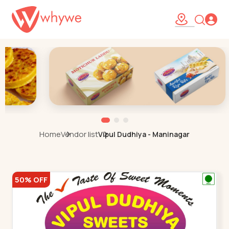
Home
Vendor list
Vipul Dudhiya - Maninagar
50% OFF