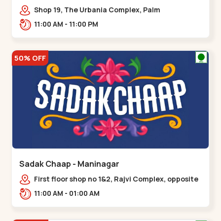
Shop 19, The Urbania Complex, Palm
Rd,,Kudasan
11:00 AM - 11:00 PM
50% OFF
Sadak Chaap - Maninagar
First floor shop no 1&2, Rajvi Complex, opposite
maninagar police station, Krishna Baug,
11:00 AM - 01:00 AM
Rambagh,,,Maninagar