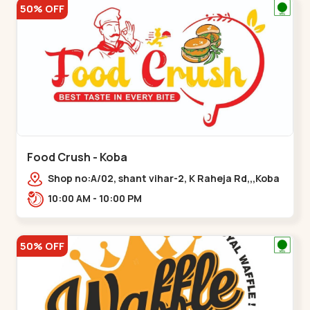
50% OFF
Food Crush - Koba
Shop no:A/02, shant vihar-2, K Raheja Rd,,,Koba
10:00 AM - 10:00 PM
50% OFF