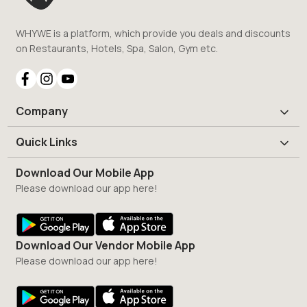
WHYWE is a platform, which provide you deals and discounts
on Restaurants, Hotels, Spa, Salon, Gym etc.
Company
Quick Links
Download Our Mobile App
Please download our app here!
Download Our Vendor Mobile App
Please download our app here!