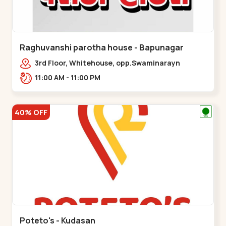
Raghuvanshi parotha house - Bapunagar
3rd Floor, Whitehouse, opp.Swaminarayn
Temple, indian Colony Cross Road,,,Bapunagar
11:00 AM - 11:00 PM
40% OFF
Poteto's - Kudasan