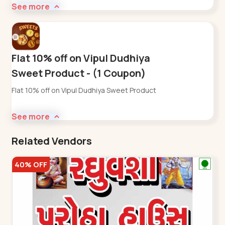
See more
Flat 10% off on Vipul Dudhiya
Sweet Product - (1 Coupon)
Flat 10% off on Vipul Dudhiya Sweet Product
See more
Related Vendors
40% OFF