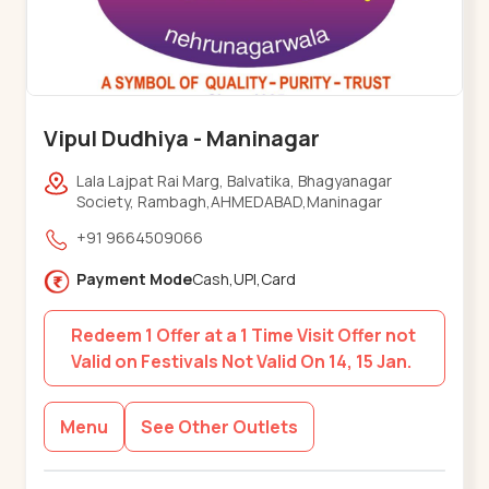
Vipul Dudhiya - Maninagar
Lala Lajpat Rai Marg, Balvatika, Bhagyanagar
Society, Rambagh,AHMEDABAD,Maninagar
+91 9664509066
Payment Mode
Cash,UPI,Card
Redeem 1 Offer at a 1 Time Visit Offer not
Valid on Festivals Not Valid On 14, 15 Jan.
Menu
See Other Outlets