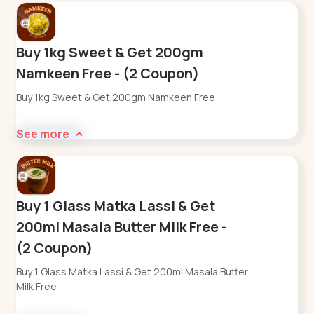
Buy 1kg Sweet & Get 200gm
Namkeen Free - (2 Coupon)
Buy 1kg Sweet & Get 200gm Namkeen Free
See more
Buy 1 Glass Matka Lassi & Get
200ml Masala Butter Milk Free -
(2 Coupon)
Buy 1 Glass Matka Lassi & Get 200ml Masala Butter
Milk Free