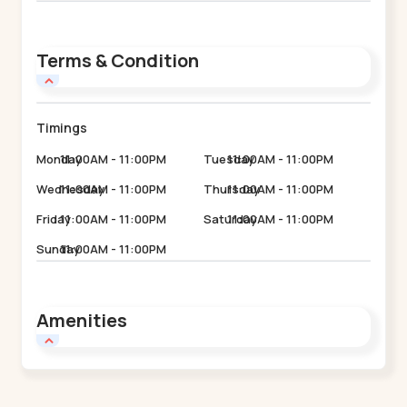
Terms & Condition
Timings
Monday
11:00AM - 11:00PM
Tuesday
11:00AM - 11:00PM
Wednesday
11:00AM - 11:00PM
Thursday
11:00AM - 11:00PM
Friday
11:00AM - 11:00PM
Saturday
11:00AM - 11:00PM
Sunday
11:00AM - 11:00PM
Amenities