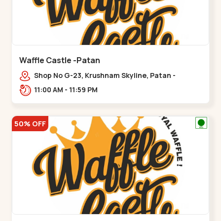
Waffle Castle -Patan
Shop No G-23, Krushnam Skyline, Patan -
Chanasma Highway Rd, near Padmnabh Mandir
11:00 AM - 11:59 PM
Road, Chokdi, Pata,,Padamnath Chokdi
50% OFF