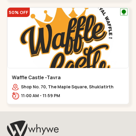
50% OFF
Waffle Castle -Tavra
Shop No. 70, The Maple Square, Shuklatirth
Road, nr. Narmada Collage, Zanor,,Tavra
11:00 AM - 11:59 PM