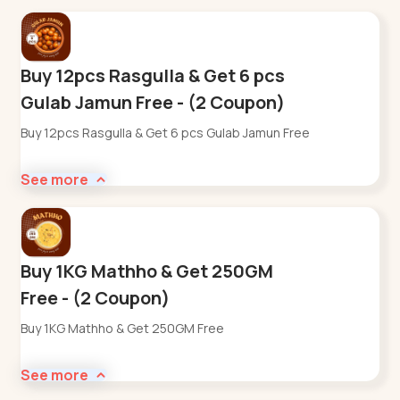
Buy 12pcs Rasgulla & Get 6 pcs
Gulab Jamun Free - (2 Coupon)
Buy 12pcs Rasgulla & Get 6 pcs Gulab Jamun Free
See more
Buy 1KG Mathho & Get 250GM
Free - (2 Coupon)
Buy 1KG Mathho & Get 250GM Free
See more