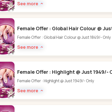
See more
Female Offer : Global Hair Colour @ Jus
Female Offer : Global Hair Colour @ Just 1849/- Only
See more
Female Offer : Highlight @ Just 1949/- 
Female Offer : Highlight @ Just 1949/- Only
See more