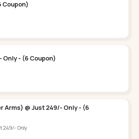
(6 Coupon)
- Only - (6 Coupon)
r Arms) @ Just 249/- Only - (6
st 249/- Only