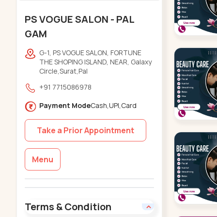
PS VOGUE SALON - PAL
GAM
G-1, PS VOGUE SALON, FORTUNE
THE SHOPING ISLAND, NEAR, Galaxy
Circle,Surat,Pal
+91 7715086978
Payment Mode
Cash,UPI,Card
Take a Prior Appointment
Menu
Terms & Condition