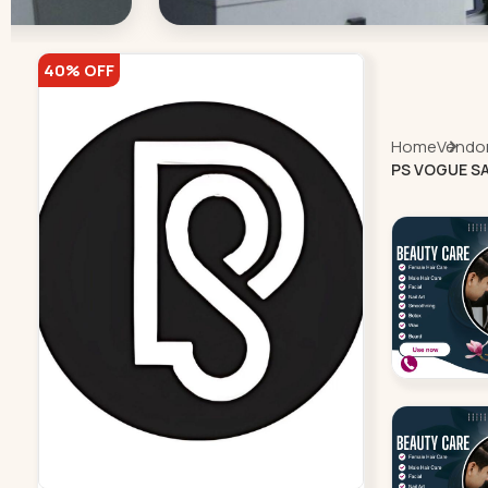
40% OFF
Home
Vendor 
PS VOGUE SA