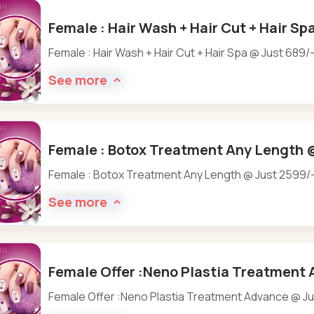
Female : Hair Wash + Hair Cut + Hair Sp
Female : Hair Wash + Hair Cut + Hair Spa @ Just 689/
See more
Female : Botox Treatment Any Length @
Female : Botox Treatment Any Length @ Just 2599/
See more
Female Offer :Neno Plastia Treatment 
Female Offer :Neno Plastia Treatment Advance @ Ju