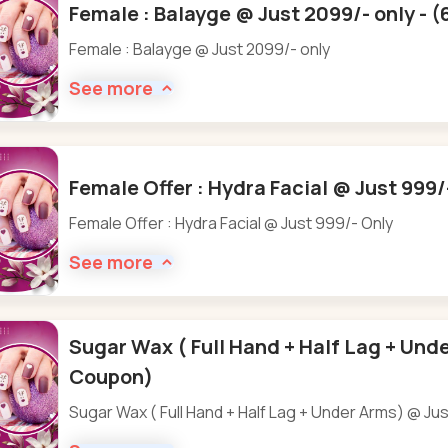
Female : Balayge @ Just 2099/- only - 
Female : Balayge @ Just 2099/- only
See more
Female Offer : Hydra Facial @ Just 999/
Female Offer : Hydra Facial @ Just 999/- Only
See more
Sugar Wax ( Full Hand + Half Lag + Unde
Coupon)
Sugar Wax ( Full Hand + Half Lag + Under Arms) @ Ju