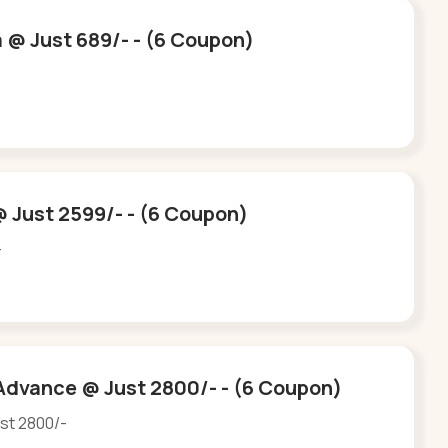
a @ Just 689/- - (6 Coupon)
-
 Just 2599/- - (6 Coupon)
-
Advance @ Just 2800/- - (6 Coupon)
st 2800/-