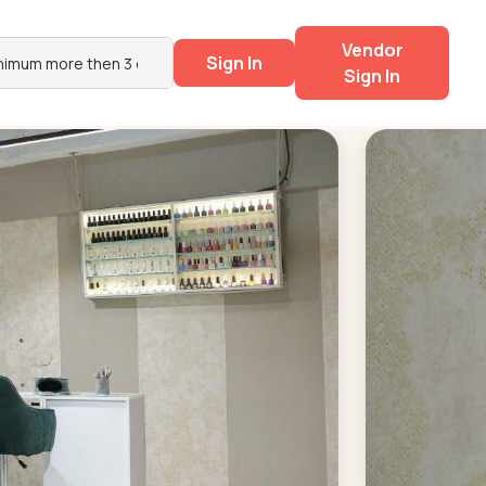
Vendor
Sign In
Sign In