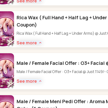
See more
Rica Wax ( Full Hand + Half Lag + Under
Coupon)
Rica Wax ( Full Hand + Half Lag + Under Arms) @ Just
See more
Male / Female Facial Offer : O3+ Facial 
Male / Female Facial Offer : O3+ Facial @ Just 1149/- 
See more
Male / Female Meni Pedi Offer : Aroma 