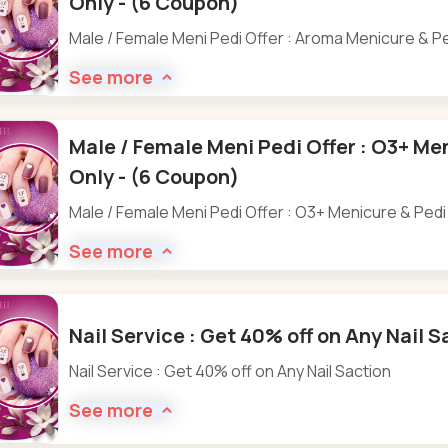
Only - (6 Coupon)
Male / Female Meni Pedi Offer : Aroma Menicure & P
See more
Male / Female Meni Pedi Offer : O3+ Me
Only - (6 Coupon)
Male / Female Meni Pedi Offer : O3+ Menicure & Pedi
See more
Nail Service : Get 40% off on Any Nail 
Nail Service : Get 40% off on Any Nail Saction
See more