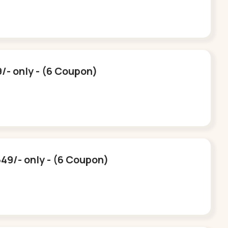
9/- only - (6 Coupon)
549/- only - (6 Coupon)