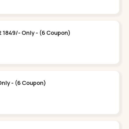
t 1849/- Only - (6 Coupon)
Only - (6 Coupon)