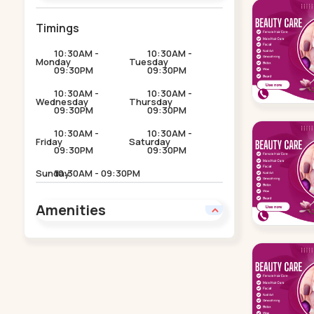
Timings
10:30AM -
10:30AM -
Monday
Tuesday
09:30PM
09:30PM
10:30AM -
10:30AM -
Wednesday
Thursday
09:30PM
09:30PM
10:30AM -
10:30AM -
Friday
Saturday
09:30PM
09:30PM
Sunday
10:30AM - 09:30PM
Amenities