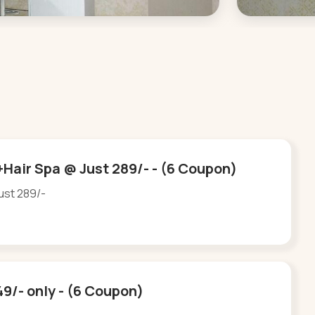
Hair Spa @ Just 289/- - (6 Coupon)
ust 289/-
49/- only - (6 Coupon)