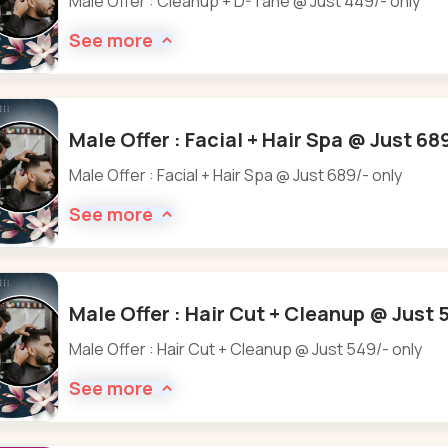
Male Offer : Cleanup + D-Tane @ Just 449/- only
See more
Male Offer : Facial + Hair Spa @ Just 68
Male Offer : Facial + Hair Spa @ Just 689/- only
See more
Male Offer : Hair Cut + Cleanup @ Just 
Male Offer : Hair Cut + Cleanup @ Just 549/- only
See more