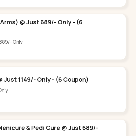
 Arms) @ Just 689/- Only - (6
 689/- Only
@ Just 1149/- Only - (6 Coupon)
Only
Menicure & Pedi Cure @ Just 689/-