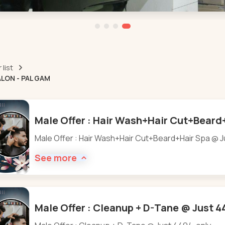
list
LON - PAL GAM
Male Offer : Hair Wash+Hair Cut+Beard+
Male Offer : Hair Wash+Hair Cut+Beard+Hair Spa @ J
See more
Male Offer : Cleanup + D-Tane @ Just 4