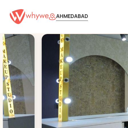
AHMEDABAD