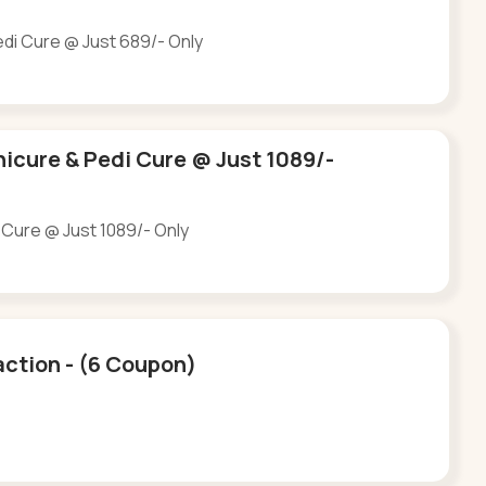
edi Cure @ Just 689/- Only
nicure & Pedi Cure @ Just 1089/-
 Cure @ Just 1089/- Only
Saction - (6 Coupon)