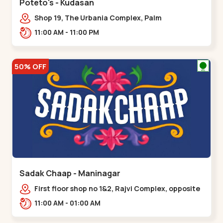
Poteto's - Kudasan
Shop 19, The Urbania Complex, Palm
Rd,,Kudasan
11:00 AM - 11:00 PM
50% OFF
Sadak Chaap - Maninagar
First floor shop no 1&2, Rajvi Complex, opposite
maninagar police station, Krishna Baug,
11:00 AM - 01:00 AM
Rambagh,,,Maninagar