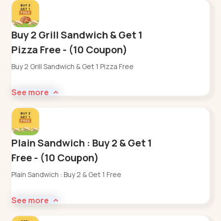
Buy 2 Grill Sandwich & Get 1
Pizza Free - (10 Coupon)
Buy 2 Grill Sandwich & Get 1 Pizza Free
See more
Plain Sandwich : Buy 2 & Get 1
Free - (10 Coupon)
Plain Sandwich : Buy 2 & Get 1 Free
See more