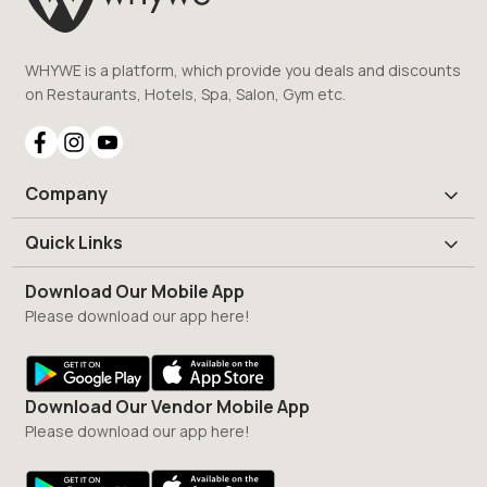
WHYWE is a platform, which provide you deals and discounts
on Restaurants, Hotels, Spa, Salon, Gym etc.
Company
Quick Links
Download Our Mobile App
Please download our app here!
Download Our Vendor Mobile App
Please download our app here!