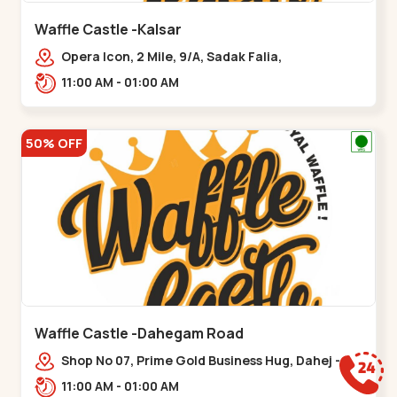
Waffle Castle -Kalsar
Opera Icon, 2 Mile, 9/A, Sadak Falia,
Kalsar,,,Udvada
11:00 AM - 01:00 AM
50% OFF
Waffle Castle -Dahegam Road
Shop No 07, Prime Gold Business Hug, Dahej -
Bharuch By Pass Road,,,Dahegam
11:00 AM - 01:00 AM