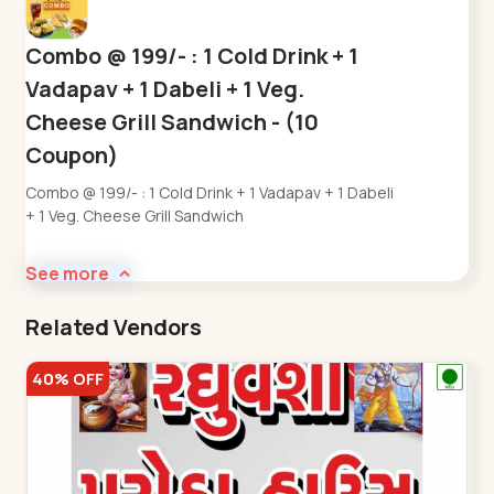
Combo @ 199/- : 1 Cold Drink + 1
Vadapav + 1 Dabeli + 1 Veg.
Cheese Grill Sandwich - (10
Coupon)
Combo @ 199/- : 1 Cold Drink + 1 Vadapav + 1 Dabeli
+ 1 Veg. Cheese Grill Sandwich
See more
Related Vendors
40% OFF