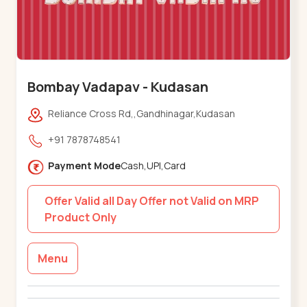
Bombay Vadapav - Kudasan
Reliance Cross Rd,,Gandhinagar,Kudasan
+91 7878748541
Payment Mode
Cash,UPI,Card
Offer Valid all Day Offer not Valid on MRP
Product Only
Menu