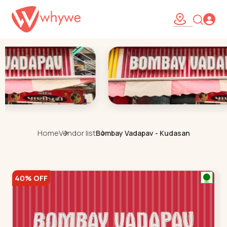
Home
Vendor list
Bombay Vadapav - Kudasan
40% OFF