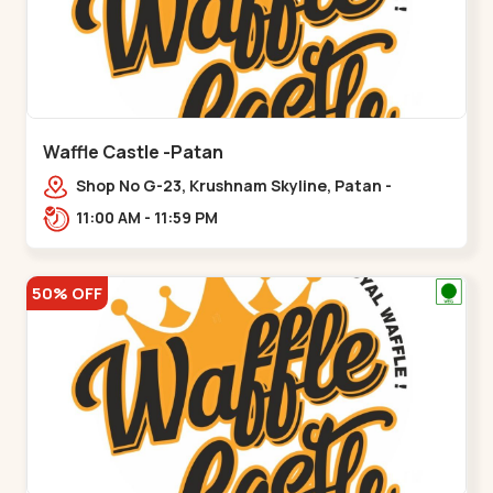
Waffle Castle -Patan
Shop No G-23, Krushnam Skyline, Patan -
Chanasma Highway Rd, near Padmnabh Mandir
11:00 AM - 11:59 PM
Road, Chokdi, Pata,,Padamnath Chokdi
50% OFF