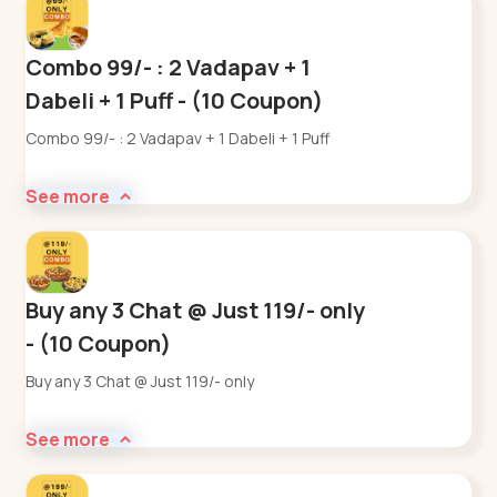
Combo 99/- : 2 Vadapav + 1
Dabeli + 1 Puff - (10 Coupon)
Combo 99/- : 2 Vadapav + 1 Dabeli + 1 Puff
See more
Buy any 3 Chat @ Just 119/- only
- (10 Coupon)
Buy any 3 Chat @ Just 119/- only
See more