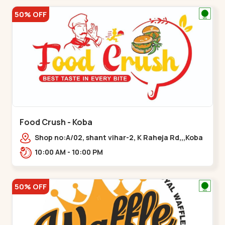
50% OFF
Food Crush - Koba
Shop no:A/02, shant vihar-2, K Raheja Rd,,,Koba
10:00 AM - 10:00 PM
50% OFF