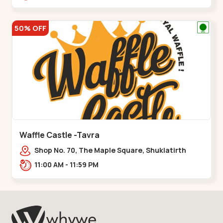
50% OFF
Waffle Castle -Tavra
Shop No. 70, The Maple Square, Shuklatirth
Road, nr. Narmada Collage, Zanor,,Tavra
11:00 AM - 11:59 PM