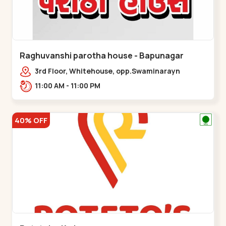
Raghuvanshi parotha house - Bapunagar
3rd Floor, Whitehouse, opp.Swaminarayn
Temple, indian Colony Cross Road,,,Bapunagar
11:00 AM - 11:00 PM
40% OFF