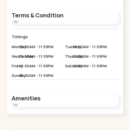
Terms & Condition
Timings
Monday
10:00AM - 11:59PM
Tuesday
10:00AM - 11:59PM
Wednesday
10:00AM - 11:59PM
Thursday
10:00AM - 11:59PM
Friday
10:00AM - 11:59PM
Saturday
10:00AM - 11:59PM
Sunday
10:00AM - 11:59PM
Amenities