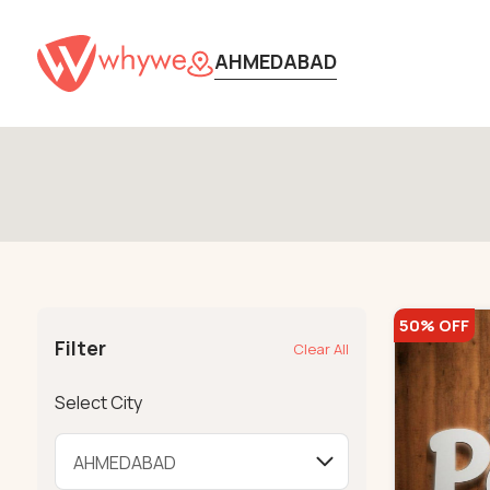
AHMEDABAD
50% OFF
Filter
Clear All
Select City