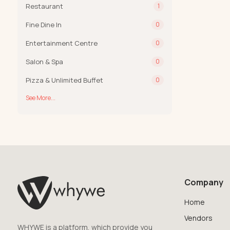
Restaurant
1
Fine Dine In
0
Entertainment Centre
0
Salon & Spa
0
Pizza & Unlimited Buffet
0
See More...
Company
Home
Vendors
WHYWE is a platform, which provide you