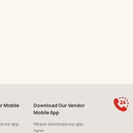
r Mobile
Download Our Vendor
Mobile App
d our app
Please download our app
here!