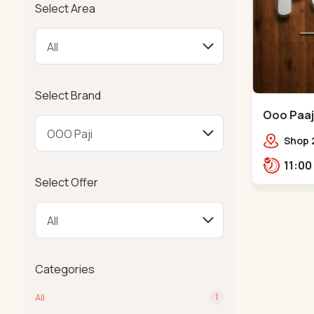
Select Area
Select Brand
Ooo Paaji
Shop 2
Tower,
Road,
Select Offer
Tower,
Categories
All
1