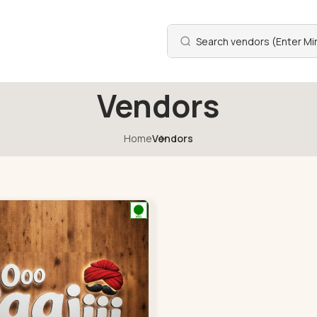
Vendors
Home
Vendors