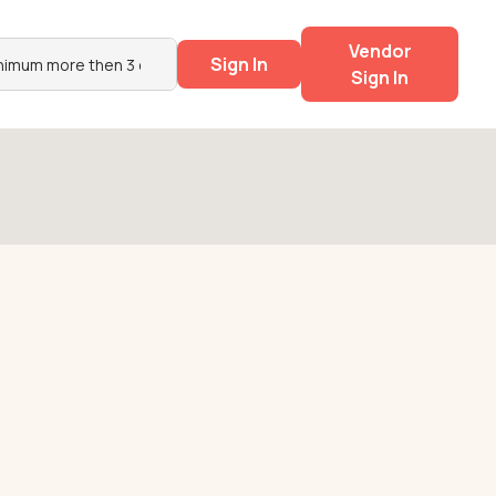
Vendor
Sign In
Sign In