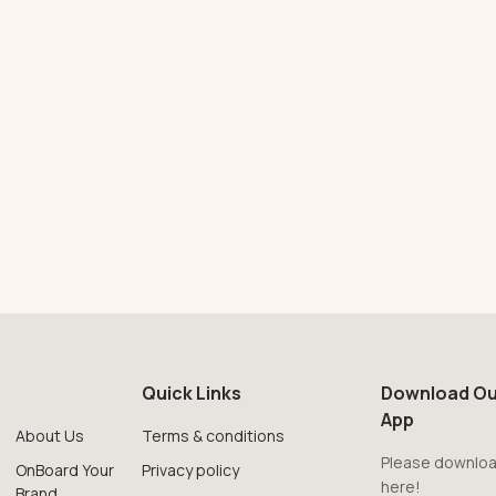
Quick Links
Download Ou
App
About Us
Terms & conditions
Please downloa
OnBoard Your
Privacy policy
here!
Brand