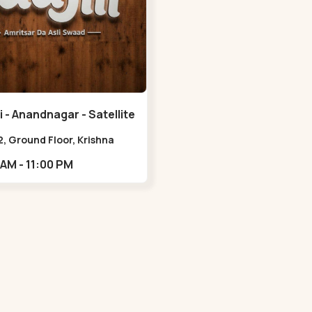
 - Anandnagar - Satellite
, Ground Floor, Krishna
 Jodhpur Village, 100 Feet
11:00 AM - 11:00 PM
 Opposite Sachin
,Satellite