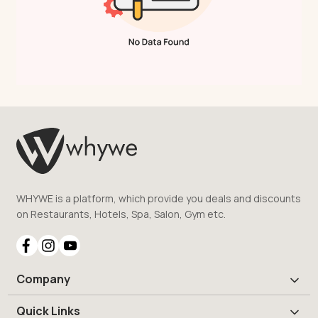
WHYWE is a platform, which provide you deals and discounts
on Restaurants, Hotels, Spa, Salon, Gym etc.
Company
Quick Links