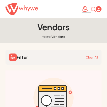
Vendors
Home
Vendors
Filter
Clear All