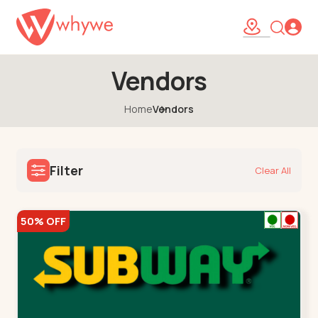
Vendors
Home
Vendors
Filter
Clear All
50% OFF