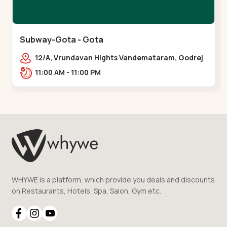
Subway-Gota - Gota
12/A, Vrundavan Hights Vandemataram, Godrej
Garden City Rd, Gota,,,Gota
11:00 AM - 11:00 PM
WHYWE is a platform, which provide you deals and discounts
on Restaurants, Hotels, Spa, Salon, Gym etc.