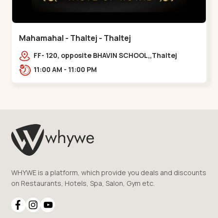
Mahamahal - Thaltej - Thaltej
FF- 120, opposite BHAVIN SCHOOL,,Thaltej
11:00 AM - 11:00 PM
WHYWE is a platform, which provide you deals and discounts
on Restaurants, Hotels, Spa, Salon, Gym etc.