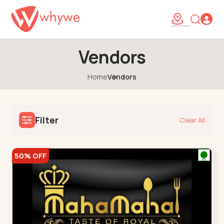
Vendors
Home
Vendors
Filter
Clear All
50% OFF