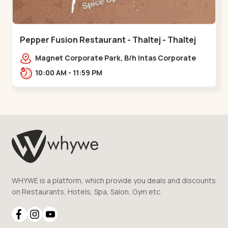
Pepper Fusion Restaurant - Thaltej - Thaltej
Magnet Corporate Park, B/h Intas Corporate
Office, 100 Feet Road, Sarkhej - Gandhinagar
10:00 AM - 11:59 PM
Hwy, Thaltej,,Thaltej
WHYWE is a platform, which provide you deals and discounts
on Restaurants, Hotels, Spa, Salon, Gym etc.