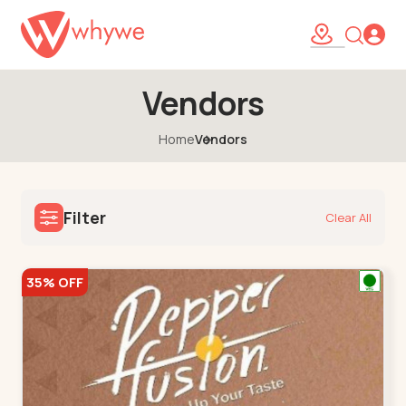
Vendors
Home
Vendors
Filter
Clear All
35% OFF