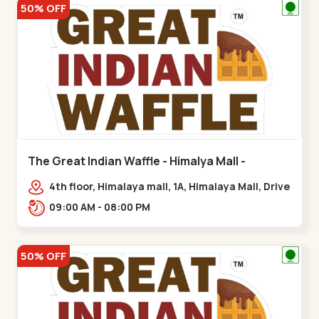
50% OFF
The Great Indian Waffle - Himalya Mall -
Memnagar
4th floor, Himalaya mall, 1A, Himalaya Mall, Drive
In Rd, Gurukul Rd, nr. Indraprasth Tower,
09:00 AM - 08:00 PM
Nilmani,,Memnagar
50% OFF