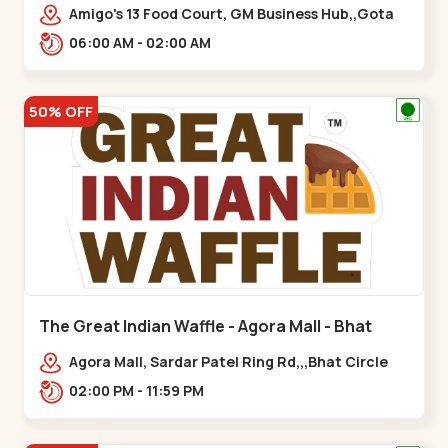
Amigo's 13 Food Court, GM Business Hub,,Gota
06:00 AM - 02:00 AM
50% OFF
The Great Indian Waffle - Agora Mall - Bhat
Circle
Agora Mall, Sardar Patel Ring Rd,,,Bhat Circle
02:00 PM - 11:59 PM