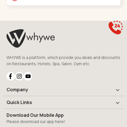
Shantigram,,S G Highway
WHYWE is a platform, which provide you deals and discounts
on Restaurants, Hotels, Spa, Salon, Gym etc.
Company
Quick Links
Download Our Mobile App
Please download our app here!