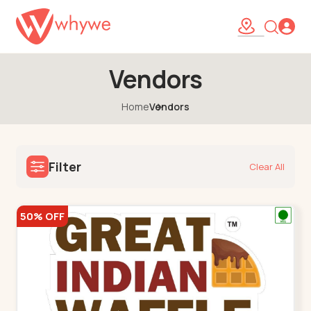
Vendors
Home
Vendors
Filter
Clear All
50% OFF