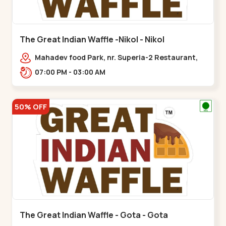
The Great Indian Waffle -Nikol - Nikol
Mahadev food Park, nr. Superia-2 Restaurant,
New India Colony,,Nikol
07:00 PM - 03:00 AM
50% OFF
The Great Indian Waffle - Gota - Gota