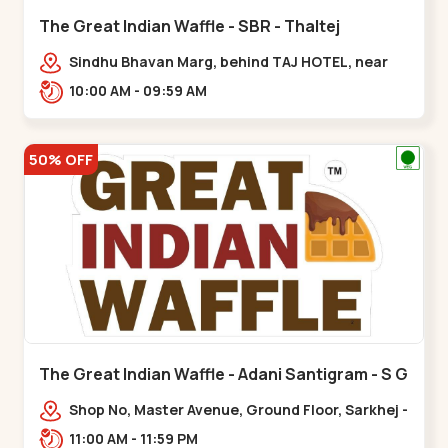
The Great Indian Waffle - SBR - Thaltej
Sindhu Bhavan Marg, behind TAJ HOTEL, near
CRUSH COFFEE, PRL Colony,,Thaltej
10:00 AM - 09:59 AM
50% OFF
The Great Indian Waffle - Adani Santigram - S G
Highway
Shop No, Master Avenue, Ground Floor, Sarkhej -
Gandhinagar Hwy, near Adani, Entrance,
11:00 AM - 11:59 PM