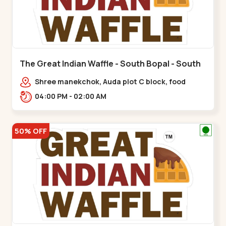
The Great Indian Waffle - South Bopal - South
Bopal
Shree manekchok, Auda plot C block, food
street, opp. SOBO Center Road, South
04:00 PM - 02:00 AM
Bopal,,,South Bopal
50% OFF