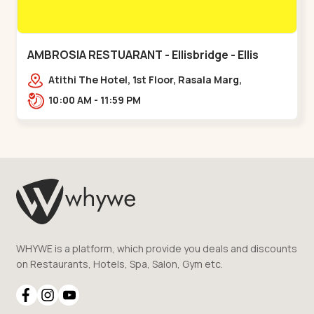
AMBROSIA RESTUARANT - Ellisbridge - Ellis
Bridge
Atithi The Hotel, 1st Floor, Rasala Marg,
Ellisbridge,,,Ellis Bridge
10:00 AM - 11:59 PM
WHYWE is a platform, which provide you deals and discounts
on Restaurants, Hotels, Spa, Salon, Gym etc.