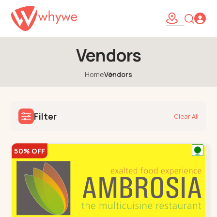
Vendors
Home
Vendors
Filter
Clear All
50% OFF