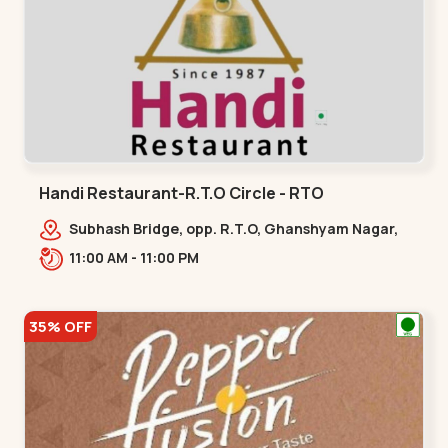
Handi Restaurant-R.T.O Circle - RTO
Subhash Bridge, opp. R.T.O, Ghanshyam Nagar,
Hridaya Kunj, Old Wadaj,,,RTO
11:00 AM - 11:00 PM
35% OFF