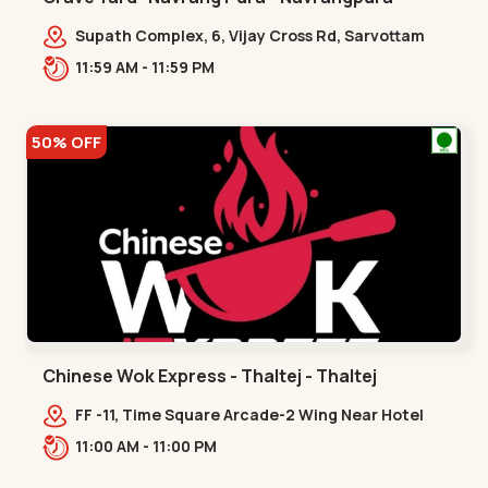
Supath Complex, 6, Vijay Cross Rd, Sarvottam
Nagar Society,,Navrangpura
11:59 AM - 11:59 PM
50% OFF
Chinese Wok Express - Thaltej - Thaltej
FF -11, Time Square Arcade-2 Wing Near Hotel
Avalon, Ramdas Road, NR Sindhu Bhavan
11:00 AM - 11:00 PM
Rd,,Thaltej