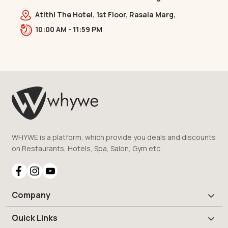
Bridge
Atithi The Hotel, 1st Floor, Rasala Marg,
Ellisbridge,,,Ellis Bridge
10:00 AM - 11:59 PM
WHYWE is a platform, which provide you deals and discounts
on Restaurants, Hotels, Spa, Salon, Gym etc.
Company
Quick Links