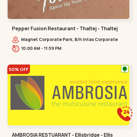
Pepper Fusion Restaurant - Thaltej - Thaltej
Magnet Corporate Park, B/h Intas Corporate
Office, 100 Feet Road, Sarkhej - Gandhinagar
10:00 AM - 11:59 PM
Hwy, Thaltej,,Thaltej
50% OFF
AMBROSIA RESTUARANT - Ellisbridge - Ellis