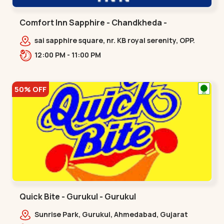
Comfort Inn Sapphire - Chandkheda -
Chandkheda
sai sapphire square, nr. KB royal serenity, OPP.
IOC Petrol Pump,BRTS Road,,,Chandkheda
12:00 PM - 11:00 PM
50% OFF
Quick Bite - Gurukul - Gurukul
Sunrise Park, Gurukul, Ahmedabad, Gujarat