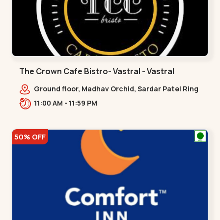
The Crown Cafe Bistro- Vastral - Vastral
Ground floor, Madhav Orchid, Sardar Patel Ring
Rd, Gokul Nagar, Adinath Nag,,Vastral
11:00 AM - 11:59 PM
50% OFF