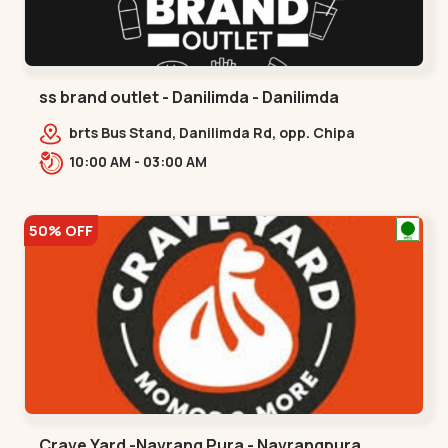
ss brand outlet - Danilimda - Danilimda
brts Bus Stand, Danilimda Rd, opp. Chipa
Society,,,Danilimda
10:00 AM - 03:00 AM
50% OFF
Crave Yard -Navrang Pura - Navrangpura