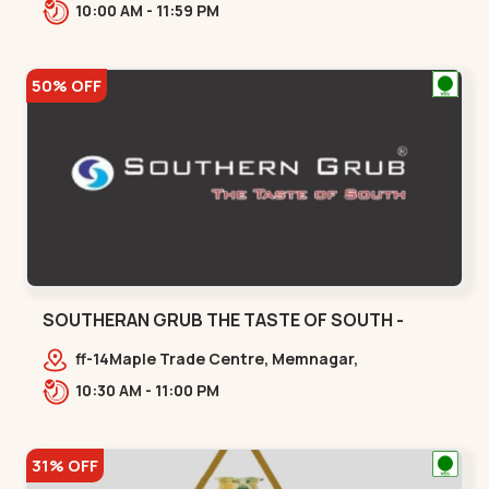
380059,,Gurukul
10:00 AM - 11:59 PM
50% OFF
SOUTHERAN GRUB THE TASTE OF SOUTH -
THALTEJ - Thaltej
ff-14Maple Trade Centre, Memnagar,
Ahmedabad, Gujarat, India,,Thaltej
10:30 AM - 11:00 PM
31% OFF