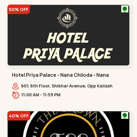
50% OFF
Hotel Priya Palace - Nana Chiloda - Nana
Chiloda
601, 6th Floor, Shikhar Avenue, Opp Kailash
Royal, Nana Chiloda.,,Nana Chiloda
11:00 AM - 11:59 PM
40% OFF