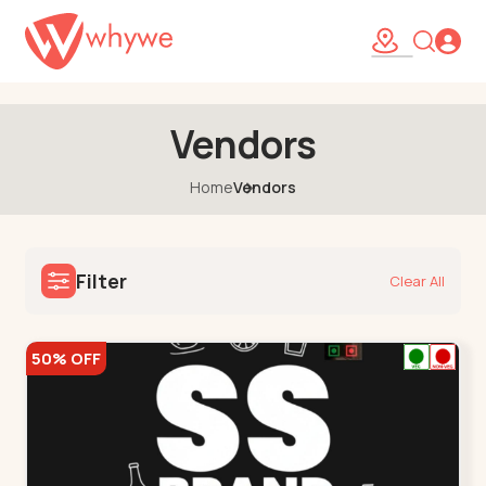
38
Vendors
Home
Vendors
Filter
Clear All
50% OFF