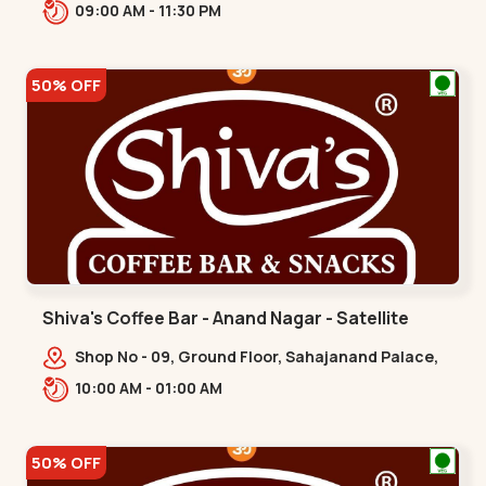
Gandhinagar Hwy,,,Gota
09:00 AM - 11:30 PM
50% OFF
Shiva's Coffee Bar - Anand Nagar - Satellite
Shop No - 09, Ground Floor, Sahajanand Palace,
100 Feet Rd, opp. Rahul Tower,,,Satellite
10:00 AM - 01:00 AM
50% OFF