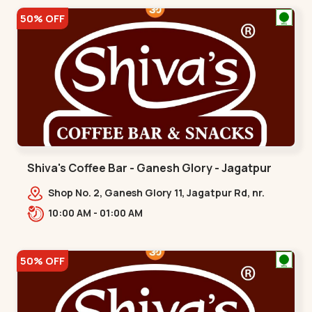
50% OFF
Shiva's Coffee Bar - Ganesh Glory - Jagatpur
Shop No. 2, Ganesh Glory 11, Jagatpur Rd, nr.
Godrej Garden City,,,Jagatpur
10:00 AM - 01:00 AM
50% OFF