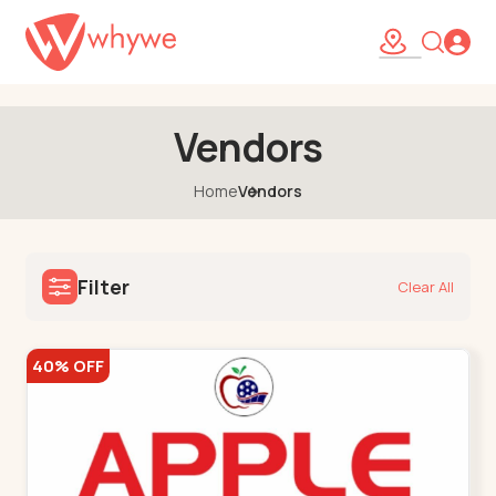
47
Vendors
Home
Vendors
Filter
Clear All
40% OFF