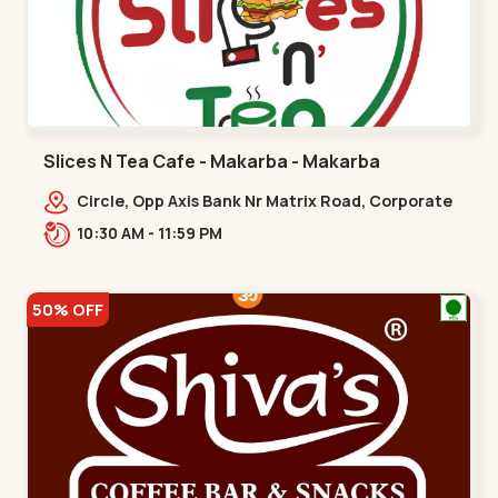
Slices N Tea Cafe - Makarba - Makarba
Circle, Opp Axis Bank Nr Matrix Road, Corporate
Rd,,Makarba
10:30 AM - 11:59 PM
50% OFF