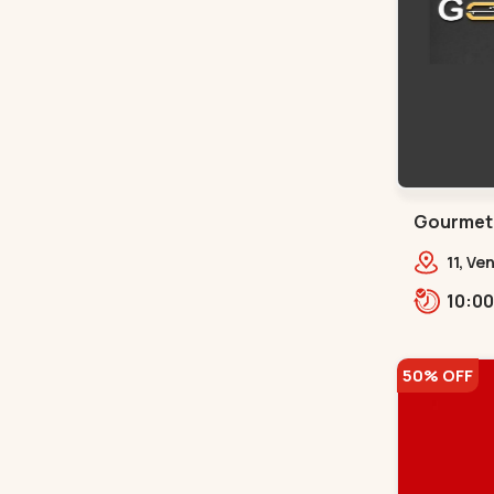
Gourmet 
11, Ve
Bhat,
50% OFF