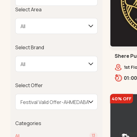
Select Area
Select Brand
Shere Pun
1st Fl
Cir, o
Bhat,,
Select Offer
40% OFF
Categories
All
13