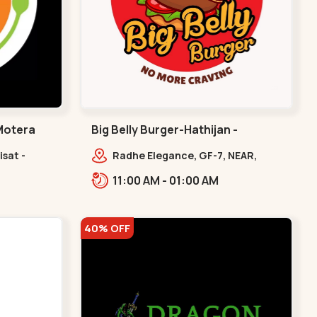
 Motera
Big Belly Burger-Hathijan -
Hathijan
isat -
Radhe Elegance, GF-7, NEAR,
era
Hathijan Circle,,,Hathijan
11:00 AM - 01:00 AM
40% OFF