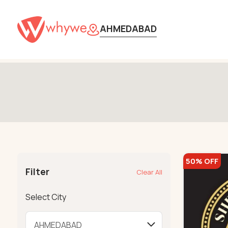
580
AHMEDABAD
50% OFF
Filter
Clear All
Select City