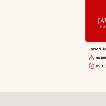
Jawed Hab
Sindhu B
no.106
opp. T
Bhava
Bhava