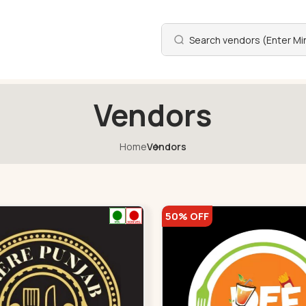
Vendors
Home
Vendors
50% OFF