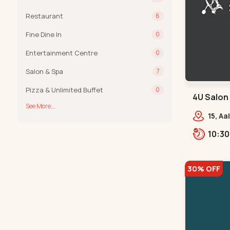
Restaurant
6
Fine Dine In
0
Entertainment Centre
0
Salon & Spa
7
Pizza & Unlimited Buffet
0
4U Salon
See More...
Navrangp
15, Aa
Fitne
Road,
30% OFF