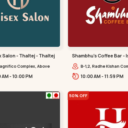
 Salon - Thaltej - Thaltej
Shambhu's Coffee Bar - I
isanpur
Magnifico Complex, Above
B-1,2, Radhe Kishan Com
al Ice Cream, Opp Avalon
Jaymala Bus Stop,
09:00 AM - 10:00 PM
10:00 AM - 11:59 PM
 SBR Thaletj Road.,,Thaltej
Isanpur.,,isanpur
50% OFF