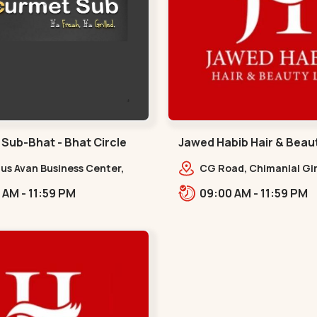
Sub-Bhat - Bhat Circle
Jawed Habib Hair & Beau
Garden - Law Garden
nus Avan Business Center,
CG Road, Chimanlal Gir
 Gandhinagar,,,Bhat Circle
Road, opp. Tomato’s Re
10:00 AM - 11:59 PM
09:00 AM - 11:59 PM
near National Handloo
Garden,,Law Garden