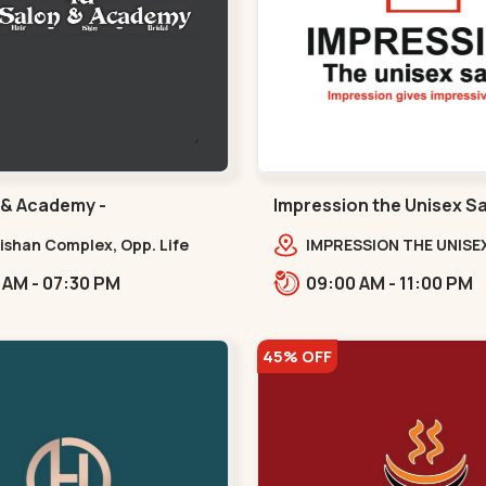
 & Academy -
Impression the Unisex S
ura - Navrangpura
Bodakdev - Bodakdev
lishan Complex, Opp. Life
IMPRESSION THE UNISE
ss Gym, Stadium Road um
2nd Floor, Rudra Squar
10:30 AM - 07:30 PM
09:00 AM - 11:00 PM
 NAvrangpura,,Navrangpura
Above Gormoh Hotel, J
Bunglow Cro,,Bodakde
45% OFF