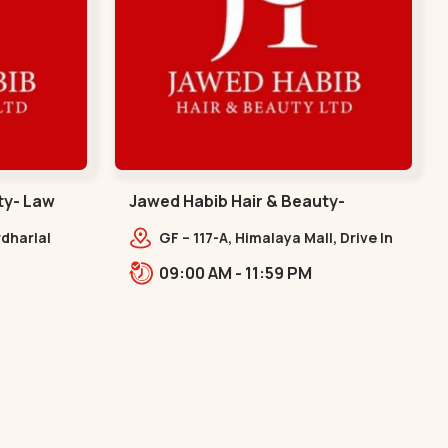
ty- Law
Jawed Habib Hair & Beauty-
memnagar - Memnagar
dharlal
GF – 117-A, Himalaya Mall, Drive In
staurant,
Rd, Nilmani Society,
09:00 AM - 11:59 PM
m, Law
Memnagar,,,Memnagar