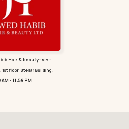
ib Hair & beauty- sin -
havan Road
, 1st floor, Stellar Building,
radebull Building, Sindhu
09:00 AM - 11:59 PM
n Marg, Bodakdev,,Sindhu
n Road