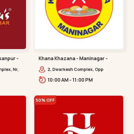
sanpur -
Khana Khazana - Maninagar -
Maninagar
plex, Nr,
2, Dwarkesh Complex, Opp
Jalaram Plaza, Jawahar Chowk,
10:00 AM - 11:00 PM
Maninagar. 2, Dwarkesh Complex,
Opp Jalaram,,Maninagar
50% OFF