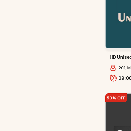
HD Unisex
201, 
Natur
Hotel,
50% OFF