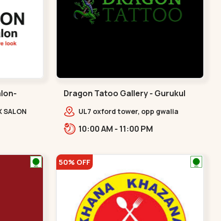
alon-
Dragon Tatoo Gallery - Gurukul
Road - Gurukul
X SALON
UL7 oxford tower, opp gwalia
e Complex,
sweets, Gurukul road
10:00 AM - 11:00 PM
udges
Ahmedabad,,,Gurukul
v
50% OFF