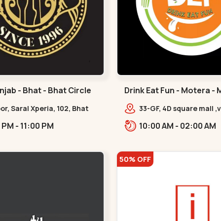
jab - Bhat - Bhat Circle
Drink Eat Fun - Motera -
oor, Saral Xperia, 102, Bhat
33-GF, 4D square mall ,v
pposite Agora Mall, GIDC
gandhinagar road,,Mot
01:00 PM - 11:00 PM
10:00 AM - 02:00 AM
,Bhat Circle
50% OFF