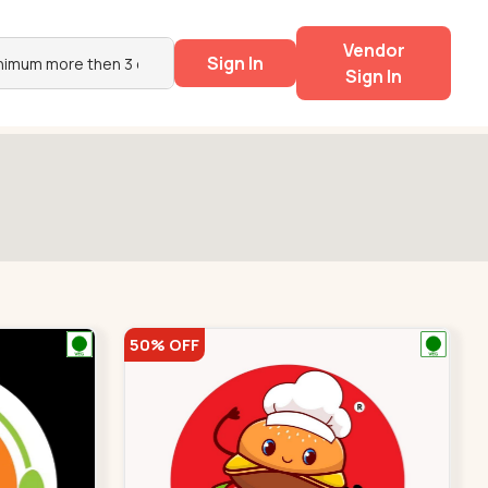
Vendor
Sign In
Sign In
50% OFF