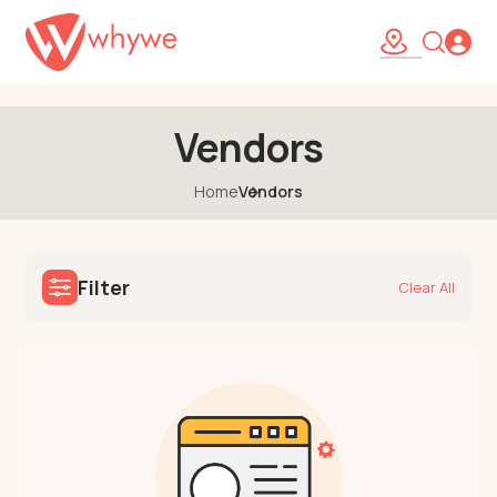
46
Vendors
Home
Vendors
Filter
Clear All