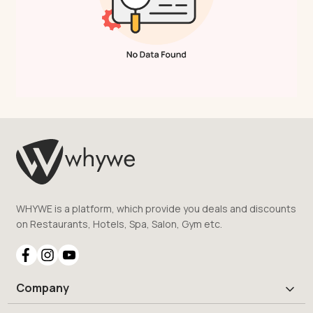
WHYWE is a platform, which provide you deals and discounts
on Restaurants, Hotels, Spa, Salon, Gym etc.
Company