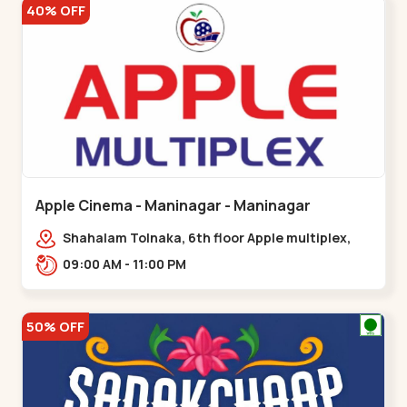
40% OFF
Apple Cinema - Maninagar - Maninagar
Shahalam Tolnaka, 6th floor Apple multiplex,
prism mall, Kankaria, Maninagar,,Maninagar
09:00 AM - 11:00 PM
50% OFF