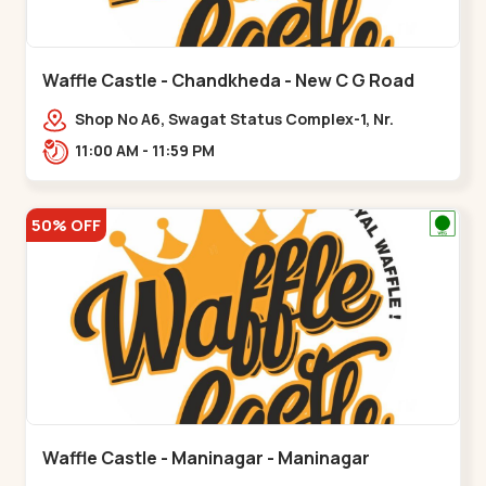
Waffle Castle - Chandkheda - New C G Road
Shop No A6, Swagat Status Complex-1, Nr.
Vishwakarma Engineering College, New CG
11:00 AM - 11:59 PM
Road,,New C G Road
50% OFF
Waffle Castle - Maninagar - Maninagar