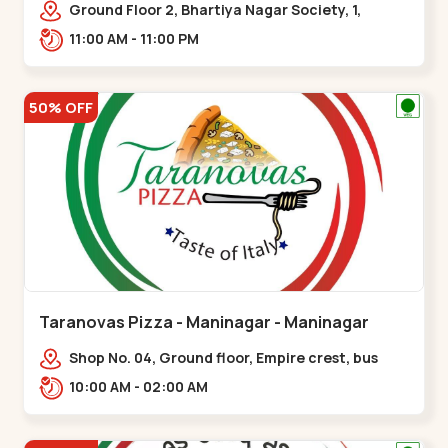
Ground Floor 2, Bhartiya Nagar Society, 1,
Gordhanwadi Cross Rd, near
11:00 AM - 11:00 PM
kankaria,,Maninagar
50% OFF
Taranovas Pizza - Maninagar - Maninagar
Shop No. 04, Ground floor, Empire crest, bus
stand, complex, Jawahar chowk BRTS,
10:00 AM - 02:00 AM
Balvatika,,Maninagar