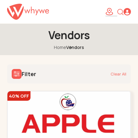
Vendors
Home
Vendors
Filter
Clear All
40% OFF