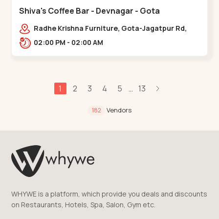
Shiva's Coffee Bar - Devnagar - Gota
Radhe Krishna Furniture, Gota-Jagatpur Rd,
opp. western prime,,Gota
02:00 PM - 02:00 AM
1
2
3
4
5
13
...
Vendors
182
WHYWE is a platform, which provide you deals and discounts
on Restaurants, Hotels, Spa, Salon, Gym etc.