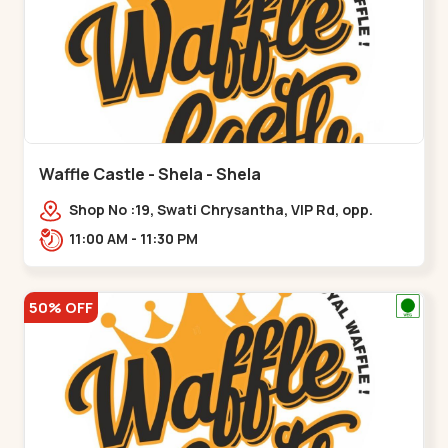
Waffle Castle - Shela - Shela
Shop No :19, Swati Chrysantha, VIP Rd, opp.
Sunrise Cricket Ground, near Club O7 Road,
11:00 AM - 11:30 PM
Khadiya,,,Shela
50% OFF