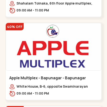
Maninagar
Shahalam Tolnaka, 6th floor Apple multiplex,
prism mall, Kankaria, Maninagar,,Maninagar
09:00 AM - 11:00 PM
40% OFF
Apple Multiplex - Bapunagar - Bapunagar
White House, B-6, opposite Swaminarayan
Temple,,Bapunagar
09:00 AM - 11:00 PM