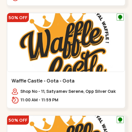
50% OFF
Waffle Castle - Gota - Gota
Shop No - 11, Satyamev Serene, Opp Silver Oak
University, Opp Lambda Laboratory,,,Gota
11:00 AM - 11:59 PM
50% OFF