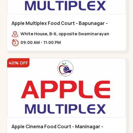
Apple Multiplex Food Court - Bapunagar -
Bapunagar
White House, B-6, opposite Swaminarayan
Temple,,Bapunagar
09:00 AM - 11:00 PM
40% OFF
Apple Cinema Food Court - Maninagar -