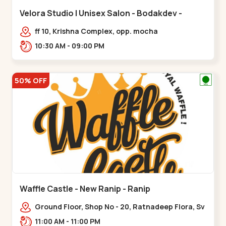
Velora Studio | Unisex Salon - Bodakdev -
Bodakdev
ff 10, Krishna Complex, opp. mocha
cafe,,Bodakdev
10:30 AM - 09:00 PM
50% OFF
Waffle Castle - New Ranip - Ranip
Ground Floor, Shop No - 20, Ratnadeep Flora, Sv
Square, opp. Rajdhani Bungalow,,,Ranip
11:00 AM - 11:00 PM