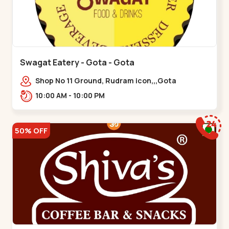
Swagat Eatery - Gota - Gota
Shop No 11 Ground, Rudram icon,,,Gota
10:00 AM - 10:00 PM
50% OFF