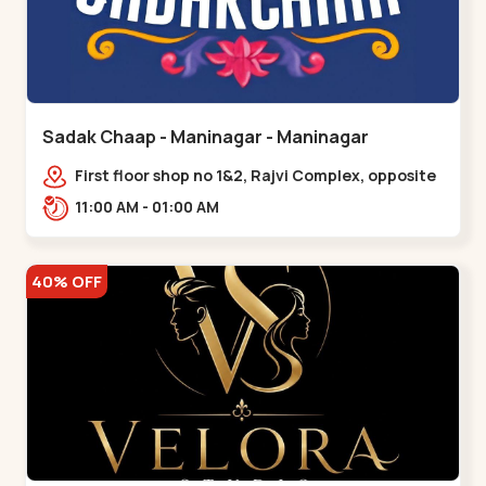
Sadak Chaap - Maninagar - Maninagar
First floor shop no 1&2, Rajvi Complex, opposite
maninagar police station, Krishna Baug,
11:00 AM - 01:00 AM
Rambagh,,,Maninagar
40% OFF