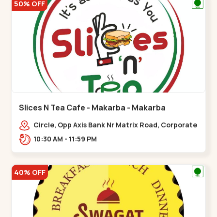
50% OFF
Slices N Tea Cafe - Makarba - Makarba
Circle, Opp Axis Bank Nr Matrix Road, Corporate
Rd,,Makarba
10:30 AM - 11:59 PM
40% OFF