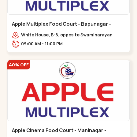
Apple Multiplex Food Court - Bapunagar -
Bapunagar
White House, B-6, opposite Swaminarayan
Temple,,Bapunagar
09:00 AM - 11:00 PM
40% OFF
Apple Cinema Food Court - Maninagar -