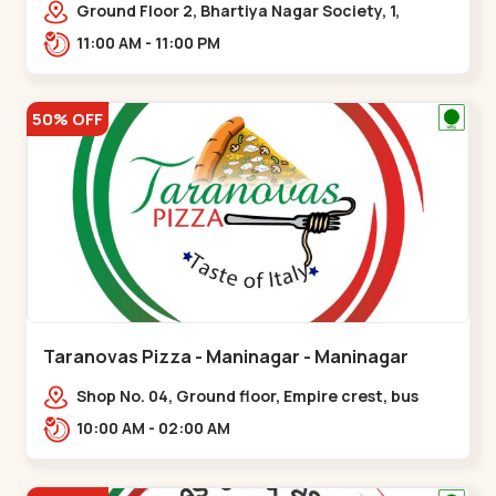
Ground Floor 2, Bhartiya Nagar Society, 1,
Gordhanwadi Cross Rd, near
11:00 AM - 11:00 PM
kankaria,,Maninagar
50% OFF
Taranovas Pizza - Maninagar - Maninagar
Shop No. 04, Ground floor, Empire crest, bus
stand, complex, Jawahar chowk BRTS,
10:00 AM - 02:00 AM
Balvatika,,Maninagar