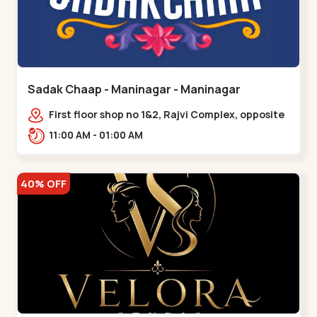
Sadak Chaap - Maninagar - Maninagar
First floor shop no 1&2, Rajvi Complex, opposite
maninagar police station, Krishna Baug,
11:00 AM - 01:00 AM
Rambagh,,,Maninagar
40% OFF