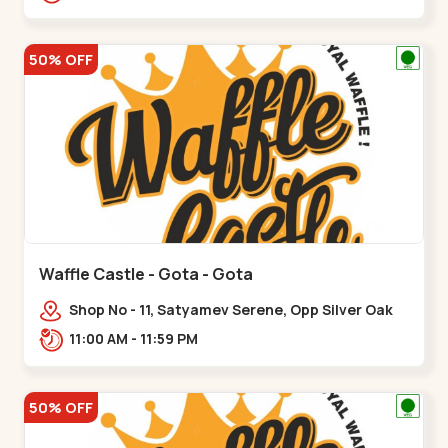
50% OFF
Waffle Castle - Gota - Gota
Shop No - 11, Satyamev Serene, Opp Silver Oak
University, Opp Lambda Laboratory,,,Gota
11:00 AM - 11:59 PM
50% OFF