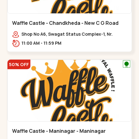
Waffle Castle - Chandkheda - New C G Road
Shop No A6, Swagat Status Complex-1, Nr.
Vishwakarma Engineering College, New CG
11:00 AM - 11:59 PM
Road,,New C G Road
50% OFF
Waffle Castle - Maninagar - Maninagar