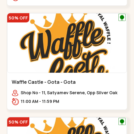
50% OFF
Waffle Castle - Gota - Gota
Shop No - 11, Satyamev Serene, Opp Silver Oak
University, Opp Lambda Laboratory,,,Gota
11:00 AM - 11:59 PM
50% OFF