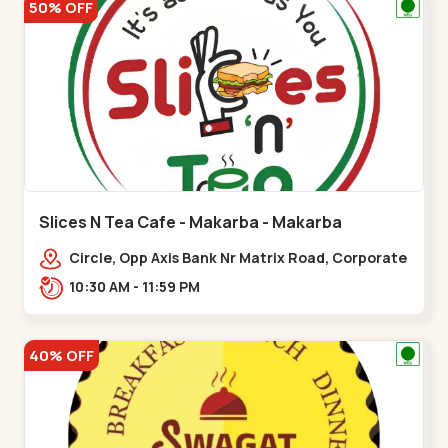
50% OFF
Slices N Tea Cafe - Makarba - Makarba
Circle, Opp Axis Bank Nr Matrix Road, Corporate
Rd,,Makarba
10:30 AM - 11:59 PM
40% OFF