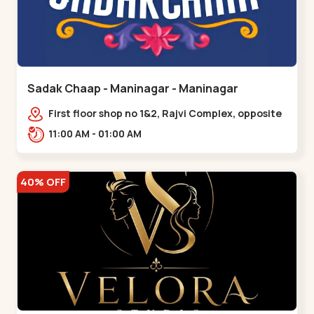
Sadak Chaap - Maninagar - Maninagar
First floor shop no 1&2, Rajvi Complex, opposite
maninagar police station, Krishna Baug,
11:00 AM - 01:00 AM
Rambagh,,,Maninagar
40% OFF