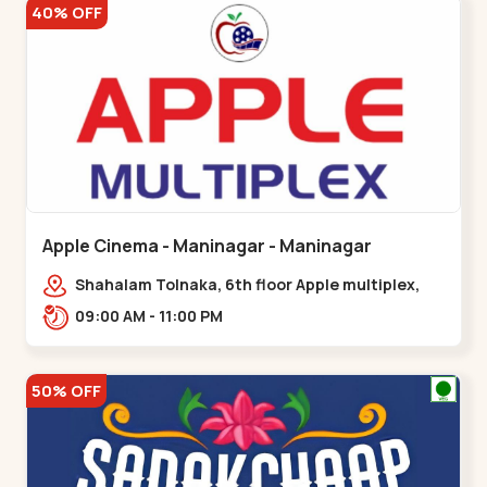
40% OFF
Apple Cinema - Maninagar - Maninagar
Shahalam Tolnaka, 6th floor Apple multiplex,
prism mall, Kankaria, Maninagar,,Maninagar
09:00 AM - 11:00 PM
50% OFF