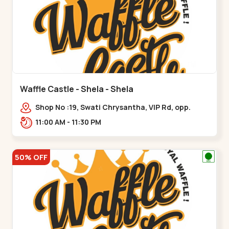
Waffle Castle - Shela - Shela
Shop No :19, Swati Chrysantha, VIP Rd, opp.
Sunrise Cricket Ground, near Club O7 Road,
11:00 AM - 11:30 PM
Khadiya,,,Shela
50% OFF