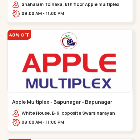
Maninagar
Shahalam Tolnaka, 6th floor Apple multiplex,
prism mall, Kankaria, Maninagar,,Maninagar
09:00 AM - 11:00 PM
40% OFF
Apple Multiplex - Bapunagar - Bapunagar
White House, B-6, opposite Swaminarayan
Temple,,Bapunagar
09:00 AM - 11:00 PM