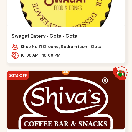
Swagat Eatery - Gota - Gota
Shop No 11 Ground, Rudram icon,,,Gota
10:00 AM - 10:00 PM
50% OFF