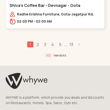
Shiva's Coffee Bar - Devnagar - Gota
Radhe Krishna Furniture, Gota-Jagatpur Rd,
opp. western prime,,Gota
02:00 PM - 02:00 AM
1
2
3
4
5
13
...
Vendors
182
WHYWE is a platform, which provide you deals and discounts
on Restaurants, Hotels, Spa, Salon, Gym etc.