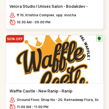
Velora Studio | Unisex Salon - Bodakdev -
Bodakdev
ff 10, Krishna Complex, opp. mocha
cafe,,Bodakdev
10:30 AM - 09:00 PM
50% OFF
Waffle Castle - New Ranip - Ranip
Ground Floor, Shop No - 20, Ratnadeep Flora, Sv
Square, opp. Rajdhani Bungalow,,,Ranip
11:00 AM - 11:00 PM