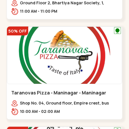
Ground Floor 2, Bhartiya Nagar Society, 1,
Gordhanwadi Cross Rd, near
11:00 AM - 11:00 PM
kankaria,,Maninagar
50% OFF
Taranovas Pizza - Maninagar - Maninagar
Shop No. 04, Ground floor, Empire crest, bus
stand, complex, Jawahar chowk BRTS,
10:00 AM - 02:00 AM
Balvatika,,Maninagar