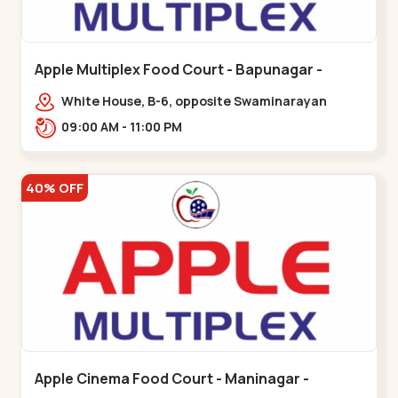
Apple Multiplex Food Court - Bapunagar -
Bapunagar
White House, B-6, opposite Swaminarayan
Temple,,Bapunagar
09:00 AM - 11:00 PM
40% OFF
Apple Cinema Food Court - Maninagar -