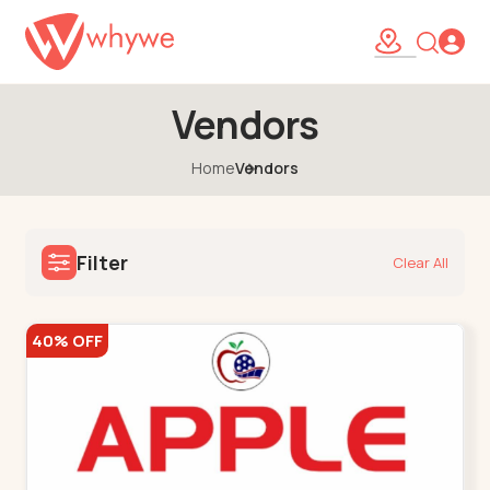
Vendors
Home
Vendors
Filter
Clear All
40% OFF