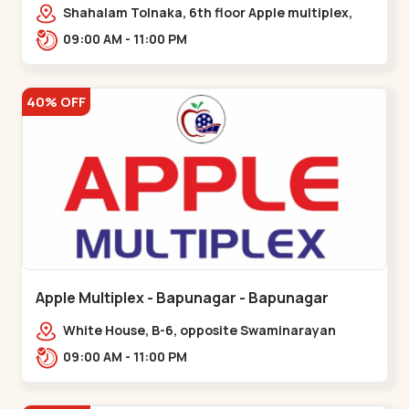
Maninagar
Shahalam Tolnaka, 6th floor Apple multiplex,
prism mall, Kankaria, Maninagar,,Maninagar
09:00 AM - 11:00 PM
40% OFF
Apple Multiplex - Bapunagar - Bapunagar
White House, B-6, opposite Swaminarayan
Temple,,Bapunagar
09:00 AM - 11:00 PM