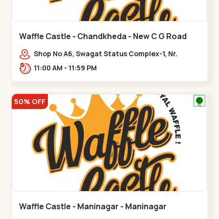
Waffle Castle - Chandkheda - New C G Road
Shop No A6, Swagat Status Complex-1, Nr.
Vishwakarma Engineering College, New CG
11:00 AM - 11:59 PM
Road,,New C G Road
50% OFF
Waffle Castle - Maninagar - Maninagar