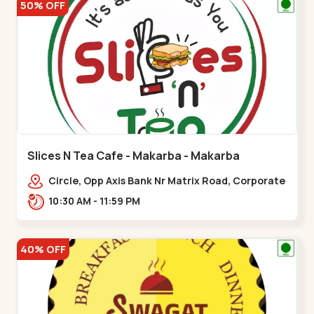
50% OFF
Slices N Tea Cafe - Makarba - Makarba
Circle, Opp Axis Bank Nr Matrix Road, Corporate
Rd,,Makarba
10:30 AM - 11:59 PM
40% OFF