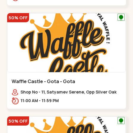
50% OFF
Waffle Castle - Gota - Gota
Shop No - 11, Satyamev Serene, Opp Silver Oak
University, Opp Lambda Laboratory,,,Gota
11:00 AM - 11:59 PM
50% OFF