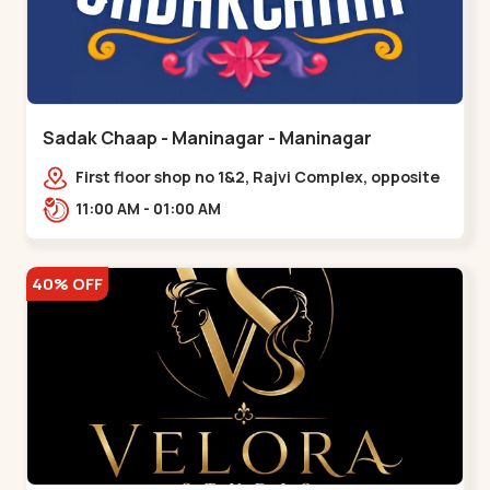
Sadak Chaap - Maninagar - Maninagar
First floor shop no 1&2, Rajvi Complex, opposite
maninagar police station, Krishna Baug,
11:00 AM - 01:00 AM
Rambagh,,,Maninagar
40% OFF