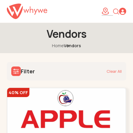
Vendors
Home
Vendors
Filter
Clear All
40% OFF