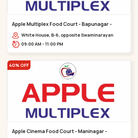
Apple Multiplex Food Court - Bapunagar -
Bapunagar
White House, B-6, opposite Swaminarayan
Temple,,Bapunagar
09:00 AM - 11:00 PM
40% OFF
Apple Cinema Food Court - Maninagar -