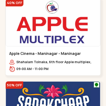
40% OFF
Apple Cinema - Maninagar - Maninagar
Shahalam Tolnaka, 6th floor Apple multiplex,
prism mall, Kankaria, Maninagar,,Maninagar
09:00 AM - 11:00 PM
50% OFF