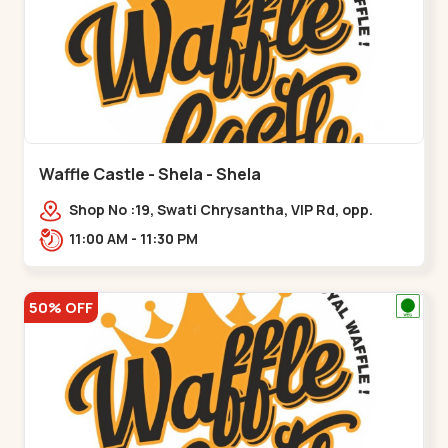
Waffle Castle - Shela - Shela
Shop No :19, Swati Chrysantha, VIP Rd, opp.
Sunrise Cricket Ground, near Club O7 Road,
11:00 AM - 11:30 PM
Khadiya,,,Shela
50% OFF