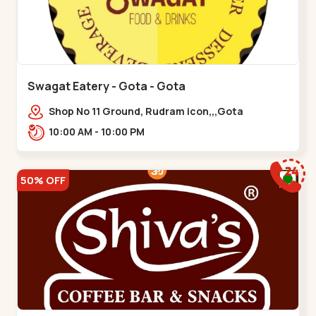
Swagat Eatery - Gota - Gota
Shop No 11 Ground, Rudram icon,,,Gota
10:00 AM - 10:00 PM
50% OFF