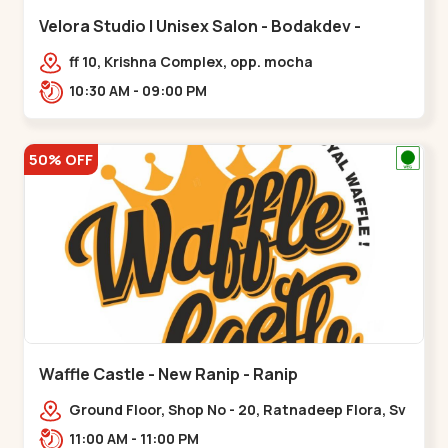
Velora Studio | Unisex Salon - Bodakdev -
Bodakdev
ff 10, Krishna Complex, opp. mocha
cafe,,Bodakdev
10:30 AM - 09:00 PM
50% OFF
Waffle Castle - New Ranip - Ranip
Ground Floor, Shop No - 20, Ratnadeep Flora, Sv
Square, opp. Rajdhani Bungalow,,,Ranip
11:00 AM - 11:00 PM