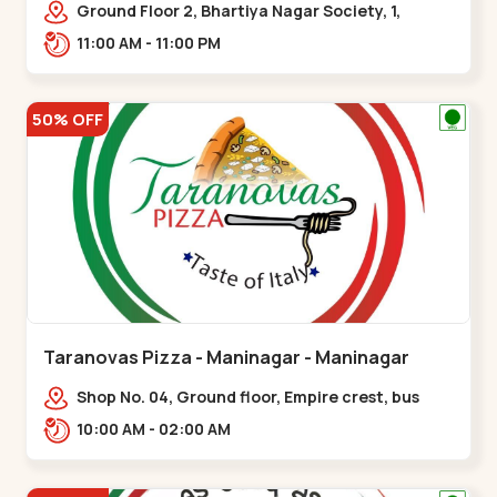
Ground Floor 2, Bhartiya Nagar Society, 1,
Gordhanwadi Cross Rd, near
11:00 AM - 11:00 PM
kankaria,,Maninagar
50% OFF
Taranovas Pizza - Maninagar - Maninagar
Shop No. 04, Ground floor, Empire crest, bus
stand, complex, Jawahar chowk BRTS,
10:00 AM - 02:00 AM
Balvatika,,Maninagar