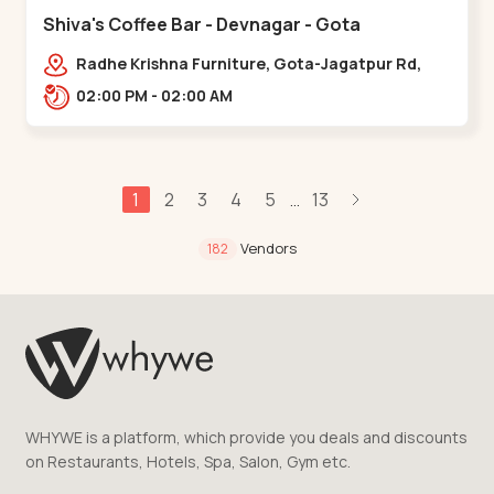
Shiva's Coffee Bar - Devnagar - Gota
Radhe Krishna Furniture, Gota-Jagatpur Rd,
opp. western prime,,Gota
02:00 PM - 02:00 AM
1
2
3
4
5
13
...
Vendors
182
WHYWE is a platform, which provide you deals and discounts
on Restaurants, Hotels, Spa, Salon, Gym etc.