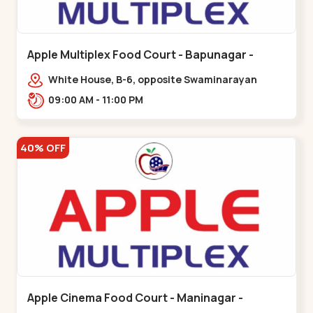
Apple Multiplex Food Court - Bapunagar -
Bapunagar
White House, B-6, opposite Swaminarayan
Temple,,Bapunagar
09:00 AM - 11:00 PM
40% OFF
Apple Cinema Food Court - Maninagar -