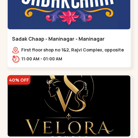
Sadak Chaap - Maninagar - Maninagar
First floor shop no 1&2, Rajvi Complex, opposite
maninagar police station, Krishna Baug,
11:00 AM - 01:00 AM
Rambagh,,,Maninagar
40% OFF