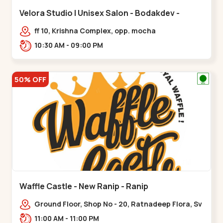
Velora Studio | Unisex Salon - Bodakdev -
Bodakdev
ff 10, Krishna Complex, opp. mocha
cafe,,Bodakdev
10:30 AM - 09:00 PM
50% OFF
Waffle Castle - New Ranip - Ranip
Ground Floor, Shop No - 20, Ratnadeep Flora, Sv
Square, opp. Rajdhani Bungalow,,,Ranip
11:00 AM - 11:00 PM