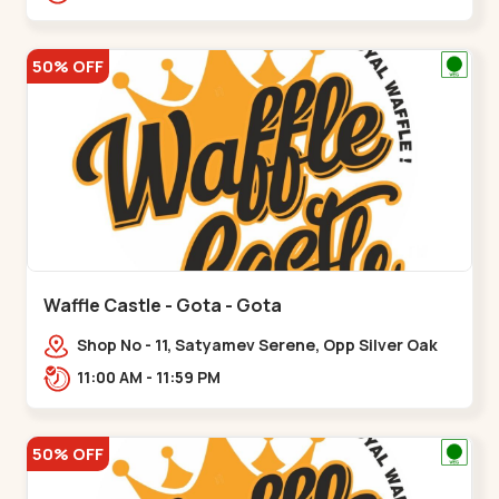
50% OFF
Waffle Castle - Gota - Gota
Shop No - 11, Satyamev Serene, Opp Silver Oak
University, Opp Lambda Laboratory,,,Gota
11:00 AM - 11:59 PM
50% OFF