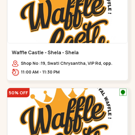
Waffle Castle - Shela - Shela
Shop No :19, Swati Chrysantha, VIP Rd, opp.
Sunrise Cricket Ground, near Club O7 Road,
11:00 AM - 11:30 PM
Khadiya,,,Shela
50% OFF