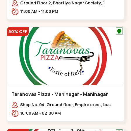
Ground Floor 2, Bhartiya Nagar Society, 1,
Gordhanwadi Cross Rd, near
11:00 AM - 11:00 PM
kankaria,,Maninagar
50% OFF
Taranovas Pizza - Maninagar - Maninagar
Shop No. 04, Ground floor, Empire crest, bus
stand, complex, Jawahar chowk BRTS,
10:00 AM - 02:00 AM
Balvatika,,Maninagar