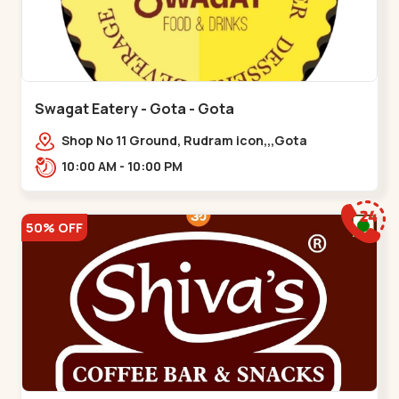
Swagat Eatery - Gota - Gota
Shop No 11 Ground, Rudram icon,,,Gota
10:00 AM - 10:00 PM
50% OFF