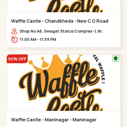
Waffle Castle - Chandkheda - New C G Road
Shop No A6, Swagat Status Complex-1, Nr.
Vishwakarma Engineering College, New CG
11:00 AM - 11:59 PM
Road,,New C G Road
50% OFF
Waffle Castle - Maninagar - Maninagar