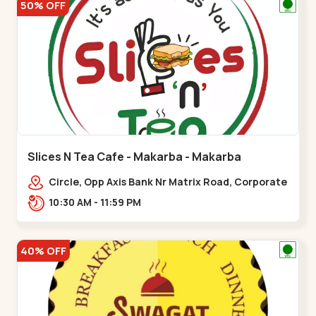
50% OFF
Slices N Tea Cafe - Makarba - Makarba
Circle, Opp Axis Bank Nr Matrix Road, Corporate
Rd,,Makarba
10:30 AM - 11:59 PM
40% OFF