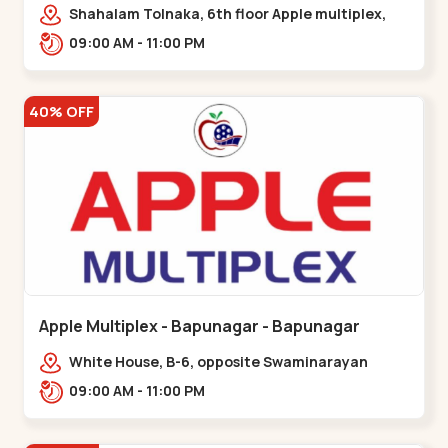
Maninagar
Shahalam Tolnaka, 6th floor Apple multiplex,
prism mall, Kankaria, Maninagar,,Maninagar
09:00 AM - 11:00 PM
40% OFF
Apple Multiplex - Bapunagar - Bapunagar
White House, B-6, opposite Swaminarayan
Temple,,Bapunagar
09:00 AM - 11:00 PM