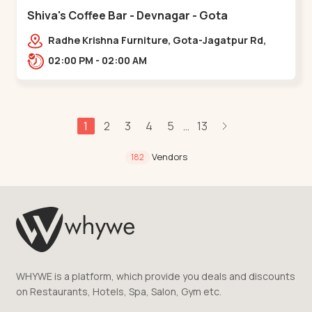
Shiva's Coffee Bar - Devnagar - Gota
Radhe Krishna Furniture, Gota-Jagatpur Rd,
opp. western prime,,Gota
02:00 PM - 02:00 AM
1
2
3
4
5
13
...
Vendors
182
WHYWE is a platform, which provide you deals and discounts
on Restaurants, Hotels, Spa, Salon, Gym etc.