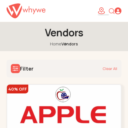
Vendors
Home
Vendors
Filter
Clear All
40% OFF