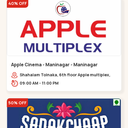
40% OFF
Apple Cinema - Maninagar - Maninagar
Shahalam Tolnaka, 6th floor Apple multiplex,
prism mall, Kankaria, Maninagar,,Maninagar
09:00 AM - 11:00 PM
50% OFF