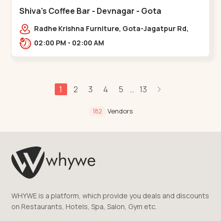
Shiva's Coffee Bar - Devnagar - Gota
Radhe Krishna Furniture, Gota-Jagatpur Rd,
opp. western prime,,Gota
02:00 PM - 02:00 AM
1
2
3
4
5
13
...
Vendors
182
WHYWE is a platform, which provide you deals and discounts
on Restaurants, Hotels, Spa, Salon, Gym etc.