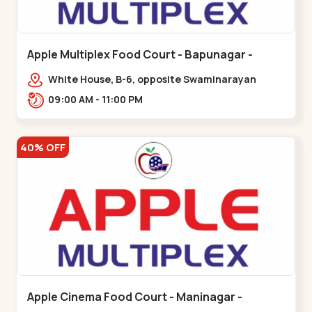
Apple Multiplex Food Court - Bapunagar -
Bapunagar
White House, B-6, opposite Swaminarayan
Temple,,Bapunagar
09:00 AM - 11:00 PM
40% OFF
Apple Cinema Food Court - Maninagar -