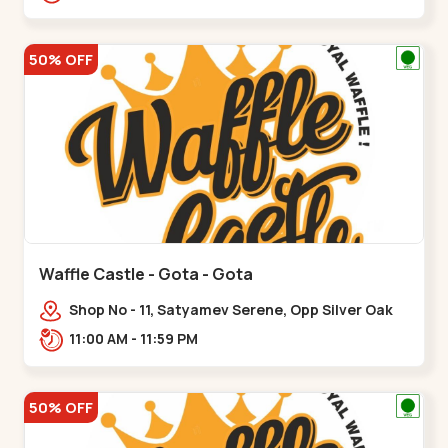
50% OFF
Waffle Castle - Gota - Gota
Shop No - 11, Satyamev Serene, Opp Silver Oak
University, Opp Lambda Laboratory,,,Gota
11:00 AM - 11:59 PM
50% OFF