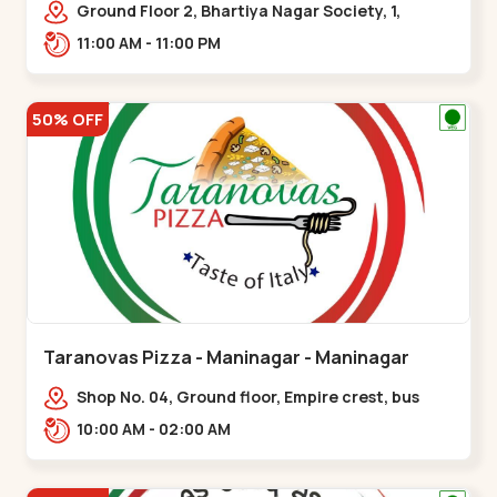
Ground Floor 2, Bhartiya Nagar Society, 1,
Gordhanwadi Cross Rd, near
11:00 AM - 11:00 PM
kankaria,,Maninagar
50% OFF
Taranovas Pizza - Maninagar - Maninagar
Shop No. 04, Ground floor, Empire crest, bus
stand, complex, Jawahar chowk BRTS,
10:00 AM - 02:00 AM
Balvatika,,Maninagar