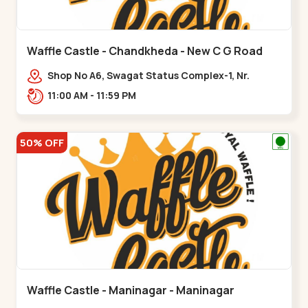
Waffle Castle - Chandkheda - New C G Road
Shop No A6, Swagat Status Complex-1, Nr.
Vishwakarma Engineering College, New CG
11:00 AM - 11:59 PM
Road,,New C G Road
50% OFF
Waffle Castle - Maninagar - Maninagar