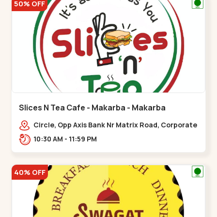
50% OFF
Slices N Tea Cafe - Makarba - Makarba
Circle, Opp Axis Bank Nr Matrix Road, Corporate
Rd,,Makarba
10:30 AM - 11:59 PM
40% OFF