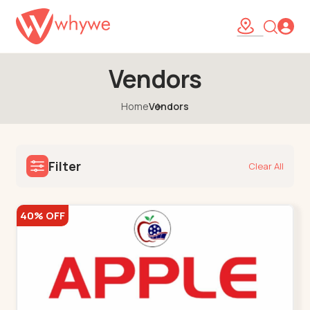
Vendors
Home
Vendors
Filter
Clear All
40% OFF