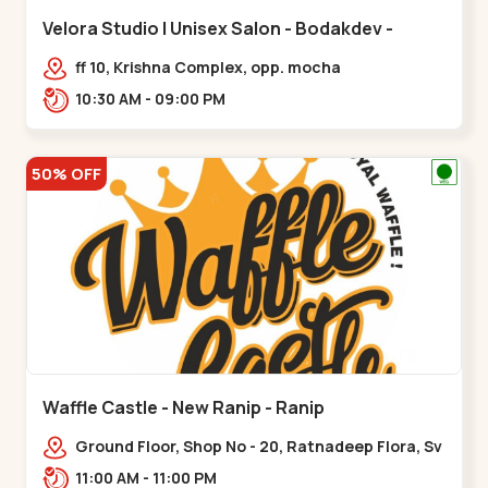
Velora Studio | Unisex Salon - Bodakdev -
Bodakdev
ff 10, Krishna Complex, opp. mocha
cafe,,Bodakdev
10:30 AM - 09:00 PM
50% OFF
Waffle Castle - New Ranip - Ranip
Ground Floor, Shop No - 20, Ratnadeep Flora, Sv
Square, opp. Rajdhani Bungalow,,,Ranip
11:00 AM - 11:00 PM