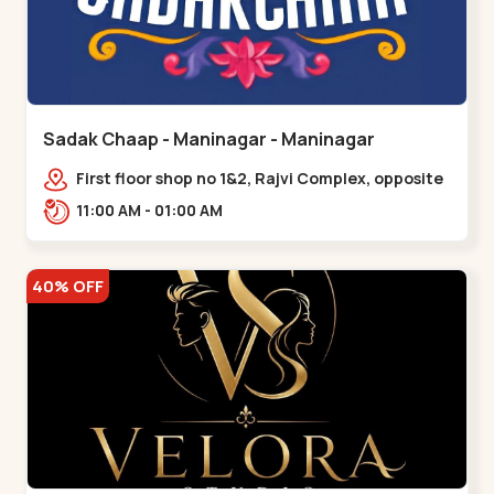
Sadak Chaap - Maninagar - Maninagar
First floor shop no 1&2, Rajvi Complex, opposite
maninagar police station, Krishna Baug,
11:00 AM - 01:00 AM
Rambagh,,,Maninagar
40% OFF