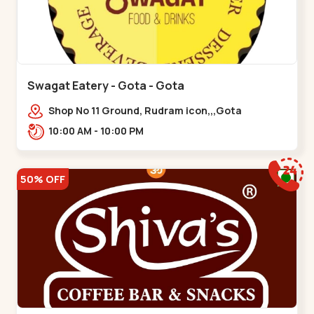
Swagat Eatery - Gota - Gota
Shop No 11 Ground, Rudram icon,,,Gota
10:00 AM - 10:00 PM
50% OFF