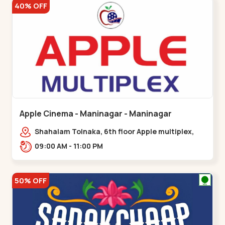
40% OFF
Apple Cinema - Maninagar - Maninagar
Shahalam Tolnaka, 6th floor Apple multiplex,
prism mall, Kankaria, Maninagar,,Maninagar
09:00 AM - 11:00 PM
50% OFF