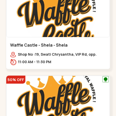
Waffle Castle - Shela - Shela
Shop No :19, Swati Chrysantha, VIP Rd, opp.
Sunrise Cricket Ground, near Club O7 Road,
11:00 AM - 11:30 PM
Khadiya,,,Shela
50% OFF