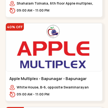
Maninagar
Shahalam Tolnaka, 6th floor Apple multiplex,
prism mall, Kankaria, Maninagar,,Maninagar
09:00 AM - 11:00 PM
40% OFF
Apple Multiplex - Bapunagar - Bapunagar
White House, B-6, opposite Swaminarayan
Temple,,Bapunagar
09:00 AM - 11:00 PM