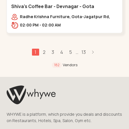
Shiva's Coffee Bar - Devnagar - Gota
Radhe Krishna Furniture, Gota-Jagatpur Rd,
opp. western prime,,Gota
02:00 PM - 02:00 AM
1
2
3
4
5
13
...
Vendors
182
WHYWE is a platform, which provide you deals and discounts
on Restaurants, Hotels, Spa, Salon, Gym etc.