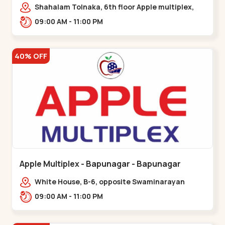
Maninagar
Shahalam Tolnaka, 6th floor Apple multiplex,
prism mall, Kankaria, Maninagar,,Maninagar
09:00 AM - 11:00 PM
40% OFF
Apple Multiplex - Bapunagar - Bapunagar
White House, B-6, opposite Swaminarayan
Temple,,Bapunagar
09:00 AM - 11:00 PM