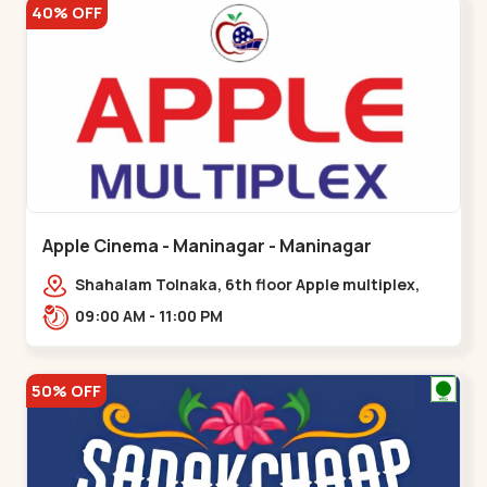
40% OFF
Apple Cinema - Maninagar - Maninagar
Shahalam Tolnaka, 6th floor Apple multiplex,
prism mall, Kankaria, Maninagar,,Maninagar
09:00 AM - 11:00 PM
50% OFF