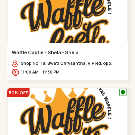
Waffle Castle - Shela - Shela
Shop No :19, Swati Chrysantha, VIP Rd, opp.
Sunrise Cricket Ground, near Club O7 Road,
11:00 AM - 11:30 PM
Khadiya,,,Shela
50% OFF