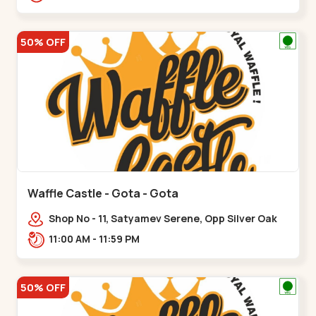
50% OFF
Waffle Castle - Gota - Gota
Shop No - 11, Satyamev Serene, Opp Silver Oak
University, Opp Lambda Laboratory,,,Gota
11:00 AM - 11:59 PM
50% OFF