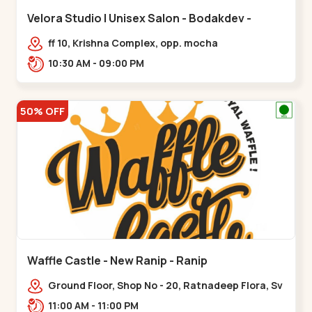
Velora Studio | Unisex Salon - Bodakdev -
Bodakdev
ff 10, Krishna Complex, opp. mocha
cafe,,Bodakdev
10:30 AM - 09:00 PM
50% OFF
Waffle Castle - New Ranip - Ranip
Ground Floor, Shop No - 20, Ratnadeep Flora, Sv
Square, opp. Rajdhani Bungalow,,,Ranip
11:00 AM - 11:00 PM