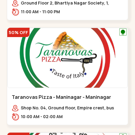
Ground Floor 2, Bhartiya Nagar Society, 1,
Gordhanwadi Cross Rd, near
11:00 AM - 11:00 PM
kankaria,,Maninagar
50% OFF
Taranovas Pizza - Maninagar - Maninagar
Shop No. 04, Ground floor, Empire crest, bus
stand, complex, Jawahar chowk BRTS,
10:00 AM - 02:00 AM
Balvatika,,Maninagar