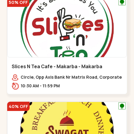
50% OFF
Slices N Tea Cafe - Makarba - Makarba
Circle, Opp Axis Bank Nr Matrix Road, Corporate
Rd,,Makarba
10:30 AM - 11:59 PM
40% OFF