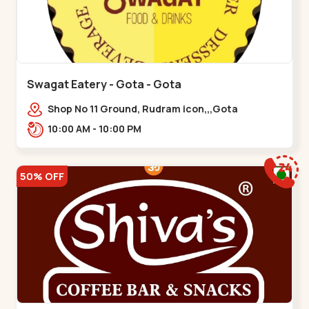
Swagat Eatery - Gota - Gota
Shop No 11 Ground, Rudram icon,,,Gota
10:00 AM - 10:00 PM
50% OFF