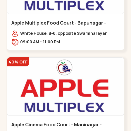
Apple Multiplex Food Court - Bapunagar -
Bapunagar
White House, B-6, opposite Swaminarayan
Temple,,Bapunagar
09:00 AM - 11:00 PM
40% OFF
Apple Cinema Food Court - Maninagar -