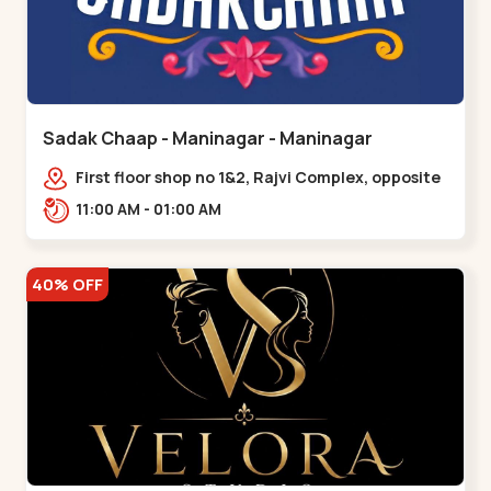
Sadak Chaap - Maninagar - Maninagar
First floor shop no 1&2, Rajvi Complex, opposite
maninagar police station, Krishna Baug,
11:00 AM - 01:00 AM
Rambagh,,,Maninagar
40% OFF