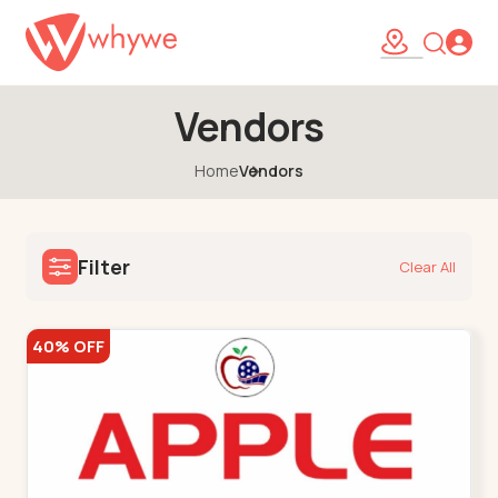
Vendors
Home
Vendors
Filter
Clear All
40% OFF