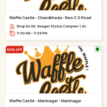
Waffle Castle - Chandkheda - New C G Road
Shop No A6, Swagat Status Complex-1, Nr.
Vishwakarma Engineering College, New CG
11:00 AM - 11:59 PM
Road,,New C G Road
50% OFF
Waffle Castle - Maninagar - Maninagar