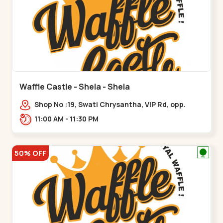
Waffle Castle - Shela - Shela
Shop No :19, Swati Chrysantha, VIP Rd, opp.
Sunrise Cricket Ground, near Club O7 Road,
11:00 AM - 11:30 PM
Khadiya,,,Shela
50% OFF