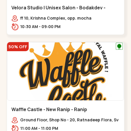
Velora Studio | Unisex Salon - Bodakdev -
Bodakdev
ff 10, Krishna Complex, opp. mocha
cafe,,Bodakdev
10:30 AM - 09:00 PM
50% OFF
Waffle Castle - New Ranip - Ranip
Ground Floor, Shop No - 20, Ratnadeep Flora, Sv
Square, opp. Rajdhani Bungalow,,,Ranip
11:00 AM - 11:00 PM