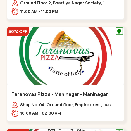
Ground Floor 2, Bhartiya Nagar Society, 1,
Gordhanwadi Cross Rd, near
11:00 AM - 11:00 PM
kankaria,,Maninagar
50% OFF
Taranovas Pizza - Maninagar - Maninagar
Shop No. 04, Ground floor, Empire crest, bus
stand, complex, Jawahar chowk BRTS,
10:00 AM - 02:00 AM
Balvatika,,Maninagar