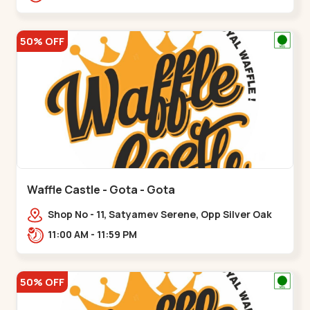
50% OFF
Waffle Castle - Gota - Gota
Shop No - 11, Satyamev Serene, Opp Silver Oak
University, Opp Lambda Laboratory,,,Gota
11:00 AM - 11:59 PM
50% OFF