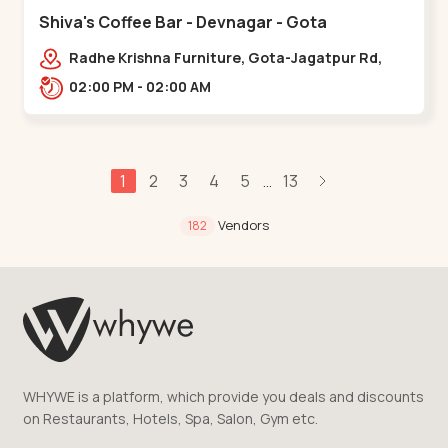
Shiva's Coffee Bar - Devnagar - Gota
Radhe Krishna Furniture, Gota-Jagatpur Rd,
opp. western prime,,Gota
02:00 PM - 02:00 AM
1
2
3
4
5
13
...
Vendors
182
WHYWE is a platform, which provide you deals and discounts
on Restaurants, Hotels, Spa, Salon, Gym etc.