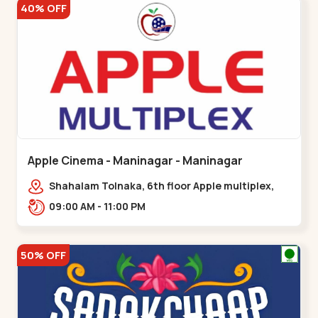
40% OFF
Apple Cinema - Maninagar - Maninagar
Shahalam Tolnaka, 6th floor Apple multiplex,
prism mall, Kankaria, Maninagar,,Maninagar
09:00 AM - 11:00 PM
50% OFF