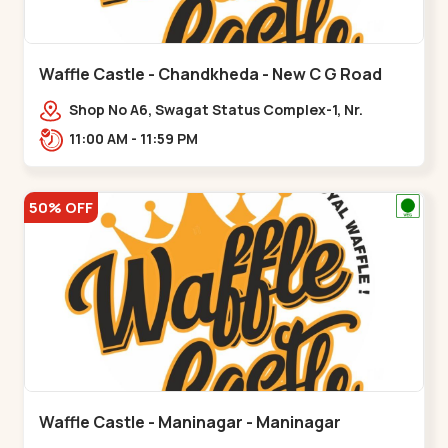
Waffle Castle - Chandkheda - New C G Road
Shop No A6, Swagat Status Complex-1, Nr.
Vishwakarma Engineering College, New CG
11:00 AM - 11:59 PM
Road,,New C G Road
50% OFF
Waffle Castle - Maninagar - Maninagar