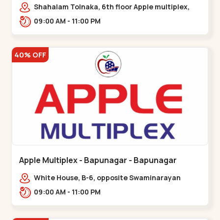
Maninagar
Shahalam Tolnaka, 6th floor Apple multiplex,
prism mall, Kankaria, Maninagar,,Maninagar
09:00 AM - 11:00 PM
40% OFF
Apple Multiplex - Bapunagar - Bapunagar
White House, B-6, opposite Swaminarayan
Temple,,Bapunagar
09:00 AM - 11:00 PM