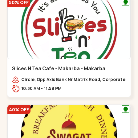
50% OFF
Slices N Tea Cafe - Makarba - Makarba
Circle, Opp Axis Bank Nr Matrix Road, Corporate
Rd,,Makarba
10:30 AM - 11:59 PM
40% OFF