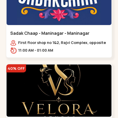
Sadak Chaap - Maninagar - Maninagar
First floor shop no 1&2, Rajvi Complex, opposite
maninagar police station, Krishna Baug,
11:00 AM - 01:00 AM
Rambagh,,,Maninagar
40% OFF