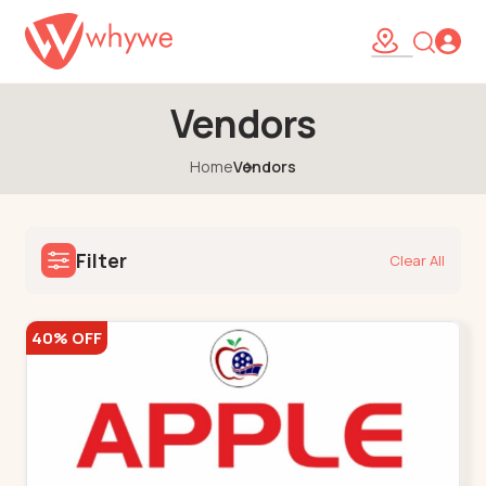
Vendors
Home
Vendors
Filter
Clear All
40% OFF