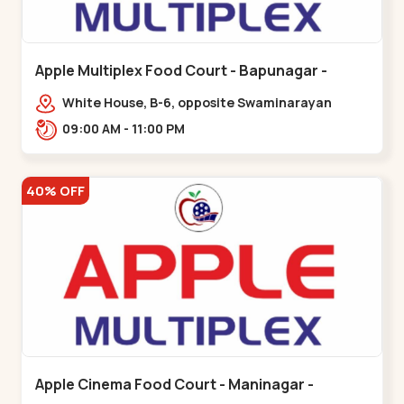
Apple Multiplex Food Court - Bapunagar -
Bapunagar
White House, B-6, opposite Swaminarayan
Temple,,Bapunagar
09:00 AM - 11:00 PM
40% OFF
Apple Cinema Food Court - Maninagar -