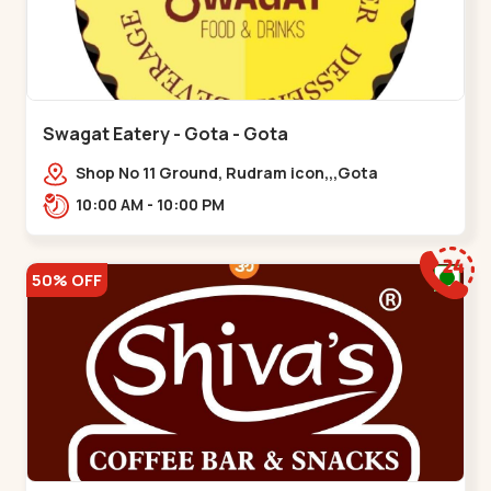
Swagat Eatery - Gota - Gota
Shop No 11 Ground, Rudram icon,,,Gota
10:00 AM - 10:00 PM
50% OFF