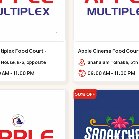
tiplex Food Court -
Apple Cinema Food Court -
r - Bapunagar
Maninagar - Maninagar
 House, B-6, opposite
Shahalam Tolnaka, 6th 
inarayan
Apple multiplex, prism m
09:00 AM - 11:00 PM
09:00 AM - 11:00 PM
e,,Bapunagar
Kankaria, Maninagar,,
50% OFF