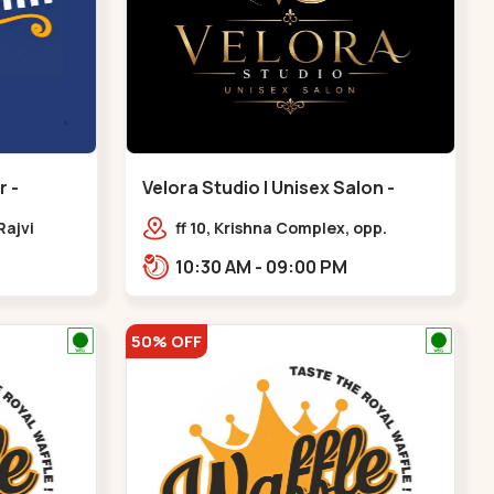
 -
Velora Studio | Unisex Salon -
Bodakdev - Bodakdev
Rajvi
ff 10, Krishna Complex, opp.
inagar
mocha cafe,,Bodakdev
10:30 AM - 09:00 PM
 Baug,
50% OFF