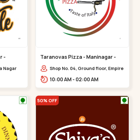
r -
Taranovas Pizza - Maninagar -
Maninagar
ya Nagar
Shop No. 04, Ground floor, Empire
 Cross Rd,
crest, bus stand, complex,
10:00 AM - 02:00 AM
gar
Jawahar chowk BRTS,
Balvatika,,Maninagar
50% OFF