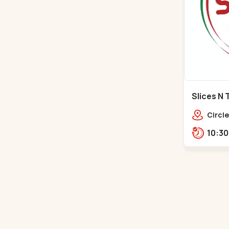
Slices N 
Makarba
Circle
Road,