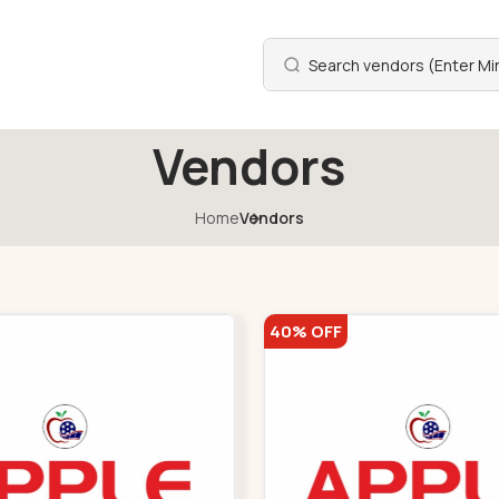
Vendors
Home
Vendors
40% OFF