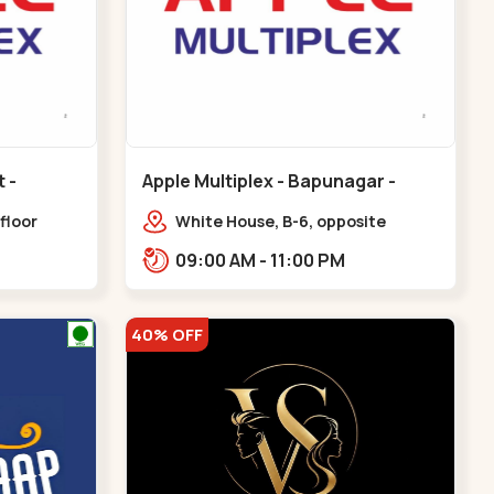
Apple Multiplex - Bapunagar -
Bapunagar
floor
White House, B-6, opposite
all,
Swaminarayan
09:00 AM - 11:00 PM
Maninagar
Temple,,Bapunagar
40% OFF