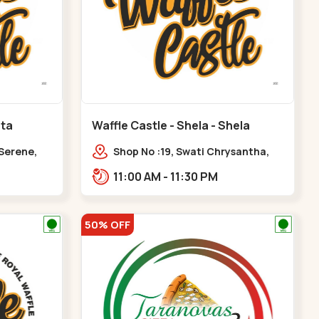
ota
Waffle Castle - Shela - Shela
 Serene,
Shop No :19, Swati Chrysantha,
ty, Opp
VIP Rd, opp. Sunrise Cricket
11:00 AM - 11:30 PM
ota
Ground, near Club O7 Road,
Khadiya,,,Shela
50% OFF