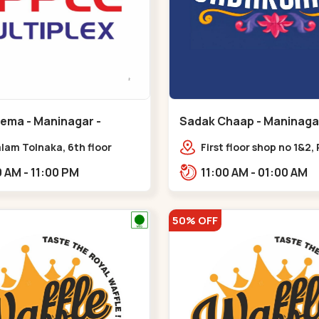
nema - Maninagar -
Sadak Chaap - Maninagar
ar
Maninagar
lam Tolnaka, 6th floor
First floor shop no 1&2, 
multiplex, prism mall,
Complex, opposite man
09:00 AM - 11:00 PM
11:00 AM - 01:00 AM
ria, Maninagar,,Maninagar
police station, Krishna
Rambagh,,,Maninagar
50% OFF