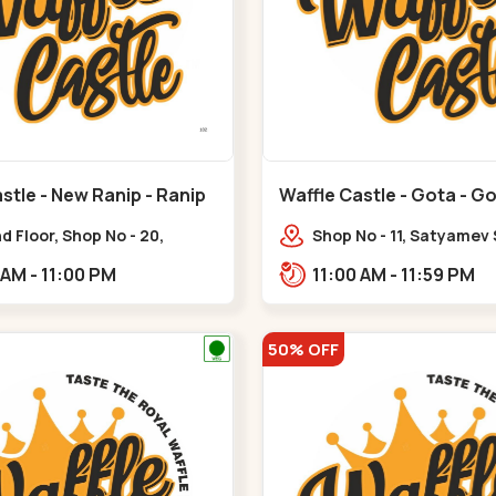
stle - New Ranip - Ranip
Waffle Castle - Gota - G
 Floor, Shop No - 20,
Shop No - 11, Satyamev
deep Flora, Sv Square, opp.
Opp Silver Oak Universi
11:00 AM - 11:00 PM
11:00 AM - 11:59 PM
ani Bungalow,,,Ranip
Lambda Laboratory,,,G
50% OFF