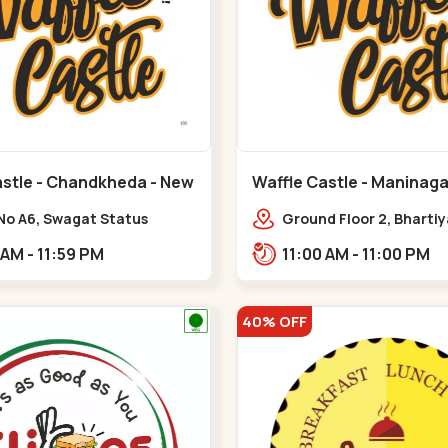
astle - Chandkheda - New
Waffle Castle - Maninaga
Maninagar
No A6, Swagat Status
Ground Floor 2, Bharti
ex-1, Nr. Vishwakarma
Society, 1, Gordhanwadi
11:00 AM - 11:59 PM
11:00 AM - 11:00 PM
ering College, New CG
near kankaria,,Manina
,New C G Road
40% OFF