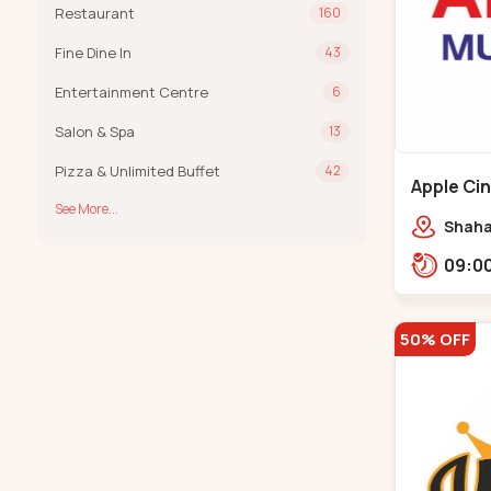
Restaurant
160
Fine Dine In
43
Entertainment Centre
6
Salon & Spa
13
Pizza & Unlimited Buffet
42
Apple Ci
See More...
Maninag
Shaha
Apple 
Kanka
50% OFF