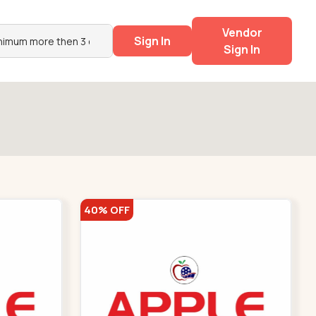
Vendor
Sign In
Sign In
40% OFF