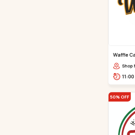
Waffle C
C G Road
Shop 
Compl
Engine
Road,
50% OFF