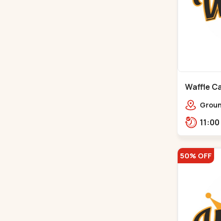
Waffle Ca
Ground
Ratna
Rajdh
50% OFF