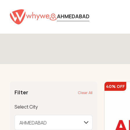
AHMEDABAD
40% OFF
Filter
Clear All
Select City