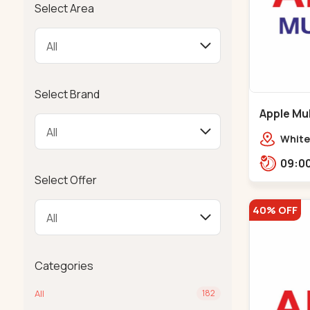
Select Area
Select Brand
Apple Mul
Bapunaga
White
Swam
Templ
Select Offer
40% OFF
Categories
All
182