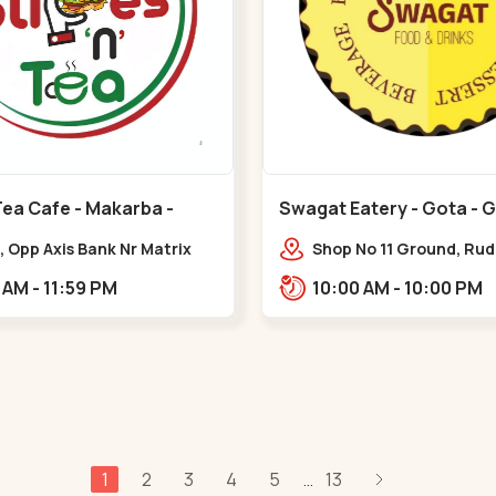
Tea Cafe - Makarba -
Swagat Eatery - Gota - 
, Opp Axis Bank Nr Matrix
Shop No 11 Ground, Ru
 Corporate Rd,,Makarba
icon,,,Gota
10:30 AM - 11:59 PM
10:00 AM - 10:00 PM
1
2
3
4
5
13
...