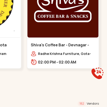
Gota
Shiva's Coffee Bar - Devnagar -
Gota
dram
Radhe Krishna Furniture, Gota-
Jagatpur Rd, opp. western
02:00 PM - 02:00 AM
prime,,Gota
Vendors
182