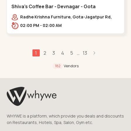
Shiva's Coffee Bar - Devnagar - Gota
Radhe Krishna Furniture, Gota-Jagatpur Rd,
opp. western prime,,Gota
02:00 PM - 02:00 AM
1
2
3
4
5
13
...
Vendors
182
WHYWE is a platform, which provide you deals and discounts
on Restaurants, Hotels, Spa, Salon, Gym etc.