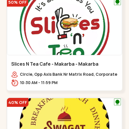
50% OFF
Slices N Tea Cafe - Makarba - Makarba
Circle, Opp Axis Bank Nr Matrix Road, Corporate
Rd,,Makarba
10:30 AM - 11:59 PM
40% OFF