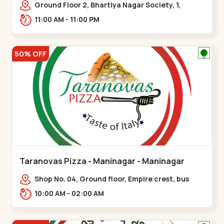
Ground Floor 2, Bhartiya Nagar Society, 1,
Gordhanwadi Cross Rd, near
11:00 AM - 11:00 PM
kankaria,,Maninagar
50% OFF
Taranovas Pizza - Maninagar - Maninagar
Shop No. 04, Ground floor, Empire crest, bus
stand, complex, Jawahar chowk BRTS,
10:00 AM - 02:00 AM
Balvatika,,Maninagar