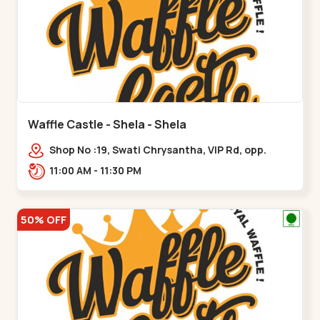
Waffle Castle - Shela - Shela
Shop No :19, Swati Chrysantha, VIP Rd, opp.
Sunrise Cricket Ground, near Club O7 Road,
11:00 AM - 11:30 PM
Khadiya,,,Shela
50% OFF