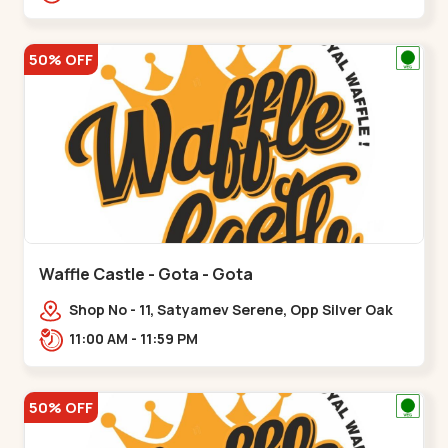
50% OFF
Waffle Castle - Gota - Gota
Shop No - 11, Satyamev Serene, Opp Silver Oak
University, Opp Lambda Laboratory,,,Gota
11:00 AM - 11:59 PM
50% OFF