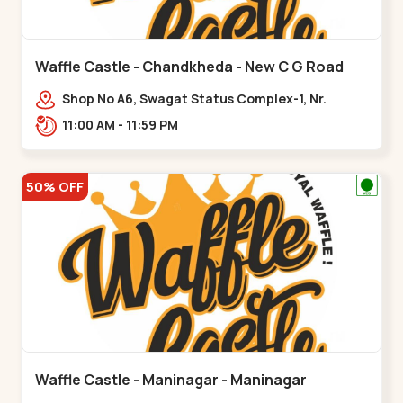
Waffle Castle - Chandkheda - New C G Road
Shop No A6, Swagat Status Complex-1, Nr.
Vishwakarma Engineering College, New CG
11:00 AM - 11:59 PM
Road,,New C G Road
50% OFF
Waffle Castle - Maninagar - Maninagar