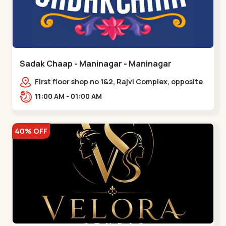
Sadak Chaap - Maninagar - Maninagar
First floor shop no 1&2, Rajvi Complex, opposite
maninagar police station, Krishna Baug,
11:00 AM - 01:00 AM
Rambagh,,,Maninagar
40% OFF