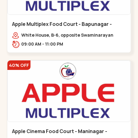
Apple Multiplex Food Court - Bapunagar -
Bapunagar
White House, B-6, opposite Swaminarayan
Temple,,Bapunagar
09:00 AM - 11:00 PM
40% OFF
Apple Cinema Food Court - Maninagar -