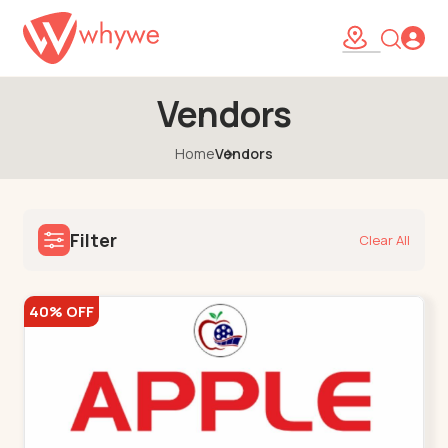
Vendors
Home
Vendors
Filter
Clear All
40% OFF