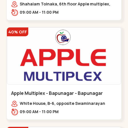
Maninagar
Shahalam Tolnaka, 6th floor Apple multiplex,
prism mall, Kankaria, Maninagar,,Maninagar
09:00 AM - 11:00 PM
40% OFF
Apple Multiplex - Bapunagar - Bapunagar
White House, B-6, opposite Swaminarayan
Temple,,Bapunagar
09:00 AM - 11:00 PM