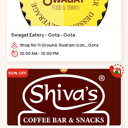
Swagat Eatery - Gota - Gota
Shop No 11 Ground, Rudram icon,,,Gota
10:00 AM - 10:00 PM
50% OFF