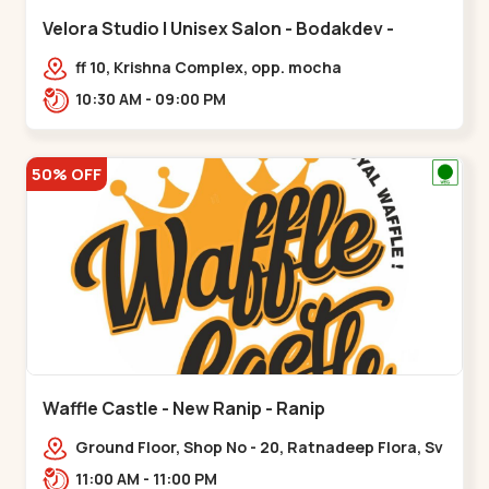
Velora Studio | Unisex Salon - Bodakdev -
Bodakdev
ff 10, Krishna Complex, opp. mocha
cafe,,Bodakdev
10:30 AM - 09:00 PM
50% OFF
Waffle Castle - New Ranip - Ranip
Ground Floor, Shop No - 20, Ratnadeep Flora, Sv
Square, opp. Rajdhani Bungalow,,,Ranip
11:00 AM - 11:00 PM