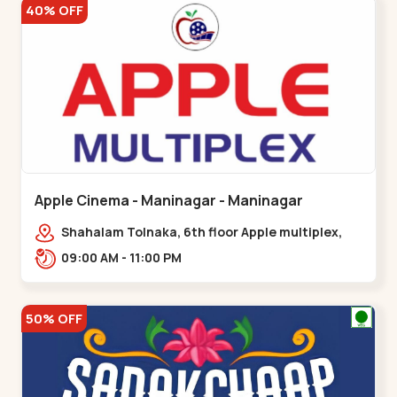
40% OFF
Apple Cinema - Maninagar - Maninagar
Shahalam Tolnaka, 6th floor Apple multiplex,
prism mall, Kankaria, Maninagar,,Maninagar
09:00 AM - 11:00 PM
50% OFF