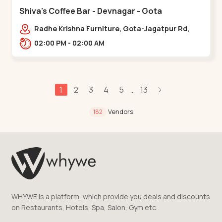
Shiva's Coffee Bar - Devnagar - Gota
Radhe Krishna Furniture, Gota-Jagatpur Rd,
opp. western prime,,Gota
02:00 PM - 02:00 AM
1
2
3
4
5
13
...
Vendors
182
WHYWE is a platform, which provide you deals and discounts
on Restaurants, Hotels, Spa, Salon, Gym etc.