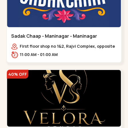
Sadak Chaap - Maninagar - Maninagar
First floor shop no 1&2, Rajvi Complex, opposite
maninagar police station, Krishna Baug,
11:00 AM - 01:00 AM
Rambagh,,,Maninagar
40% OFF