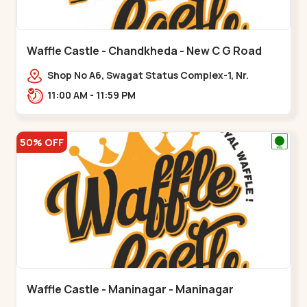
Waffle Castle - Chandkheda - New C G Road
Shop No A6, Swagat Status Complex-1, Nr.
Vishwakarma Engineering College, New CG
11:00 AM - 11:59 PM
Road,,New C G Road
50% OFF
Waffle Castle - Maninagar - Maninagar