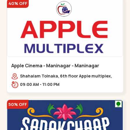
40% OFF
Apple Cinema - Maninagar - Maninagar
Shahalam Tolnaka, 6th floor Apple multiplex,
prism mall, Kankaria, Maninagar,,Maninagar
09:00 AM - 11:00 PM
50% OFF