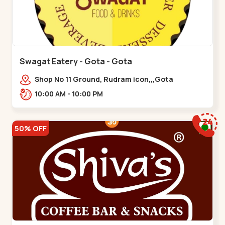
Swagat Eatery - Gota - Gota
Shop No 11 Ground, Rudram icon,,,Gota
10:00 AM - 10:00 PM
50% OFF