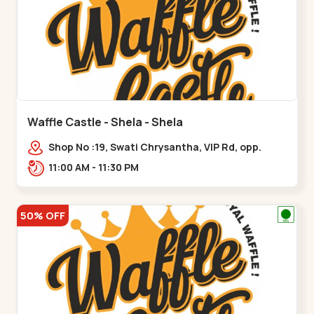
Waffle Castle - Shela - Shela
Shop No :19, Swati Chrysantha, VIP Rd, opp.
Sunrise Cricket Ground, near Club O7 Road,
11:00 AM - 11:30 PM
Khadiya,,,Shela
50% OFF