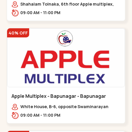
Maninagar
Shahalam Tolnaka, 6th floor Apple multiplex,
prism mall, Kankaria, Maninagar,,Maninagar
09:00 AM - 11:00 PM
40% OFF
Apple Multiplex - Bapunagar - Bapunagar
White House, B-6, opposite Swaminarayan
Temple,,Bapunagar
09:00 AM - 11:00 PM