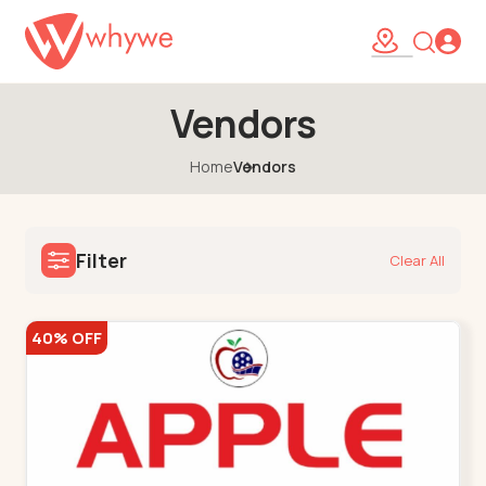
Vendors
Home
Vendors
Filter
Clear All
40% OFF