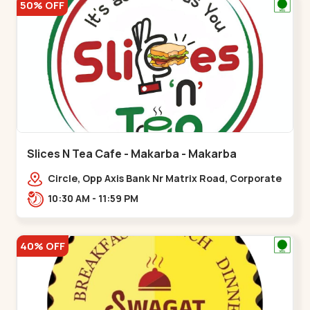
50% OFF
Slices N Tea Cafe - Makarba - Makarba
Circle, Opp Axis Bank Nr Matrix Road, Corporate
Rd,,Makarba
10:30 AM - 11:59 PM
40% OFF