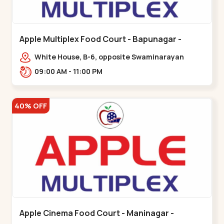
Apple Multiplex Food Court - Bapunagar -
Bapunagar
White House, B-6, opposite Swaminarayan
Temple,,Bapunagar
09:00 AM - 11:00 PM
40% OFF
Apple Cinema Food Court - Maninagar -