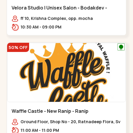
Velora Studio | Unisex Salon - Bodakdev -
Bodakdev
ff 10, Krishna Complex, opp. mocha
cafe,,Bodakdev
10:30 AM - 09:00 PM
50% OFF
Waffle Castle - New Ranip - Ranip
Ground Floor, Shop No - 20, Ratnadeep Flora, Sv
Square, opp. Rajdhani Bungalow,,,Ranip
11:00 AM - 11:00 PM