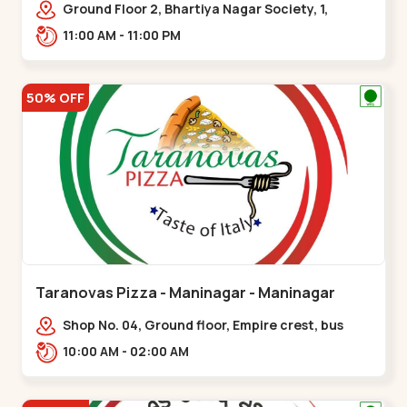
Ground Floor 2, Bhartiya Nagar Society, 1,
Gordhanwadi Cross Rd, near
11:00 AM - 11:00 PM
kankaria,,Maninagar
50% OFF
Taranovas Pizza - Maninagar - Maninagar
Shop No. 04, Ground floor, Empire crest, bus
stand, complex, Jawahar chowk BRTS,
10:00 AM - 02:00 AM
Balvatika,,Maninagar