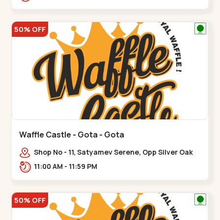
50% OFF
Waffle Castle - Gota - Gota
Shop No - 11, Satyamev Serene, Opp Silver Oak
University, Opp Lambda Laboratory,,,Gota
11:00 AM - 11:59 PM
50% OFF