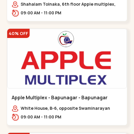
Maninagar
Shahalam Tolnaka, 6th floor Apple multiplex,
prism mall, Kankaria, Maninagar,,Maninagar
09:00 AM - 11:00 PM
40% OFF
Apple Multiplex - Bapunagar - Bapunagar
White House, B-6, opposite Swaminarayan
Temple,,Bapunagar
09:00 AM - 11:00 PM