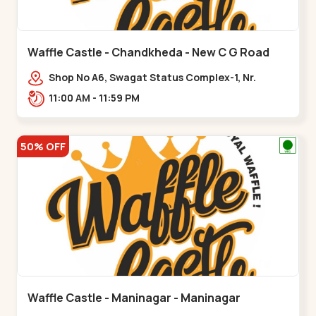
Waffle Castle - Chandkheda - New C G Road
Shop No A6, Swagat Status Complex-1, Nr.
Vishwakarma Engineering College, New CG
11:00 AM - 11:59 PM
Road,,New C G Road
50% OFF
Waffle Castle - Maninagar - Maninagar