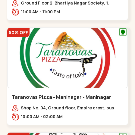
Ground Floor 2, Bhartiya Nagar Society, 1,
Gordhanwadi Cross Rd, near
11:00 AM - 11:00 PM
kankaria,,Maninagar
50% OFF
Taranovas Pizza - Maninagar - Maninagar
Shop No. 04, Ground floor, Empire crest, bus
stand, complex, Jawahar chowk BRTS,
10:00 AM - 02:00 AM
Balvatika,,Maninagar