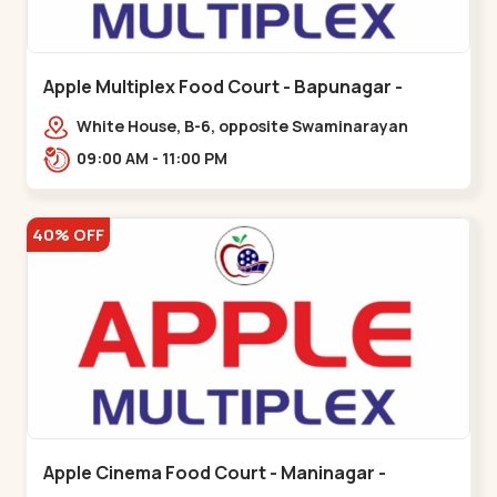
Apple Multiplex Food Court - Bapunagar -
Bapunagar
White House, B-6, opposite Swaminarayan
Temple,,Bapunagar
09:00 AM - 11:00 PM
40% OFF
Apple Cinema Food Court - Maninagar -