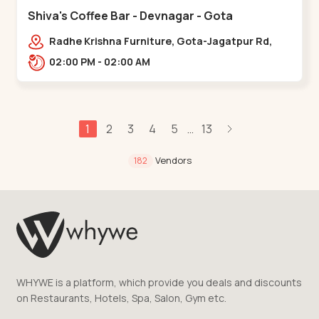
Shiva's Coffee Bar - Devnagar - Gota
Radhe Krishna Furniture, Gota-Jagatpur Rd,
opp. western prime,,Gota
02:00 PM - 02:00 AM
1
2
3
4
5
13
...
Vendors
182
WHYWE is a platform, which provide you deals and discounts
on Restaurants, Hotels, Spa, Salon, Gym etc.