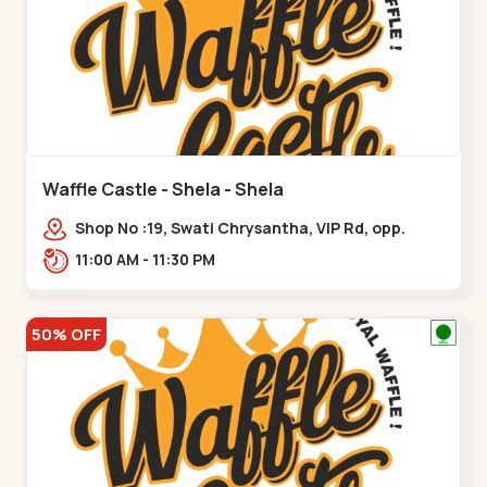
Waffle Castle - Shela - Shela
Shop No :19, Swati Chrysantha, VIP Rd, opp.
Sunrise Cricket Ground, near Club O7 Road,
11:00 AM - 11:30 PM
Khadiya,,,Shela
50% OFF