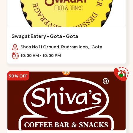
Swagat Eatery - Gota - Gota
Shop No 11 Ground, Rudram icon,,,Gota
10:00 AM - 10:00 PM
50% OFF