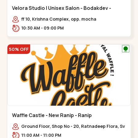
Velora Studio | Unisex Salon - Bodakdev -
Bodakdev
ff 10, Krishna Complex, opp. mocha
cafe,,Bodakdev
10:30 AM - 09:00 PM
50% OFF
Waffle Castle - New Ranip - Ranip
Ground Floor, Shop No - 20, Ratnadeep Flora, Sv
Square, opp. Rajdhani Bungalow,,,Ranip
11:00 AM - 11:00 PM