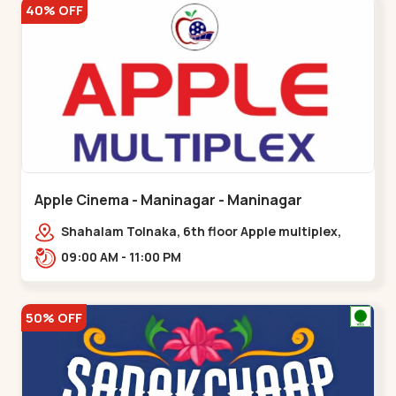
40% OFF
Apple Cinema - Maninagar - Maninagar
Shahalam Tolnaka, 6th floor Apple multiplex,
prism mall, Kankaria, Maninagar,,Maninagar
09:00 AM - 11:00 PM
50% OFF