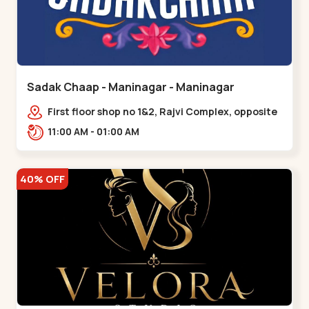
Sadak Chaap - Maninagar - Maninagar
First floor shop no 1&2, Rajvi Complex, opposite
maninagar police station, Krishna Baug,
11:00 AM - 01:00 AM
Rambagh,,,Maninagar
40% OFF