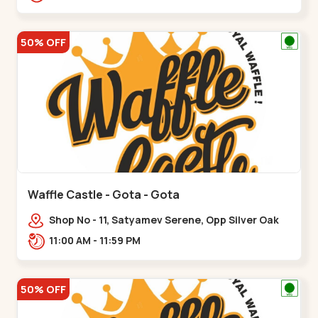
50% OFF
Waffle Castle - Gota - Gota
Shop No - 11, Satyamev Serene, Opp Silver Oak
University, Opp Lambda Laboratory,,,Gota
11:00 AM - 11:59 PM
50% OFF