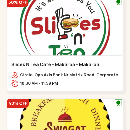
50% OFF
Slices N Tea Cafe - Makarba - Makarba
Circle, Opp Axis Bank Nr Matrix Road, Corporate
Rd,,Makarba
10:30 AM - 11:59 PM
40% OFF