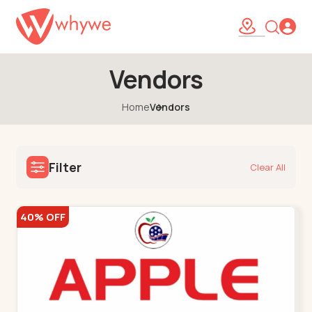
Vendors
Home
Vendors
Filter
Clear All
40% OFF